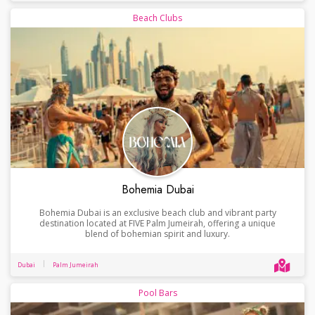
Beach Clubs
Bohemia Dubai
Bohemia Dubai is an exclusive beach club and vibrant party
destination located at FIVE Palm Jumeirah, offering a unique
blend of bohemian spirit and luxury.
Dubai
Palm Jumeirah
Pool Bars