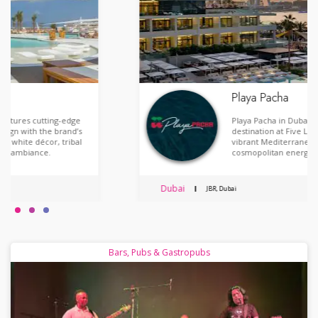
Playa Pacha
Playa Pacha in Dubai is a luxurious beach
destination at Five Luxe JBR that combines
vibrant Mediterranean charm with the
cosmopolitan energy of the city.
Dubai
JBR, Dubai
Bars, Pubs & Gastropubs