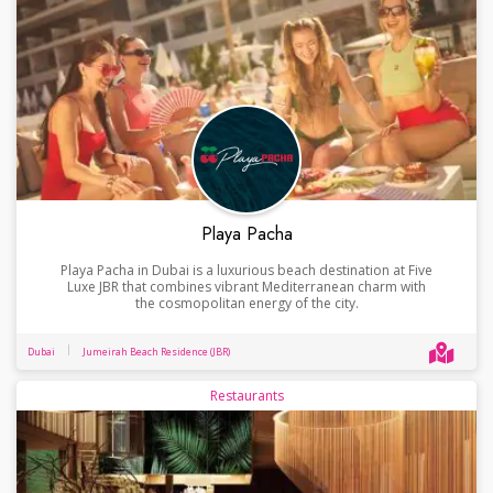
Playa Pacha
Playa Pacha in Dubai is a luxurious beach destination at Five
Luxe JBR that combines vibrant Mediterranean charm with
the cosmopolitan energy of the city.
Dubai
Jumeirah Beach Residence (JBR)
Restaurants