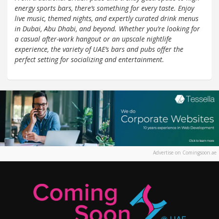
energy sports bars, there’s something for every taste. Enjoy
live music, themed nights, and expertly curated drink menus
in Dubai, Abu Dhabi, and beyond. Whether you’re looking for
a casual after-work hangout or an upscale nightlife
experience, the variety of UAE’s bars and pubs offer the
perfect setting for socializing and entertainment.
Advertise on Comingsoon.ae