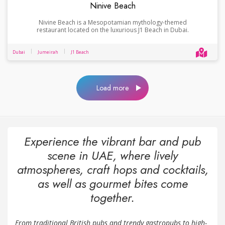
Ninive Beach
Nivine Beach is a Mesopotamian mythology-themed
restaurant located on the luxurious J1 Beach in Dubai.
Dubai
Jumeirah
J1 Beach
Load more
Experience the vibrant bar and pub
scene in UAE, where lively
atmospheres, craft hops and cocktails,
as well as gourmet bites come
together.
From traditional British pubs and trendy gastropubs to high-