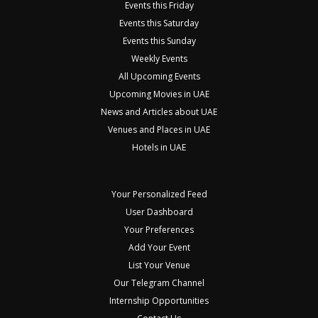
Events this Friday
Events this Saturday
Events this Sunday
Weekly Events
All Upcoming Events
Upcoming Movies in UAE
News and Articles about UAE
Venues and Places in UAE
Hotels in UAE
Your Personalized Feed
User Dashboard
Your Preferences
Add Your Event
List Your Venue
Our Telegram Channel
Internship Opportunities