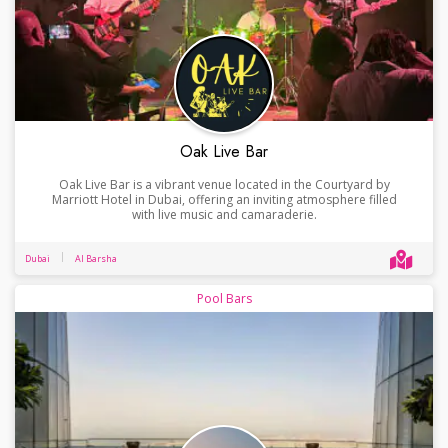
Oak Live Bar
Oak Live Bar is a vibrant venue located in the Courtyard by
Marriott Hotel in Dubai, offering an inviting atmosphere filled
with live music and camaraderie.
Dubai
Al Barsha
Pool Bars