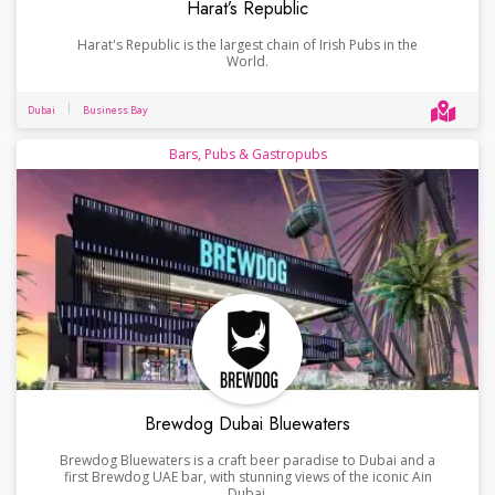
Harat’s Republic
Harat's Republic is the largest chain of Irish Pubs in the
World.
Dubai
Business Bay
Bars, Pubs & Gastropubs
Brewdog Dubai Bluewaters
Brewdog Bluewaters is a craft beer paradise to Dubai and a
first Brewdog UAE bar, with stunning views of the iconic Ain
Dubai.