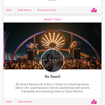
Dubai
Dubai Marina
Bluewaters Island
Beach Clubs
Be Beach
Be Beach Restaurant & Bar in Dubai is a stunning venue
where chic sophistication blends seamlessly with serene
tranquility and amazing views to Dubai Marina.
Dubai
Dubai Harbour