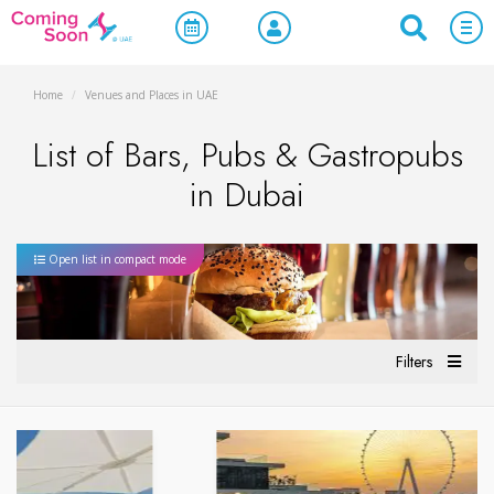
Home
/
Venues and Places in UAE
List of Bars, Pubs & Gastropubs
in Dubai
Open list in compact mode
Filters