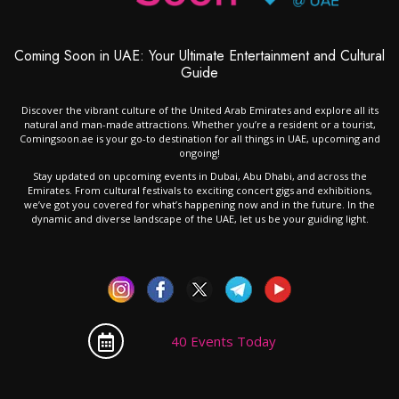
Coming Soon in UAE: Your Ultimate Entertainment and Cultural
Guide
Discover the vibrant culture of the United Arab Emirates and explore all its
natural and man-made attractions. Whether you’re a resident or a tourist,
Comingsoon.ae is your go-to destination for all things in UAE, upcoming and
ongoing!
Stay updated on upcoming events in Dubai, Abu Dhabi, and across the
Emirates. From cultural festivals to exciting concert gigs and exhibitions,
we’ve got you covered for what’s happening now and in the future. In the
dynamic and diverse landscape of the UAE, let us be your guiding light.
40 Events Today