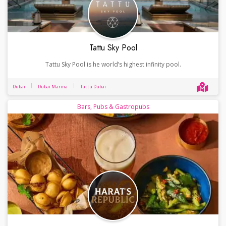
Tattu Sky Pool
Tattu Sky Pool is he world’s highest infinity pool.
Dubai
Dubai Marina
Tattu Dubai
Bars, Pubs & Gastropubs