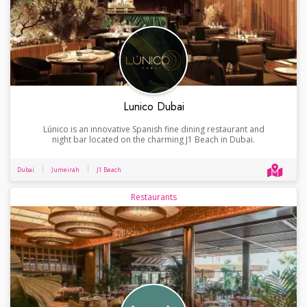
Lunico Dubai
Lúnico is an innovative Spanish fine dining restaurant and
night bar located on the charming J1 Beach in Dubai.
Dubai
Jumeirah
J1 Beach
Restaurants