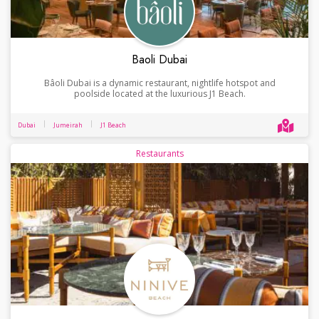
Baoli Dubai
Bâoli Dubai is a dynamic restaurant, nightlife hotspot and
poolside located at the luxurious J1 Beach.
Dubai
Jumeirah
J1 Beach
Restaurants