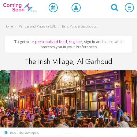
Home
/
Venues and Places in UAE
/
Bars, Pubs & Gastropubs
To get your
personalized feed
,
register
, sign in and select what
interests you in your Preferences.
The Irish Village, Al Garhoud
Bar/Pub/Gastropub