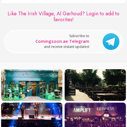
Like The Irish Village, Al Garhoud?
Login to add to
favorites!
Subscribe to
Comingsoon.ae Telegram
and receive instant updates!