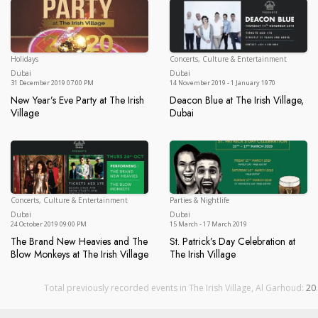
Holidays
Concerts, Culture & Entertainment
Dubai
Du
Dubai
Dubai
31 December 2019 07:00 PM
14 November 2019 - 1 January 1970
New Year’s Eve Party at The Irish
Deacon Blue at The Irish Village,
Village
Dubai
New Year’s Eve Party at The Irish Village
Deacon Blue at The Irish Villa
Concerts, Culture & Entertainment
Parties & Nightlife
Dubai
Du
Dubai
Dubai
24 October 2019 09:00 PM
15 March - 17 March 2019
The Brand New Heavies and The
St. Patrick’s Day Celebration at
Blow Monkeys at The Irish Village
The Irish Village
The Brand New Heavies and The Blow Monkeys at The Irish Vi
St. Patrick’s Day Celebration at
Total previously recorded events in The Irish Village, Al Garhoud:
20
.