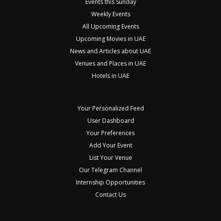
Events this Sunday
Weekly Events
All Upcoming Events
Upcoming Movies in UAE
News and Articles about UAE
Venues and Places in UAE
Hotels in UAE
Your Personalized Feed
User Dashboard
Your Preferences
Add Your Event
List Your Venue
Our Telegram Channel
Internship Opportunities
Contact Us