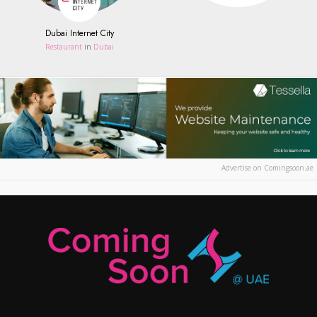
Dubai Internet City
Restaurant
in
Dubai
Advertise on Comingsoon.ae