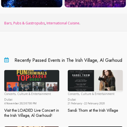
Bars, Pubs & Gastropubs
,
International Cuisine
.
Recently Passed Events in The Irish Village, Al Garhoud
Concerts, Culture & Entertainment
Concerts, Culture & Entertainment
Dubai
Du
Dubai
Dubai
4 November 2023 07:00 PM
21 February - 22 February 2020
Visit the LOADED Live Concert in
Sandi Thom at the Irish Village
Sandi Thom at the Irish Village
the Irish Village, Al Garhoud!
Visit the LOADED Live Concert in the Irish Village, Al Garhoud!