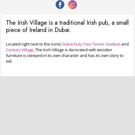
The Irish Village is a traditional Irish pub, a small
piece of Ireland in Dubai.
Located right next to the iconic
Dubai Duty Free Tennis Stadium
and
Century Village
, The Irish Village is decorated with wooden
furniture is steeped in its own character and has its own story to
tell.