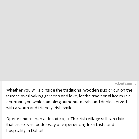
Whether you will sit inside the traditional wooden pub or out on the
terrace overlooking gardens and lake, let the traditional live music
entertain you while sampling authentic meals and drinks served
with a warm and friendly Irish smile.
Opened more than a decade ago, The Irish Village still can claim
that there is no better way of experiencing Irish taste and
hospitality in Dubai!