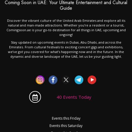
Coming Soon in UAE: Your Ultimate Entertainment and Cultural
Guide
Discover the vibrant culture of the United Arab Emirates and explore all its
natural and man-made attractions. Whether you’re a resident or a tourist,
Comingsoon.ae is your go-to destination for all things in UAE, upcoming and
ongoing!
Stay updated on upcoming events in Dubai, Abu Dhabi, and across the
Emirates. From cultural festivals to exciting concert gigs and exhibitions,
we’ve got you covered for what’s happening now and in the future. In the
dynamic and diverse landscape of the UAE, let us be your guiding light.
40 Events Today
Events this Friday
Events this Saturday