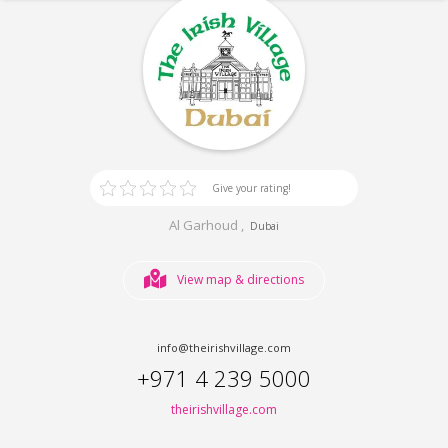
Give your rating!
Al Garhoud ,
Dubai
View map & directions
info@theirishvillage.com
+971 4 239 5000
theirishvillage.com