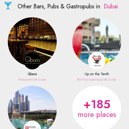
Other Bars, Pubs & Gastropubs in
Dubai
Qbara
Up on the Tenth
Restaurant
in
Dubai
Bar/Pub/Gastropub
in
Dubai
+185
more places