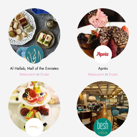
Al Hallab, Mall of the Emirates
Après
Restaurant
in
Dubai
Restaurant
in
Dubai