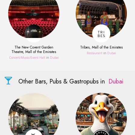
The New Covent Garden
Tribes, Mall of the Emirates
Theatre, Mall of the Emirates
Restaurant
in
Dubai
Concert/Music/Event Hall
in
Dubai
Other Bars, Pubs & Gastropubs in
Dubai