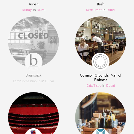
Aspen
Besh
Lounge
in
Dubai
Restaurant
in
Dubai
Brunswick
Common Grounds, Mall of
Emirates
Bar/Pub/Gastropub
in
Dubai
Сafe/Bistro
in
Dubai