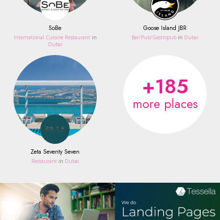
SoBe
Goose Island JBR
International Cuisine Restaurant
in
Bar/Pub/Gastropub
in
Dubai
Dubai
+185
more places
Zeta Seventy Seven
Restaurant
in
Dubai