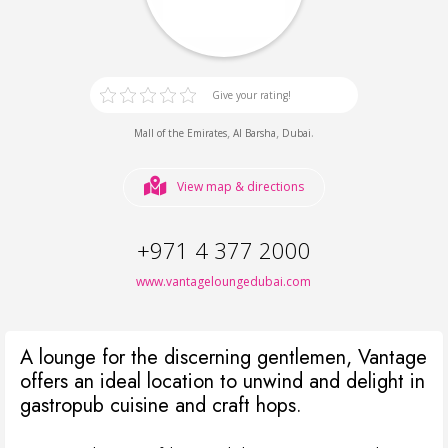
Give your rating!
,
,
.
Mall of the Emirates
Al Barsha
Dubai
View map & directions
+971 4 377 2000
www.vantageloungedubai.com
A lounge for the discerning gentlemen, Vantage
offers an ideal location to unwind and delight in
gastropub cuisine and craft hops.