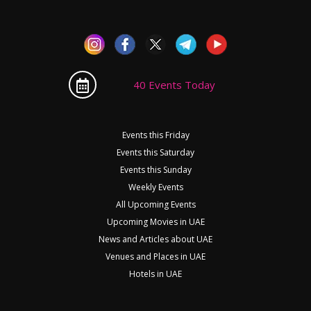
40 Events Today
Events this Friday
Events this Saturday
Events this Sunday
Weekly Events
All Upcoming Events
Upcoming Movies in UAE
News and Articles about UAE
Venues and Places in UAE
Hotels in UAE