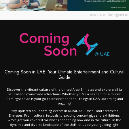
Advertise on Comingsoon.ae
Coming Soon in UAE: Your Ultimate Entertainment and Cultural
Guide
Discover the vibrant culture of the United Arab Emirates and explore all its
natural and man-made attractions. Whether you’re a resident or a tourist,
Comingsoon.ae is your go-to destination for all things in UAE, upcoming and
ongoing!
Stay updated on upcoming events in Dubai, Abu Dhabi, and across the
Emirates. From cultural festivals to exciting concert gigs and exhibitions,
we’ve got you covered for what’s happening now and in the future. In the
dynamic and diverse landscape of the UAE, let us be your guiding light.