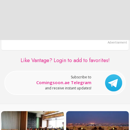
Like Vantage?
Login to add to favorites!
Subscribe to
Comingsoon.ae Telegram
and receive instant updates!