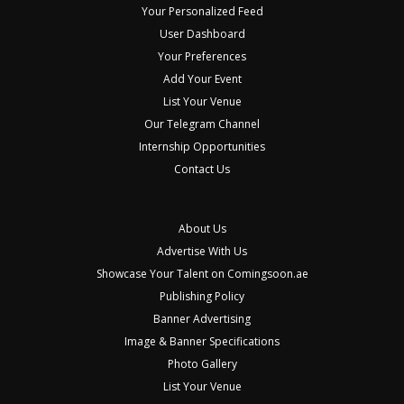
Your Personalized Feed
User Dashboard
Your Preferences
Add Your Event
List Your Venue
Our Telegram Channel
Internship Opportunities
Contact Us
About Us
Advertise With Us
Showcase Your Talent on Comingsoon.ae
Publishing Policy
Banner Advertising
Image & Banner Specifications
Photo Gallery
List Your Venue