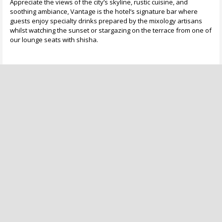
Appreciate the views of the city’s skyline, rustic cuisine, and
soothing ambiance, Vantage is the hotel’s signature bar where
guests enjoy specialty drinks prepared by the mixology artisans
whilst watching the sunset or stargazing on the terrace from one of
our lounge seats with shisha.