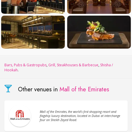
Bars, Pubs & Gastropubs
,
Grill, Steakhouses & Barbecue
,
Shisha /
Hookah
.
Other venues in
Mall of the Emirates
Mall of the Emirates, the world’s first shopping resort and
flagship luxury destination, located in Dubai at interchange
four on Sheikh Zayed Road.