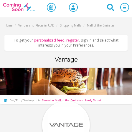
Home
/
Venues and Places in UAE
/
Shopping Malls
/
Mall of the Emirates
To get your
personalized feed
,
register
, sign in and select what
interests you in your Preferences.
Vantage
Bar/Pub/Gastropub in
Sheraton Mall of the Emirates Hotel, Dubai