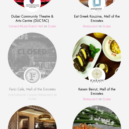
Dubai Community Theatre &
Eat Greek Kouzina, Mall of the
Arts Centre (DUCTAC)
Emirates
Concert/Music/Event Hall
in
Dubai
Restaurant
in
Dubai
Farzi Cafe, Mall of the Emirates
Karam Beirut, Mall of the
Emirates
International Cuisine Restaurant
in
Dubai
Restaurant
in
Dubai