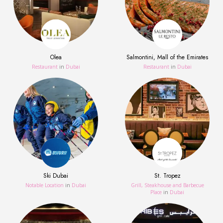
Olea
Salmontini, Mall of the Emirates
Restaurant
in
Dubai
Restaurant
in
Dubai
Ski Dubai
St. Tropez
Notable Location
in
Dubai
Grill, Steakhouse and Barbecue
Place
in
Dubai