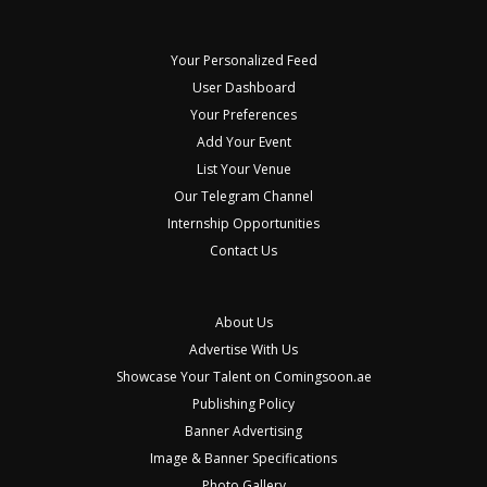
Your Personalized Feed
User Dashboard
Your Preferences
Add Your Event
List Your Venue
Our Telegram Channel
Internship Opportunities
Contact Us
About Us
Advertise With Us
Showcase Your Talent on Comingsoon.ae
Publishing Policy
Banner Advertising
Image & Banner Specifications
Photo Gallery