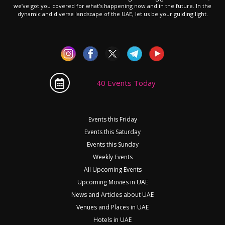
we’ve got you covered for what’s happening now and in the future. In the
dynamic and diverse landscape of the UAE, let us be your guiding light.
40 Events Today
Events this Friday
Events this Saturday
Events this Sunday
Weekly Events
All Upcoming Events
Upcoming Movies in UAE
News and Articles about UAE
Venues and Places in UAE
Hotels in UAE