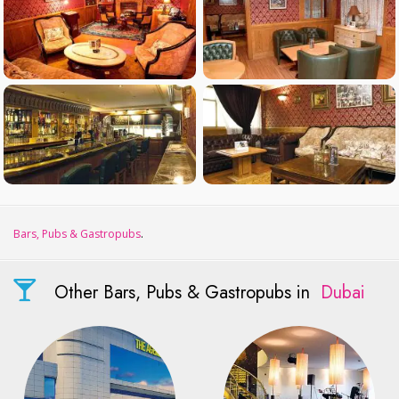
Bars, Pubs & Gastropubs
.
Other Bars, Pubs & Gastropubs in
Dubai