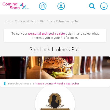
Home
/
Venues and Places in UAE
/
Bars, Pubs & Gastropubs
To get your
personalized feed
,
register
, sign in and select what
interests you in your Preferences.
Sherlock Holmes Pub
Bar/Pub/Gastropub in
Arabian Courtyard Hotel & Spa, Dubai