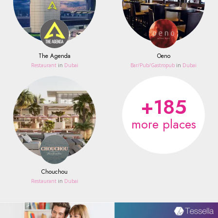
The Agenda
Oeno
Restaurant
in
Dubai
Bar/Pub/Gastropub
in
Dubai
+185
more places
Chouchou
Restaurant
in
Dubai