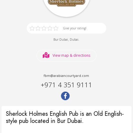
Give your rating!
,
.
Bur Dubai
Dubai
View map & directions
fbm@arabiancourtyard.com
+971 4 351 9111
Sherlock Holmes English Pub is an Old English-
style pub located in Bur Dubai.