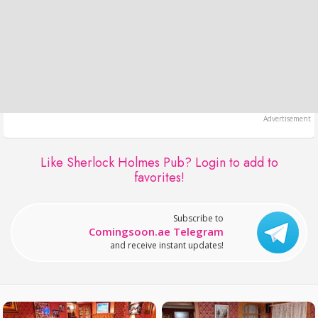
Like Sherlock Holmes Pub?
Login to add to
favorites!
Subscribe to
Comingsoon.ae Telegram
and receive instant updates!