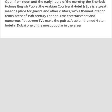
Open from noon until the early hours of the morning, the Sherlock
Holmes English Pub at the Arabian Courtyard Hotel & Spa is a great
meeting place for guests and other visitors, with a themed interior
reminiscent of 19th century London. Live entertainment and
numerous flat-screen TVs make the pub at Arabian-themed 4-star
hotel in Dubai one of the most popular in the area.