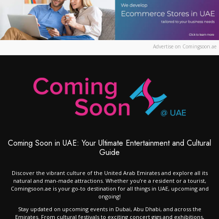
Advertise on Comingsoon.ae
Coming Soon in UAE: Your Ultimate Entertainment and Cultural
Guide
Discover the vibrant culture of the United Arab Emirates and explore all its
natural and man-made attractions. Whether you’re a resident or a tourist,
Comingsoon.ae is your go-to destination for all things in UAE, upcoming and
ongoing!
Stay updated on upcoming events in Dubai, Abu Dhabi, and across the
Emirates. From cultural festivals to exciting concert gigs and exhibitions,