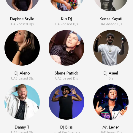
Daphne Brylle
Kio DJ
Kenza Kayati
UAE-based DJs
UAE-based DJs
UAE-based DJs
DJ Aleno
Shane Patrick
DJ Aseel
UAE-based DJs
UAE-based DJs
DJs
Danny T
DJ Bliss
Mr. Levier
UAE-based DJs
Local Performers
UAE-based DJs