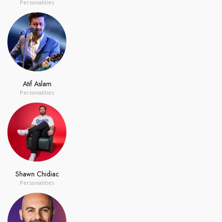
Personalities
Atif Aslam
Personalities
Shawn Chidiac
Personalities