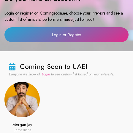
Login or register on Comingsoon.ae, choose your interests and see a
custom list of artists & performers made just for you!
Login or Register
Coming Soon to UAE!
Everyone we know of.
Login
to see custom list based on your interests.
Morgan Jay
Comedians