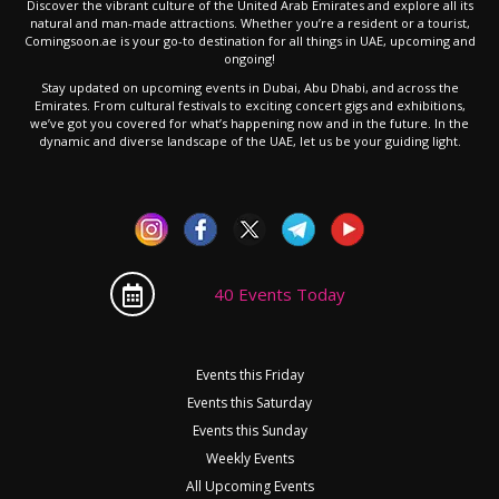
Discover the vibrant culture of the United Arab Emirates and explore all its
natural and man-made attractions. Whether you’re a resident or a tourist,
Comingsoon.ae is your go-to destination for all things in UAE, upcoming and
ongoing!
Stay updated on upcoming events in Dubai, Abu Dhabi, and across the
Emirates. From cultural festivals to exciting concert gigs and exhibitions,
we’ve got you covered for what’s happening now and in the future. In the
dynamic and diverse landscape of the UAE, let us be your guiding light.
40 Events Today
Events this Friday
Events this Saturday
Events this Sunday
Weekly Events
All Upcoming Events