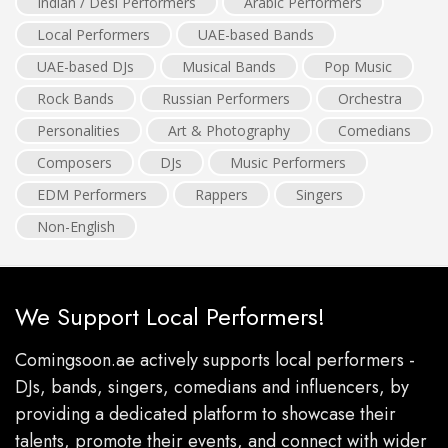
Indian / Desi Performers
Arabic Performers
Local Performers
UAE-based Bands
UAE-based DJs
Musical Bands
Pop Music
Rock Bands
Russian Performers
Orchestra
Personalities
Art & Photography
Comedians
Composers
DJs
Music Performers
EDM Performers
Rappers
Singers
Non-English
We Support Local Performers!
Comingsoon.ae actively supports local performers -
DJs, bands, singers, comedians and influencers, by
providing a dedicated platform to showcase their
talents, promote their events, and connect with wider