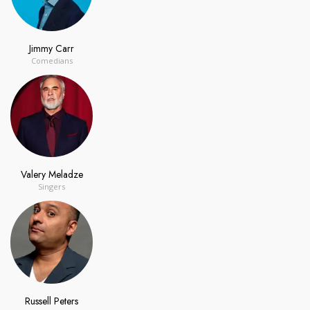
Jimmy Carr
Comedians
Valery Meladze
Singers
Russell Peters