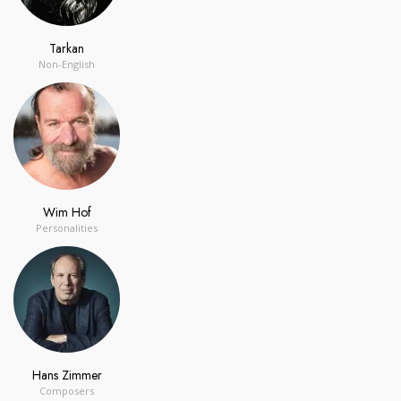
Tarkan
Non-English
Wim Hof
Personalities
Hans Zimmer
Composers