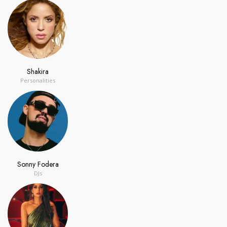
Shakira
Personalities
Sonny Fodera
DJs