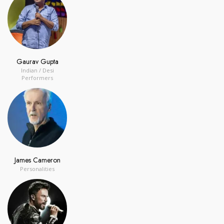
Gaurav Gupta
Indian / Desi
Performers
James Cameron
Personalities