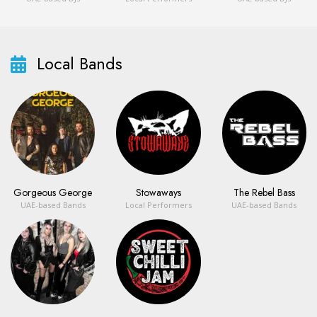
Local Bands
Gorgeous George
Stowaways
The Rebel Bass
UAE-based Bands
Local Performers
UAE-based Bands