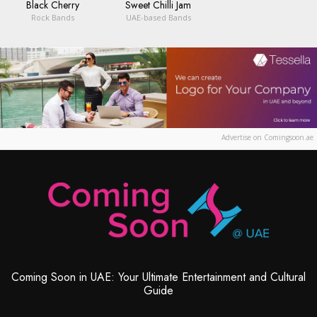
Black Cherry
Sweet Chilli Jam
Rock Bands
UAE-based Bands
Advertise on Comingsoon.ae
Coming Soon in UAE: Your Ultimate Entertainment and Cultural
Guide