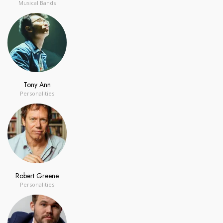
Musical Bands
Tony Ann
Personalities
Robert Greene
Personalities