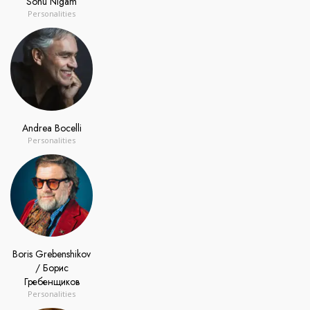
Sonu Nigam
Personalities
Andrea Bocelli
Personalities
Boris Grebenshikov
/ Борис
Гребенщиков
Personalities