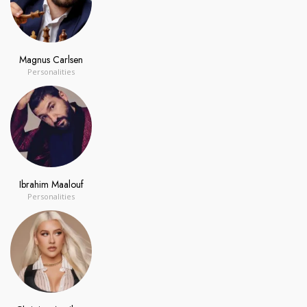
Magnus Carlsen
Personalities
Ibrahim Maalouf
Personalities