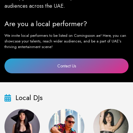
audiences across the UAE.
Are you a local performer?
We invite local performers to be listed on Comingsoon.ae! Here, you can
showcase your talents, reach wider audiences, and be a part of UAE’s
thriving entertainment scene!
Contact Us
Local DJs