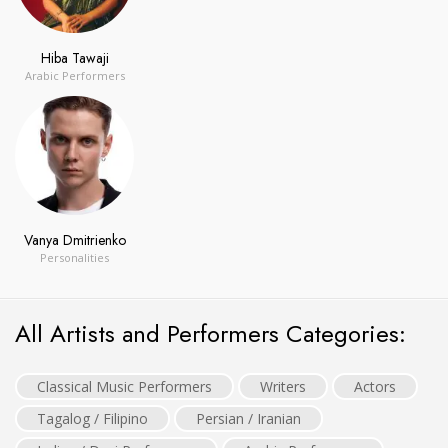
Hiba Tawaji
Arabic Performers
Vanya Dmitrienko
Personalities
All Artists and Performers Categories:
Classical Music Performers
Writers
Actors
Tagalog / Filipino
Persian / Iranian