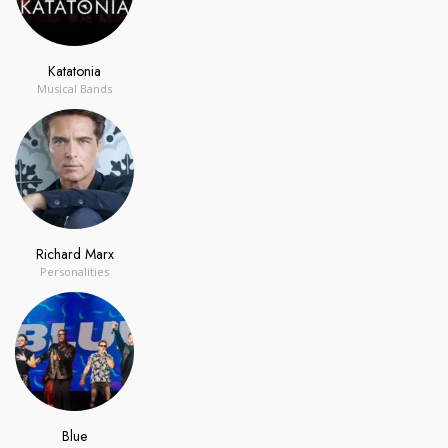
Katatonia
Musical Bands
Richard Marx
Personalities
Blue