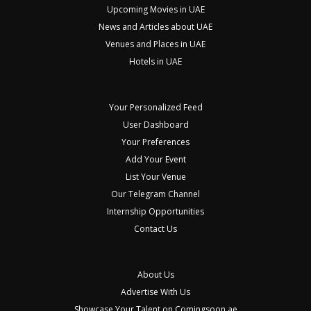
Upcoming Movies in UAE
News and Articles about UAE
Venues and Places in UAE
Hotels in UAE
Your Personalized Feed
User Dashboard
Your Preferences
Add Your Event
List Your Venue
Our Telegram Channel
Internship Opportunities
Contact Us
About Us
Advertise With Us
Showcase Your Talent on Comingsoon.ae