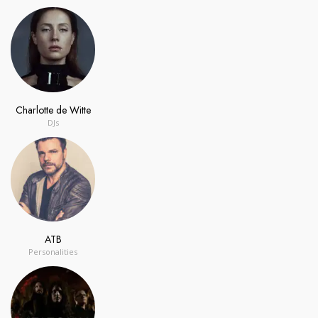
Charlotte de Witte
DJs
ATB
Personalities