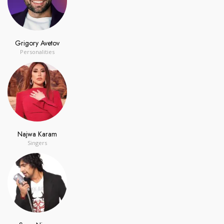
Grigory Avetov
Personalities
Najwa Karam
Singers