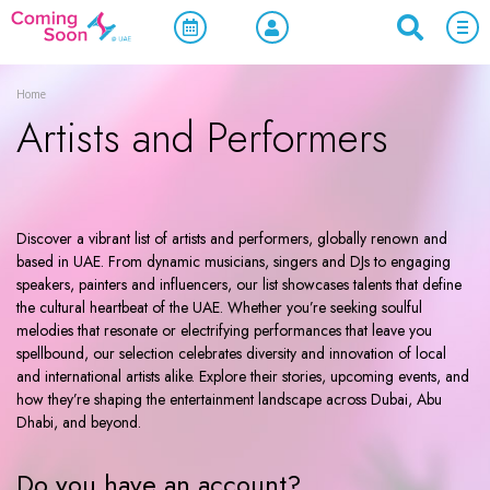
Home
Artists and Performers
Discover a vibrant list of artists and performers, globally renown and
based in UAE. From dynamic musicians, singers and DJs to engaging
speakers, painters and influencers, our list showcases talents that define
the cultural heartbeat of the UAE. Whether you’re seeking soulful
melodies that resonate or electrifying performances that leave you
spellbound, our selection celebrates diversity and innovation of local
and international artists alike. Explore their stories, upcoming events, and
how they’re shaping the entertainment landscape across Dubai, Abu
Dhabi, and beyond.
Do you have an account?