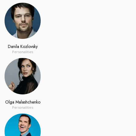
Danila Kozlovsky
Personalities
Olga Malashchenko
Personalities