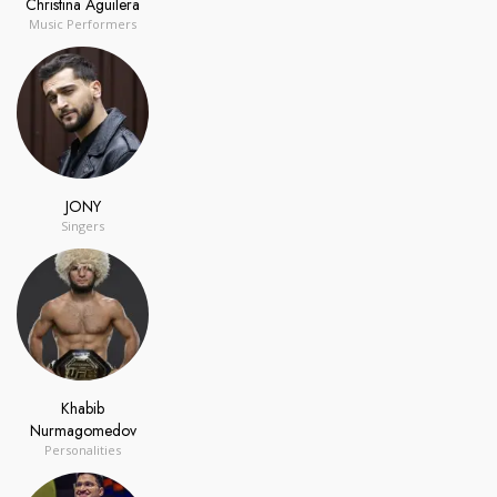
Christina Aguilera
Music Performers
JONY
Singers
Khabib
Nurmagomedov
Personalities