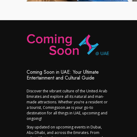
Coming Soon in UAE: Your Ultimate
Entertainment and Cultural Guide
Discover the vibrant culture of the United Arab
Emirates and explore all its natural and man-
made attractions. Whether you’re a resident or
a tourist, Comingsoon.ae is your go-to
destination for all things in UAE, upcoming and
ongoing!
Stay updated on upcoming events in Dubai,
Abu Dhabi, and across the Emirates. From