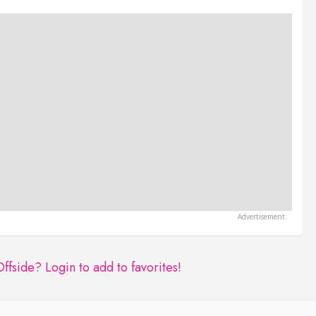
Offside?
Login to add to favorites!