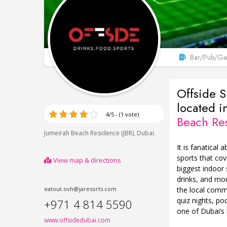
Bar/Pub/Gas
Offside S
located i
4/5 - (1 vote)
Beach Re
,
.
Jumeirah Beach Residence (JBR)
Dubai
It is fanatical 
sports that cov
View map & directions
biggest indoor
drinks, and mou
the local commu
eatout.ovh@jaresorts.com
quiz nights, p
+971 4 814 5590
one of Dubai’s 
www.offsidedubai.com