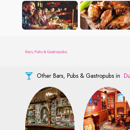
Bars, Pubs & Gastropubs
.
Other Bars, Pubs & Gastropubs in
Du