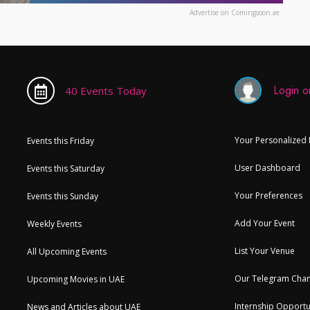
Advertise on Comingsoon.ae
Login or
40 Events Today
Your Personalized
Events this Friday
User Dashboard
Events this Saturday
Your Preferences
Events this Sunday
Add Your Event
Weekly Events
List Your Venue
All Upcoming Events
Our Telegram Chan
Upcoming Movies in UAE
Internship Opportu
News and Articles about UAE