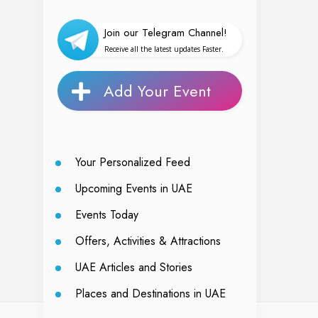
Join our Telegram Channel!
Receive all the latest updates Faster.
Add Your Event
Your Personalized Feed
Upcoming Events in UAE
Events Today
Offers, Activities & Attractions
UAE Articles and Stories
Places and Destinations in UAE