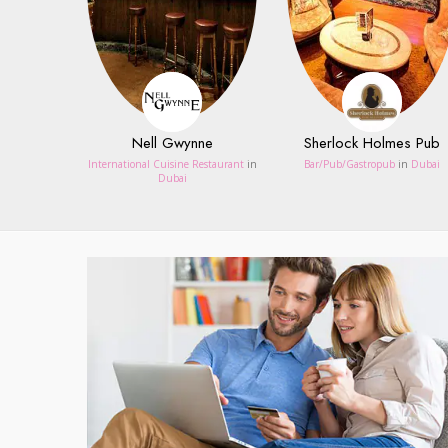
Nell Gwynne
Sherlock Holmes Pub
International Cuisine Restaurant
in
Bar/Pub/Gastropub
in
Dubai
Dubai