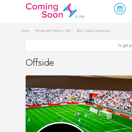
Home
/
Venues and Places in UAE
/
Bars, Pubs & Gastropubs
To get y
Offside