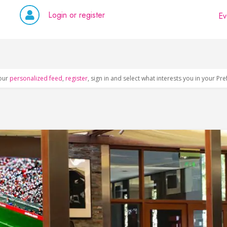
Login or register
Ev
our
personalized feed
,
register
, sign in and select what interests you in your Pr