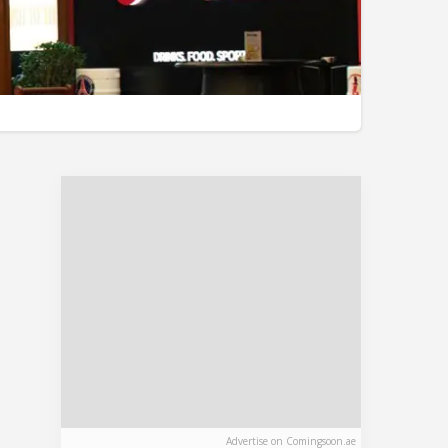
Advertise on Comingsoon.ae