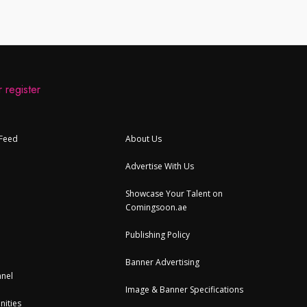
 register
 Feed
About Us
Advertise With Us
Showcase Your Talent on
Comingsoon.ae
Publishing Policy
Banner Advertising
nel
Image & Banner Specifications
nities