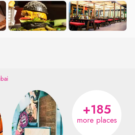
bai
+185
more places