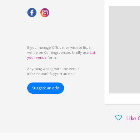
If you manage Offside, or wish to list a
venue on Comingsoon.ae, kindly use
List
your venue
form.
Anything wrong with the venue
information? Suggest an edit!
Suggest an edit
Like 