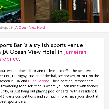
tropub in
JA Ocean View Hotel
ports Bar is a stylish sports venue
n JA Ocean View Hotel in
Jumeirah
sidence
.
about what it does. Their aim is clear – to offer the best live
er EPL, F1, rugby, cricket, basketball, ice hockey, or NFL on the
 screen in JBR and
Dubai Marina
. Their location, atmosphere,
thwatering food selection is where you can mix it with friends,
nity, or just hang out playing pool or darts. With a resident DJ,
ool & darts competitions and so much more, have your shout at
best sports bars.