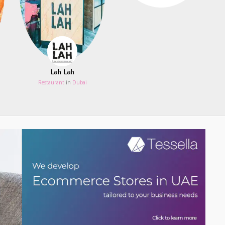
Lah Lah
Restaurant
in
Dubai