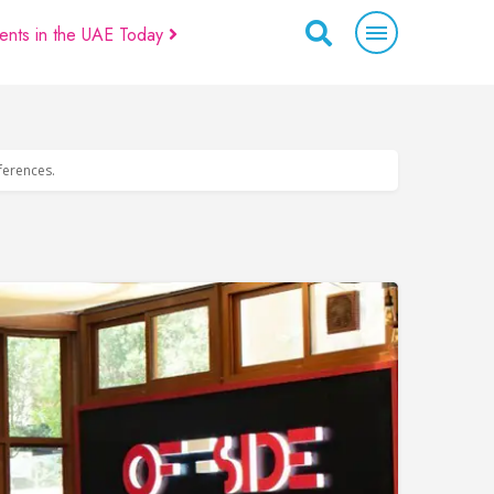
ents in the UAE Today
eferences.