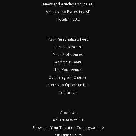
News and Articles about UAE
Venues and Places in UAE
Hotels in UAE
Your Personalized Feed
User Dashboard
Your Preferences
Add Your Event
List Your Venue
Our Telegram Channel
Internship Opportunities
Contact Us
About Us
Advertise With Us
Showcase Your Talent on Comingsoon.ae
Publishing Policy