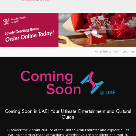
Advertise on Comingsoon.ae
Coming Soon in UAE: Your Ultimate Entertainment and Cultural
Guide
Discover the vibrant culture of the United Arab Emirates and explore all its
natural and man-made attractions. Whether you’re a resident or a tourist,