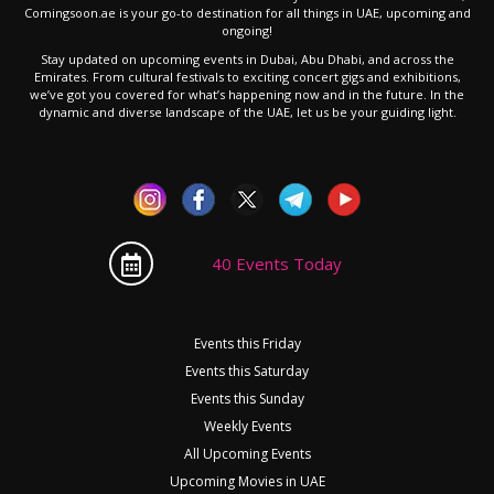
Comingsoon.ae is your go-to destination for all things in UAE, upcoming and
ongoing!
Stay updated on upcoming events in Dubai, Abu Dhabi, and across the
Emirates. From cultural festivals to exciting concert gigs and exhibitions,
we’ve got you covered for what’s happening now and in the future. In the
dynamic and diverse landscape of the UAE, let us be your guiding light.
40 Events Today
Events this Friday
Events this Saturday
Events this Sunday
Weekly Events
All Upcoming Events
Upcoming Movies in UAE