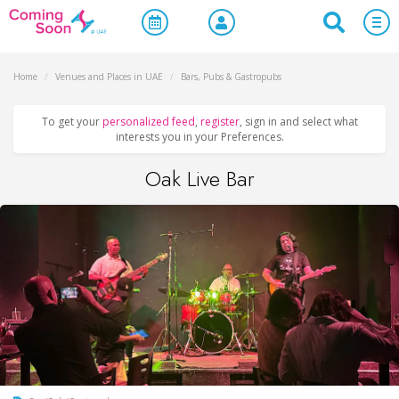
Home
/
Venues and Places in UAE
/
Bars, Pubs & Gastropubs
To get your
personalized feed
,
register
, sign in and select what
interests you in your Preferences.
Oak Live Bar