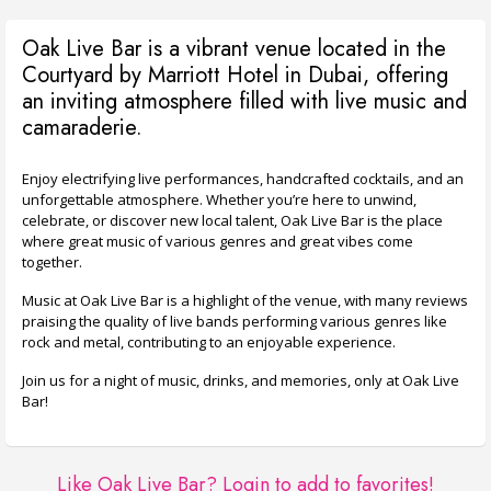
Oak Live Bar is a vibrant venue located in the
Courtyard by Marriott Hotel in Dubai, offering
an inviting atmosphere filled with live music and
camaraderie.
Enjoy electrifying live performances, handcrafted cocktails, and an
unforgettable atmosphere. Whether you’re here to unwind,
celebrate, or discover new local talent, Oak Live Bar is the place
where great music of various genres and great vibes come
together.
Music at Oak Live Bar is a highlight of the venue, with many reviews
praising the quality of live bands performing various genres like
rock and metal, contributing to an enjoyable experience.
Join us for a night of music, drinks, and memories, only at Oak Live
Bar!
Like Oak Live Bar?
Login to add to favorites!