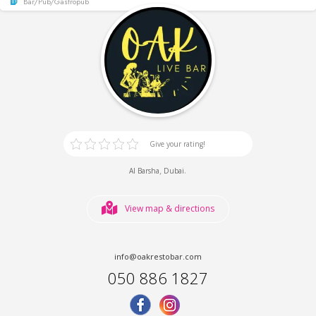
Bar/Pub/Gastropub
Give your rating!
,
.
Al Barsha
Dubai
View map & directions
info@oakrestobar.com
050 886 1827