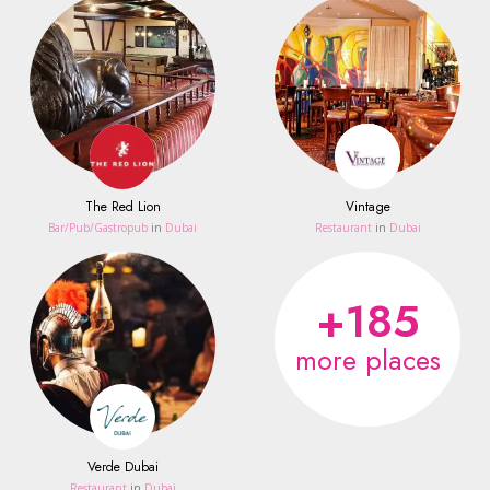
The Red Lion
Vintage
Bar/Pub/Gastropub
in
Dubai
Restaurant
in
Dubai
+185
more places
Verde Dubai
Restaurant
in
Dubai