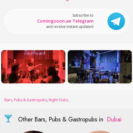
Subscribe to
Comingsoon.ae Telegram
and receive instant updates!
Bars, Pubs & Gastropubs
,
Night Clubs
.
Other Bars, Pubs & Gastropubs in
Dubai