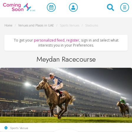
Home
/
Venues and Places in UAE
/
Sports Venues
/
Stadiums
To get your
personalized feed
,
register
, sign in and select what
interests you in your Preferences.
Meydan Racecourse
Sports Venue