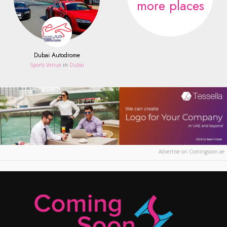
more places
Dubai Autodrome
Sports Venue
in
Dubai
Advertise on Comingsoon.ae