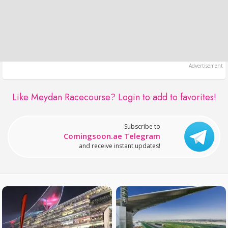
Like Meydan Racecourse?
Login to add to favorites!
Subscribe to
Comingsoon.ae Telegram
and receive instant updates!