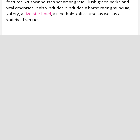
features 528 townhouses set among retail, lush green parks and
vital amenities. It also includes It includes a horse racing museum,
gallery, a
five-star hotel
, a nine-hole golf course, as well as a
variety of venues.