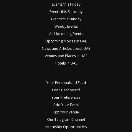
Events this Friday
Events this Saturday
Events this Sunday
Weekly Events
All Upcoming Events
Upcoming Movies in UAE
News and Articles about UAE
Venues and Places in UAE
Hotels in UAE
Your Personalized Feed
User Dashboard
Your Preferences
Add Your Event
List Your Venue
Our Telegram Channel
Internship Opportunities