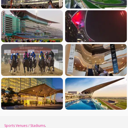
Sports Venues / Stadiums
.