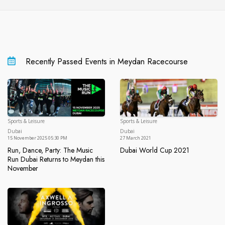
Recently Passed Events in Meydan Racecourse
Sports & Leisure
Sports & Leisure
Dubai
Du
Dubai
Dubai
15 November 2025 05:30 PM
27 March 2021
Run, Dance, Party: The Music
Dubai World Cup 2021
Dubai World Cup 2021
Run Dubai Returns to Meydan this
November
Run, Dance, Party: The Music Run Dubai Returns to Meydan t