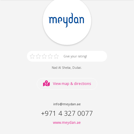
Give your rating!
,
.
Nad Al Sheba
Dubai
View map & directions
info@meydan.ae
+971 4 327 0077
www.meydan.ae