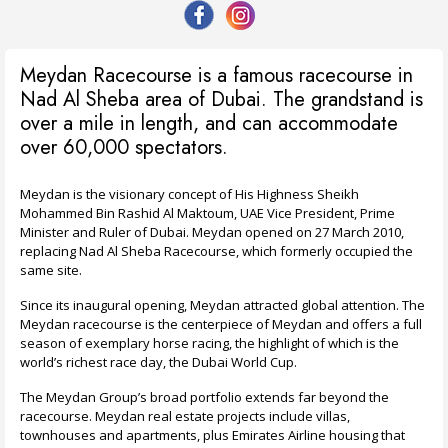
Meydan Racecourse is a famous racecourse in
Nad Al Sheba area of Dubai. The grandstand is
over a mile in length, and can accommodate
over 60,000 spectators.
Meydan is the visionary concept of His Highness Sheikh
Mohammed Bin Rashid Al Maktoum, UAE Vice President, Prime
Minister and Ruler of Dubai. Meydan opened on 27 March 2010,
replacing Nad Al Sheba Racecourse, which formerly occupied the
same site.
Since its inaugural opening, Meydan attracted global attention. The
Meydan racecourse is the centerpiece of Meydan and offers a full
season of exemplary horse racing, the highlight of which is the
world’s richest race day, the Dubai World Cup.
The Meydan Group’s broad portfolio extends far beyond the
racecourse. Meydan real estate projects include villas,
townhouses and apartments, plus Emirates Airline housing that