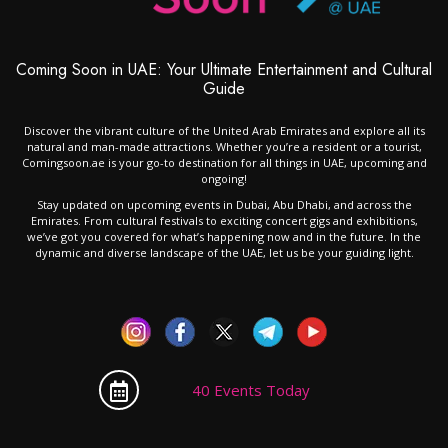
Coming Soon in UAE: Your Ultimate Entertainment and Cultural
Guide
Discover the vibrant culture of the United Arab Emirates and explore all its
natural and man-made attractions. Whether you’re a resident or a tourist,
Comingsoon.ae is your go-to destination for all things in UAE, upcoming and
ongoing!
Stay updated on upcoming events in Dubai, Abu Dhabi, and across the
Emirates. From cultural festivals to exciting concert gigs and exhibitions,
we’ve got you covered for what’s happening now and in the future. In the
dynamic and diverse landscape of the UAE, let us be your guiding light.
40 Events Today