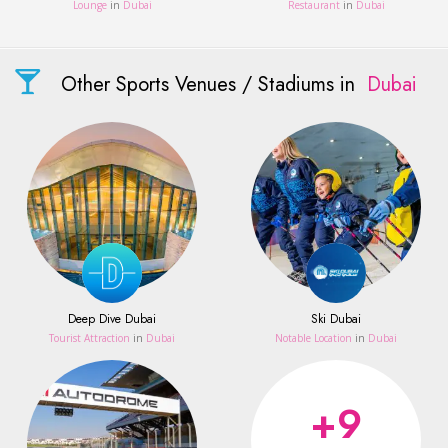
Lounge
in
Dubai
Restaurant
in
Dubai
Other Sports Venues / Stadiums in
Dubai
Deep Dive Dubai
Ski Dubai
Tourist Attraction
in
Dubai
Notable Location
in
Dubai
+9