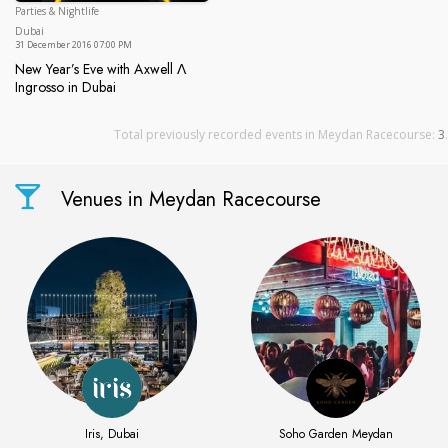
Parties & Nightlife
Dubai
Dubai
31 December 2016 07:00 PM
New Year’s Eve with Axwell Λ
Ingrosso in Dubai
New Year’s Eve with Axwell Λ Ingrosso in Dubai
Total previously recorded events in Meydan Racecourse:
3
.
Venues in Meydan Racecourse
Iris, Dubai
Soho Garden Meydan