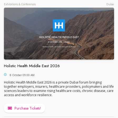
Exhibitions & Conferences
Dubai
Holistic Health Middle East 2026
Holistic Health Middle East 2026
8 October 09:00 AM
Holistic Health Middle East 2026 is a private Dubai forum bringing
together employers, insurers, healthcare providers, policymakers and life
sciences leaders to examine rising healthcare costs, chronic disease, care
access and workforce resilience.
Purchase Tickets!