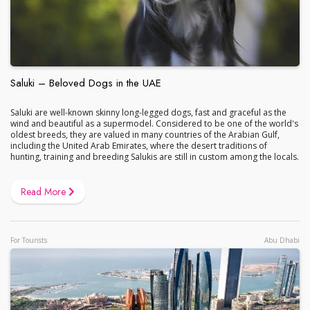
Saluki – Beloved Dogs in the UAE
Saluki are well-known skinny long-legged dogs, fast and graceful as the
wind and beautiful as a supermodel. Considered to be one of the world's
oldest breeds, they are valued in many countries of the Arabian Gulf,
including the United Arab Emirates, where the desert traditions of
hunting, training and breeding Salukis are still in custom among the locals.
Read More
For Tourists
Abu Dhabi