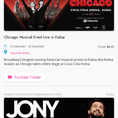
Chicago Musical Event Live in Dubai
Chicago Musical Event Live in Dubai
16 December - 20 December
From
49
Coca-Cola Arena
Broadway’s longest-running American musical arrives in Dubai this festive
season as Chicago takes centre stage at Coca-Cola Arena.
Purchase Tickets!
Russian Events (Русские Мероприятия в ОАЭ)
Dubai