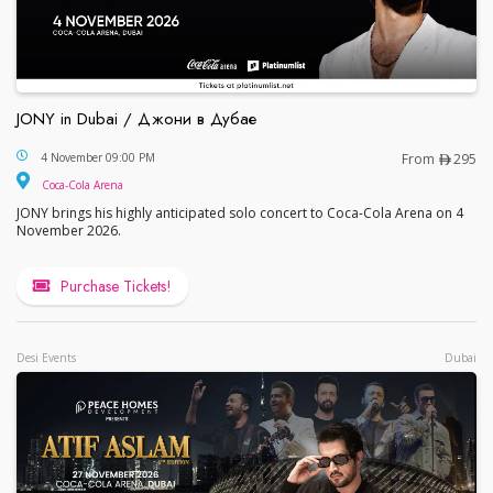
JONY in Dubai / Джони в Дубае
JONY in Dubai / Джони в Дубае
4 November 09:00 PM
From
295
Coca-Cola Arena
JONY brings his highly anticipated solo concert to Coca-Cola Arena on 4
November 2026.
Purchase Tickets!
Desi Events
Dubai