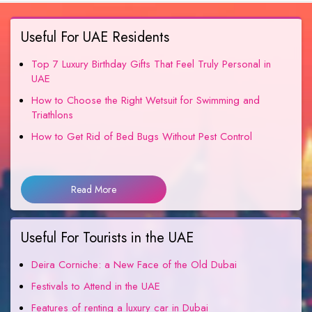
Useful For UAE Residents
Top 7 Luxury Birthday Gifts That Feel Truly Personal in
UAE
How to Choose the Right Wetsuit for Swimming and
Triathlons
How to Get Rid of Bed Bugs Without Pest Control
Read More
Useful For Tourists in the UAE
Deira Corniche: a New Face of the Old Dubai
Festivals to Attend in the UAE
Features of renting a luxury car in Dubai