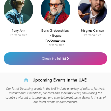
Tony Ann
Boris Grebenshikov
Magnus Carlsen
Personalities
/ Борис
Personalities
Гребенщиков
Personalities
Check the full list
Upcoming Events in the UAE
Our list of Upcoming events in the UAE include a variety of cultural festivals,
international exhibitions, concerts and sporting events, showcasing the
country's vibrant arts, business, and entertainment scene. Below is the list of
our latest events announcements.