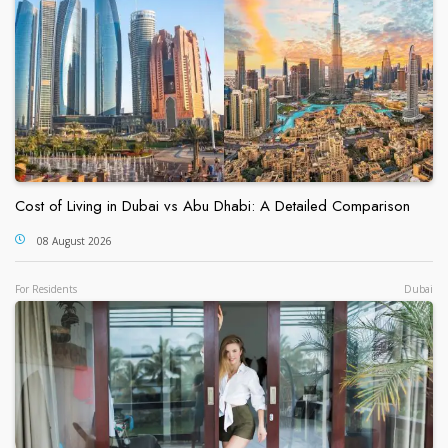
Cost of Living in Dubai vs Abu Dhabi: A Detailed Comparison
08 August 2026
For Residents
Dubai