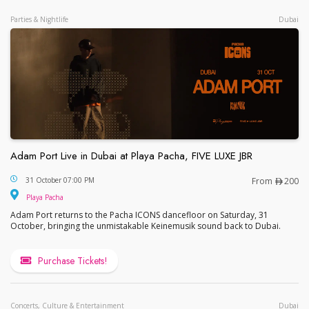
Parties & Nightlife
Dubai
Adam Port Live in Dubai at Playa Pacha, FIVE LUXE JBR
Adam Port Live in Dubai at Playa Pacha, FIVE LUX
31 October 07:00 PM
From
200
Playa Pacha
Adam Port returns to the Pacha ICONS dancefloor on Saturday, 31
October, bringing the unmistakable Keinemusik sound back to Dubai.
Purchase Tickets!
Concerts, Culture & Entertainment
Dubai