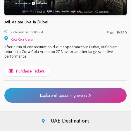
Atif Aslam Live in Dubai
Atif Aslam Live in Dubai
27 November 09:00 PM
From
350
Coca-Cola Arena
After a run of consecutive sold-out appearances in Dubai, Atif Aslam
returns to Coca-Cola Arena on 27 Nov for another large-scale live
performance.
Purchase Tickets!
Explore all upcoming events
UAE Destinations