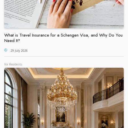
What is Travel Insurance for a Schengen Visa, and Why Do You
Need It?
29 July 2026
For Residents