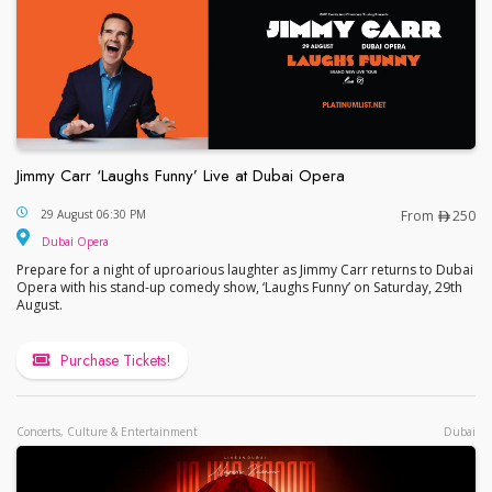
Jimmy Carr ‘Laughs Funny’ Live at Dubai Opera
Jimmy Carr ‘Laughs Funny’ Live at Dubai Opera
29 August 06:30 PM
From
250
Dubai Opera
Prepare for a night of uproarious laughter as Jimmy Carr returns to Dubai
Opera with his stand-up comedy show, ‘Laughs Funny’ on Saturday, 29th
August.
Purchase Tickets!
Concerts, Culture & Entertainment
Dubai