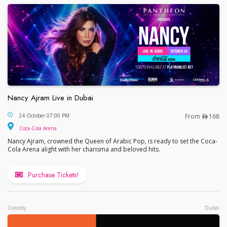
Nancy Ajram Live in Dubai
Nancy Ajram Live in Dubai
24 October 07:00 PM
From
168
Coca-Cola Arena
Nancy Ajram, crowned the Queen of Arabic Pop, is ready to set the Coca-
Cola Arena alight with her charisma and beloved hits.
Purchase Tickets!
Comedy
Dubai