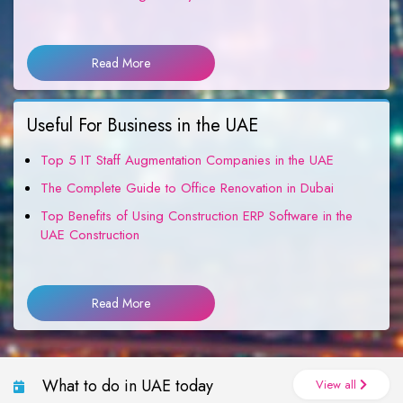
Read More
Useful For Business in the UAE
Top 5 IT Staff Augmentation Companies in the UAE
The Complete Guide to Office Renovation in Dubai
Top Benefits of Using Construction ERP Software in the
UAE Construction
Read More
What to do in UAE today
View all