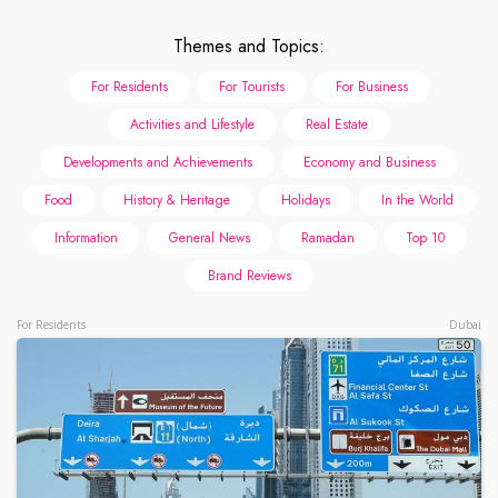
Themes and Topics:
For Residents
For Tourists
For Business
Activities and Lifestyle
Real Estate
Developments and Achievements
Economy and Business
Food
History & Heritage
Holidays
In the World
Information
General News
Ramadan
Top 10
Brand Reviews
For Residents
Dubai