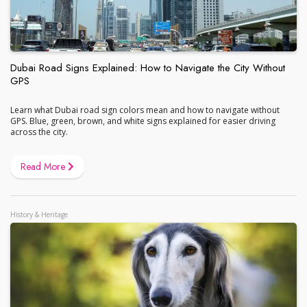
Dubai Road Signs Explained: How to Navigate the City Without
GPS
Learn what Dubai road sign colors mean and how to navigate without
GPS. Blue, green, brown, and white signs explained for easier driving
across the city.
Read More
History & Heritage