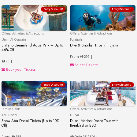
Entry Discount!
Entry Discount!
Offers, Activities & Attractions
Offers, Activities & Attractions
Umm Al Quwain
Umm Al Quwain
Fujairah
Entry to Dreamland Aqua Park – Up to
Dive & Snorkel Trips in Fujairah
Dive & Snorkel Trips in Fu
46% Off
Entry to Dreamland Aqua Park – Up to 46% Off
From
299 |
90 |
Select Tickets!
Book your Tickets!
Entry Discount!
Entry Discount!
Family & Kids
Offers, Activities & Attractions
Abu Dhabi
Abu Dhabi
Dubai
Snow Abu Dhabi Tickets (Up to 10%
Dubai Marina: Yacht Tour with
Off)
Breakfast or BBQ
Snow Abu Dhabi Tickets (Up to 10% Off)
Dubai Marina: Yacht Tour
From
185 |
Only 95 AED! |