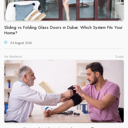
Sliding vs Folding Glass Doors in Dubai: Which System Fits Your
Home?
04 August 2026
For Residents
Dubai