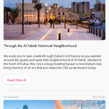
Through the Al Fahidi Historical Neighborhood
We invite you to take a walk-through Dubai’s rich history as you wander
around the quaint and quiet little neighborhood of Al Fahidi. Situated in
the heart of Dubai, this, once a busy bustling bazaar is now Dubai’s last-
living memory of an era that pre-dates the UAE as we know it today.
Read More
For Residents
Abu Dhabi