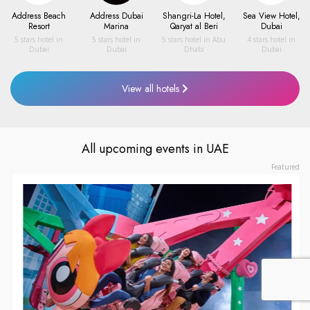
Address Beach
Address Dubai
Shangri-La Hotel,
Sea View Hotel,
Resort
Marina
Qaryat al Beri
Dubai
5 stars hotel
in
5 stars hotel
in
5 stars hotel
in
Abu
4 stars hotel
in
Dubai
Dubai
Dhabi
Dubai
View all hotels
All upcoming events in UAE