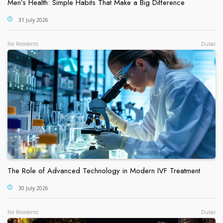
Men’s Health: Simple Habits That Make a Big Difference
31 July 2026
For Residents
Dubai
The Role of Advanced Technology in Modern IVF Treatment
30 July 2026
For Residents
Dubai