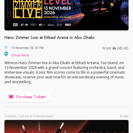
Hans Zimmer Live at Etihad Arena in Abu Dhabi
Hans Zimmer Live at Etihad Arena in Abu Dhabi
13 November 06:30 PM
From
245 AD
Etihad Arena
Witness Hans Zimmer live in Abu Dhabi at Etihad Areana, Yas Island, on
13 November 2026 with a grand concert featuring orchestra, band, and
immersive visuals. Iconic film scores come to life in a powerful cinematic
showcase, reserve your seat now for an extraordinary evening of music
and storytelling.
Purchase Tickets!
Concerts, Culture & Entertainment
Dubai