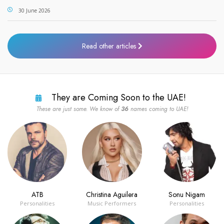
30 June 2026
Read other articles
They are Coming Soon to the UAE!
These are just some. We know of
36
names coming to UAE!
ATB
Christina Aguilera
Sonu Nigam
Personalities
Music Performers
Personalities