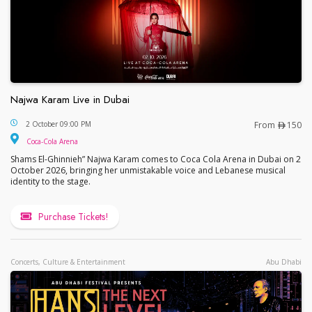
Najwa Karam Live in Dubai
Najwa Karam Live in Dubai
2 October 09:00 PM
From
150
Coca-Cola Arena
Shams El-Ghinnieh” Najwa Karam comes to Coca Cola Arena in Dubai on 2
October 2026, bringing her unmistakable voice and Lebanese musical
identity to the stage.
Purchase Tickets!
Concerts, Culture & Entertainment
Abu Dhabi