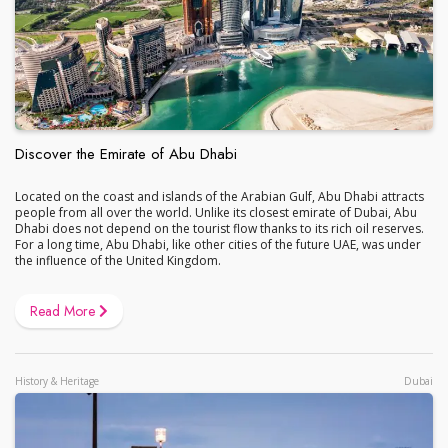
Discover the Emirate of Abu Dhabi
Located on the coast and islands of the Arabian Gulf, Abu Dhabi attracts
people from all over the world. Unlike its closest emirate of Dubai, Abu
Dhabi does not depend on the tourist flow thanks to its rich oil reserves.
For a long time, Abu Dhabi, like other cities of the future UAE, was under
the influence of the United Kingdom.
Read More
History & Heritage
Dubai