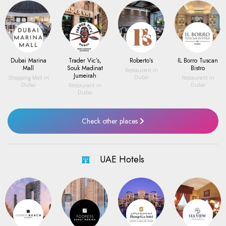
Dubai Marina
Trader Vic’s,
Roberto’s
IL Borro Tuscan
Mall
Souk Madinat
Bistro
Restaurant
in
Jumeirah
Dubai
Shopping Mall
in
Restaurant
in
Dubai
Dubai
Restaurant
in
Dubai
Check other places
UAE Hotels