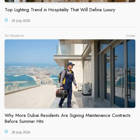
Top Lighting Trend in Hospitality That Will Define Luxury
29 July 2026
For Residents
Dubai
Why More Dubai Residents Are Signing Maintenance Contracts
Before Summer Hits
28 July 2026