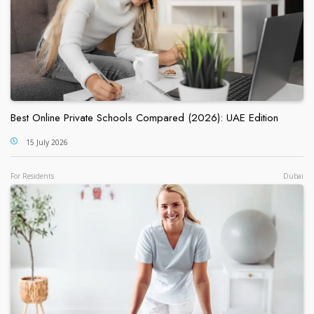
Best Online Private Schools Compared (2026): UAE Edition
15 July 2026
For Residents
Dubai