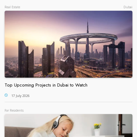
Real Estate
Dubai
Top Upcoming Projects in Dubai to Watch
17 July 2026
For Residents