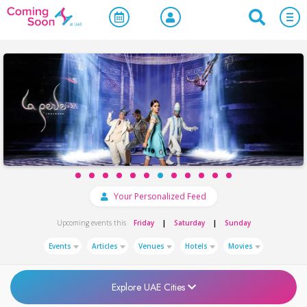
Your Personalized Feed
|
|
Upcoming events this
Friday
Saturday
Sunday
Events
Articles
Venues
Hotels
Movies
Explore UAE Cities