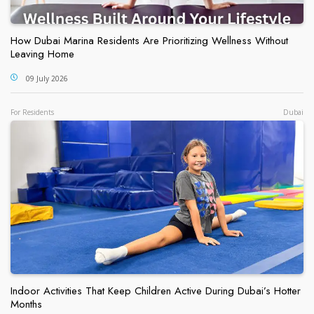
How Dubai Marina Residents Are Prioritizing Wellness Without
Leaving Home
09 July 2026
For Residents
Dubai
Indoor Activities That Keep Children Active During Dubai’s Hotter
Months