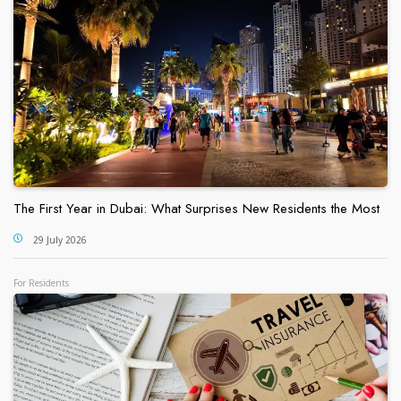
The First Year in Dubai: What Surprises New Residents the Most
29 July 2026
For Residents