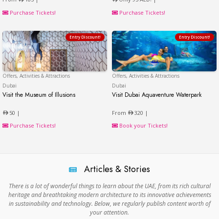
Purchase Tickets!
Purchase Tickets!
Entry Discount!
Entry Discount!
Offers, Activities & Attractions
Offers, Activities & Attractions
Dubai
Dubai
Dubai
Visit the Museum of Illusions
Visit Dubai Aquaventure Waterpark
Visit the Museum of Illusions
Visit Dubai Aquaventure 
50 |
From
320 |
Purchase Tickets!
Book your Tickets!
Articles & Stories
There is a lot of wonderful things to learn about the UAE, from its rich cultural
heritage and breathtaking modern architecture to its innovative achievements
in sustainability and technology. Below, we regularly publish content worth of
your attention.