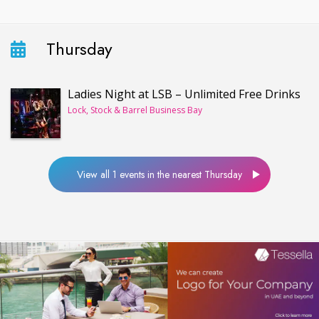
Thursday
Ladies Night at LSB – Unlimited Free Drinks
Lock, Stock & Barrel Business Bay
View all 1 events in the nearest Thursday