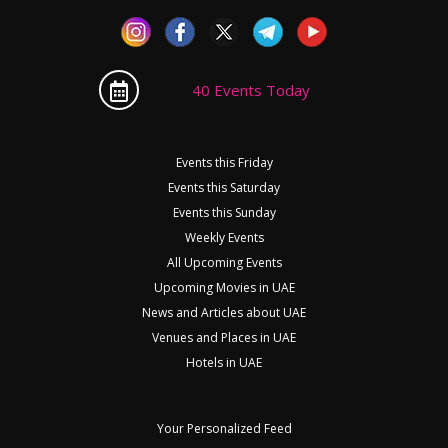
40 Events Today
Events this Friday
Events this Saturday
Events this Sunday
Weekly Events
All Upcoming Events
Upcoming Movies in UAE
News and Articles about UAE
Venues and Places in UAE
Hotels in UAE
Your Personalized Feed