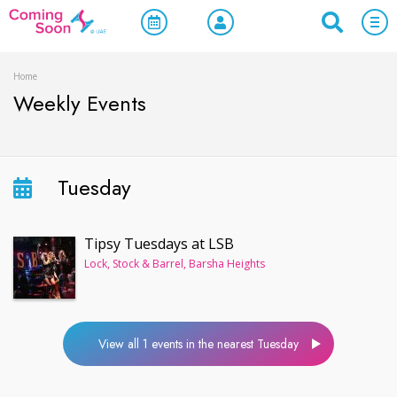
Home
Weekly Events
Tuesday
Tipsy Tuesdays at LSB
Lock, Stock & Barrel, Barsha Heights
View all 1 events in the nearest Tuesday