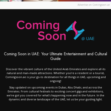
Advertise on Comingsoon.ae
Coming Soon in UAE: Your Ultimate Entertainment and Cultural
Guide
Discover the vibrant culture of the United Arab Emirates and explore all its
natural and man-made attractions. Whether you’re a resident or a tourist,
Comingsoon.ae is your go-to destination for all things in UAE, upcoming and
ongoing!
Stay updated on upcoming events in Dubai, Abu Dhabi, and across the
Emirates. From cultural festivals to exciting concert gigs and exhibitions,
we’ve got you covered for what’s happening now and in the future. In the
dynamic and diverse landscape of the UAE, let us be your guiding light.