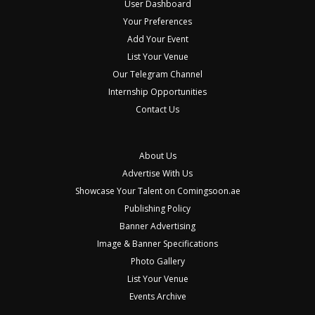
User Dashboard
Your Preferences
Add Your Event
List Your Venue
Our Telegram Channel
Internship Opportunities
Contact Us
About Us
Advertise With Us
Showcase Your Talent on Comingsoon.ae
Publishing Policy
Banner Advertising
Image & Banner Specifications
Photo Gallery
List Your Venue
Events Archive