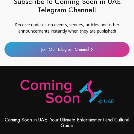
Subscribe to Coming Soon in UAE
Telegram Channel!
Receive updates on events, venues, articles and other
announcements instantly when they are published!
Join Our Telegram Channel
Coming Soon in UAE: Your Ultimate Entertainment and Cultural
Guide