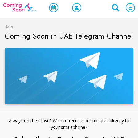
Home
Coming Soon in UAE Telegram Channel
Always on the move? Wish to receive our updates directly to
your smartphone?