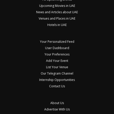
Upcoming Movies in UAE
News and Articles about UAE
Venues and Places in UAE
Hotels in UAE
Your Personalized Feed
User Dashboard
Your Preferences
Add Your Event
List Your Venue
Our Telegram Channel
Internship Opportunities
Contact Us
About Us
Advertise With Us