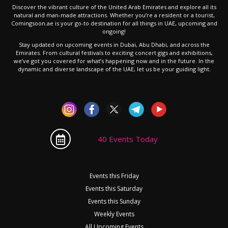
Discover the vibrant culture of the United Arab Emirates and explore all its
natural and man-made attractions. Whether you’re a resident or a tourist,
Comingsoon.ae is your go-to destination for all things in UAE, upcoming and
ongoing!
Stay updated on upcoming events in Dubai, Abu Dhabi, and across the
Emirates. From cultural festivals to exciting concert gigs and exhibitions,
we’ve got you covered for what’s happening now and in the future. In the
dynamic and diverse landscape of the UAE, let us be your guiding light.
40 Events Today
Events this Friday
Events this Saturday
Events this Sunday
Weekly Events
All Upcoming Events