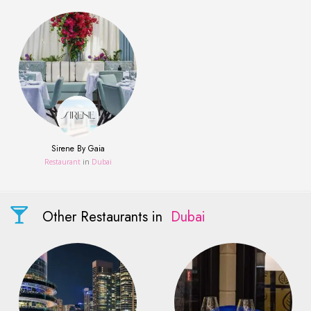
Sirene By Gaia
Restaurant
in
Dubai
Other Restaurants in
Dubai