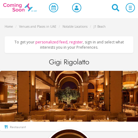
Home
/
Venues and Places in UAE
/
Notable Locations
/
J1 Beach
To get your
personalized feed
,
register
, sign in and select what
interests you in your Preferences.
Gigi Rigolatto
Restaurant