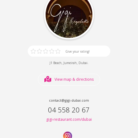
Give your rating!
,
,
.
J1 Beach
Jumeirah
Dubai
View map & directions
contact@gigi-dubai.com
04 558 20 67
gigi-restaurant.com/dubai