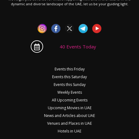
dynamic and diverse landscape of the UAE, let us be your guiding light.
40 Events Today
Events this Friday
Events this Saturday
Events this Sunday
Weekly Events
All Upcoming Events
Upcoming Movies in UAE
News and Articles about UAE
Venues and Places in UAE
Hotels in UAE