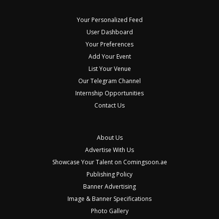
Your Personalized Feed
User Dashboard
Your Preferences
Add Your Event
List Your Venue
Our Telegram Channel
Internship Opportunities
Contact Us
About Us
Advertise With Us
Showcase Your Talent on Comingsoon.ae
Publishing Policy
Banner Advertising
Image & Banner Specifications
Photo Gallery