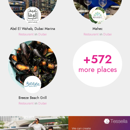
Abd El Wahab, Dubai Marina
Mahec
Restaurant
in
Dubai
Restaurant
in
Dubai
+572
more places
Breeze Beach Grill
Restaurant
in
Dubai