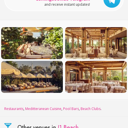
and receive instant updates!
Restaurants
,
Meditteranean Cuisine
,
Pool Bars
,
Beach Clubs
.
Other venues in
J1 Beach