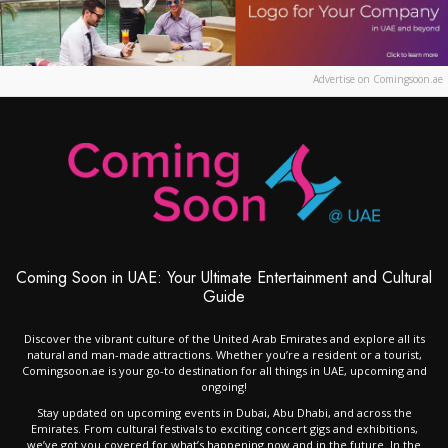
Advertise on Comingsoon.ae
Coming Soon in UAE: Your Ultimate Entertainment and Cultural
Guide
Discover the vibrant culture of the United Arab Emirates and explore all its
natural and man-made attractions. Whether you’re a resident or a tourist,
Comingsoon.ae is your go-to destination for all things in UAE, upcoming and
ongoing!
Stay updated on upcoming events in Dubai, Abu Dhabi, and across the
Emirates. From cultural festivals to exciting concert gigs and exhibitions,
we’ve got you covered for what’s happening now and in the future. In the