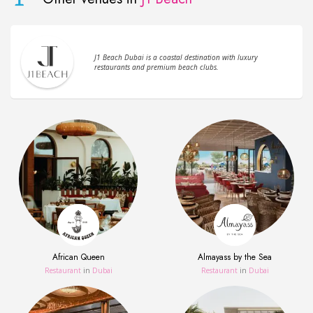
J1 Beach Dubai is a coastal destination with luxury
restaurants and premium beach clubs.
African Queen
Almayass by the Sea
Restaurant
in
Dubai
Restaurant
in
Dubai