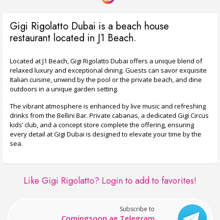
Gigi Rigolatto Dubai is a beach house
restaurant located in J1 Beach.
Located at J1 Beach, Gigi Rigolatto Dubai offers a unique blend of
relaxed luxury and exceptional dining. Guests can savor exquisite
Italian cuisine, unwind by the pool or the private beach, and dine
outdoors in a unique garden setting.
The vibrant atmosphere is enhanced by live music and refreshing
drinks from the Bellini Bar. Private cabanas, a dedicated Gigi Circus
kids’ club, and a concept store complete the offering, ensuring
every detail at Gigi Dubai is designed to elevate your time by the
sea.
Like Gigi Rigolatto?
Login to add to favorites!
Subscribe to
Comingsoon.ae Telegram