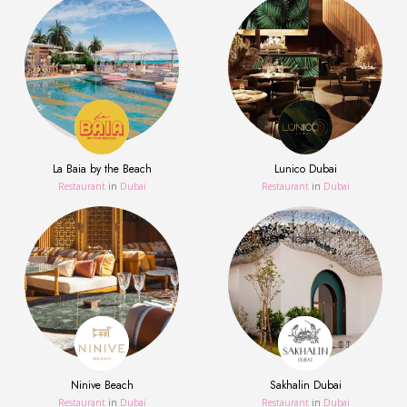
La Baia by the Beach
Lunico Dubai
Restaurant
in
Dubai
Restaurant
in
Dubai
Ninive Beach
Sakhalin Dubai
Restaurant
in
Dubai
Restaurant
in
Dubai