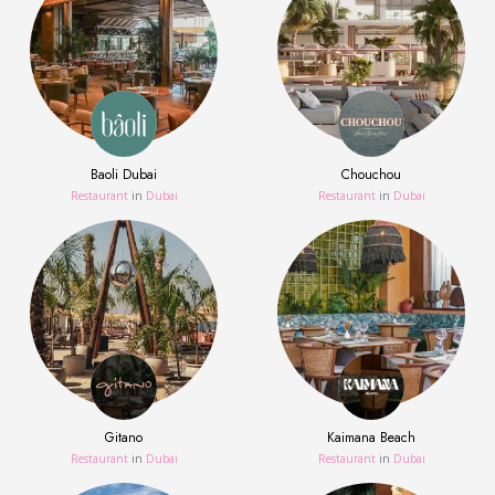
Baoli Dubai
Chouchou
Restaurant
in
Dubai
Restaurant
in
Dubai
Gitano
Kaimana Beach
Restaurant
in
Dubai
Restaurant
in
Dubai