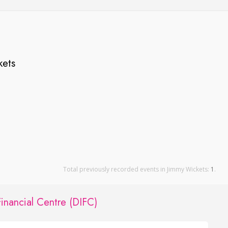
kets
Total previously recorded events in Jimmy Wickets:
1
.
Financial Centre (DIFC)