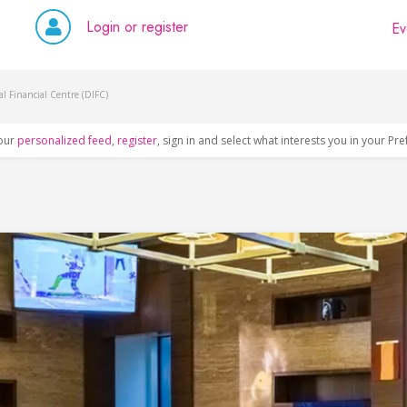
Login or register
Ev
l Financial Centre (DIFC)
our
personalized feed
,
register
, sign in and select what interests you in your Pr