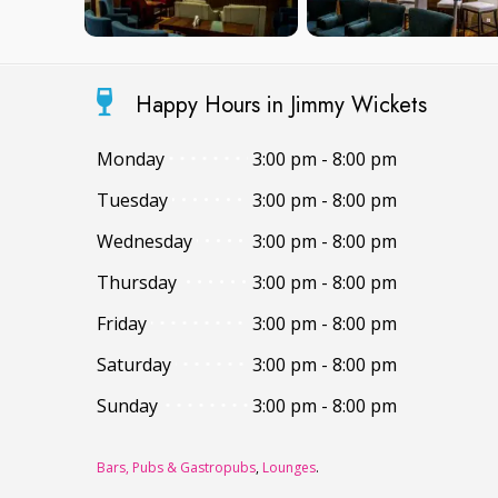
Happy Hours in Jimmy Wickets
Monday
3:00 pm - 8:00 pm
Tuesday
3:00 pm - 8:00 pm
Wednesday
3:00 pm - 8:00 pm
Thursday
3:00 pm - 8:00 pm
Friday
3:00 pm - 8:00 pm
Saturday
3:00 pm - 8:00 pm
Sunday
3:00 pm - 8:00 pm
Bars, Pubs & Gastropubs
,
Lounges
.