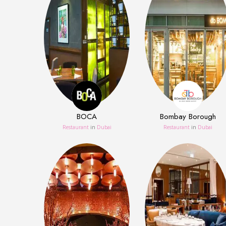
BOCA
Bombay Borough
Restaurant
in
Dubai
Restaurant
in
Dubai