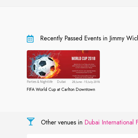
Recently Passed Events in Jimmy Wic
Dubai
Parties & Nightlife
Dubai
28 June - 15 July 2018
FIFA World Cup at Carlton Downtown
FIFA World Cup at Carlton Downtown
Other venues in
Dubai International 