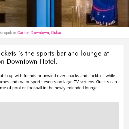
tropub in
Carlton Downtown, Dubai
kets is the sports bar and lounge at
ton Downtown Hotel.
tch up with friends or unwind over snacks and cocktails while
ames and major sports events on large TV screens. Guests can
me of pool or foosball in the newly extended lounge.