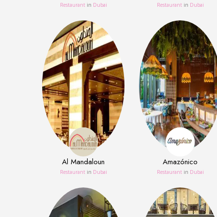
Restaurant
in
Dubai
Restaurant
in
Dubai
Al Mandaloun
Amazónico
Restaurant
in
Dubai
Restaurant
in
Dubai