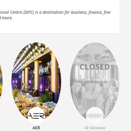
cial Centre (DIFC) is a destination for business, finance, fine
d more.
AER
Al Grissino