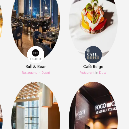
Bull & Bear
Café Belge
Restaurant
in
Dubai
Restaurant
in
Dubai