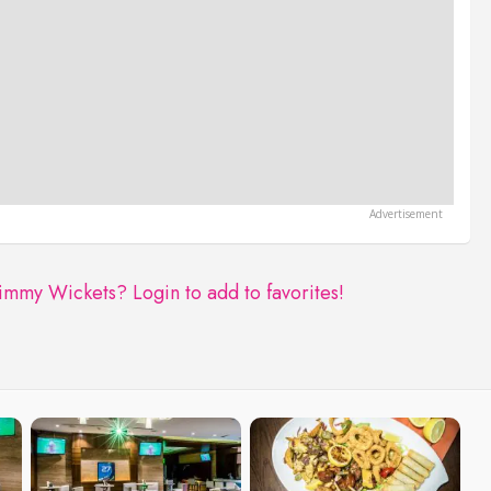
Jimmy Wickets?
Login to add to favorites!