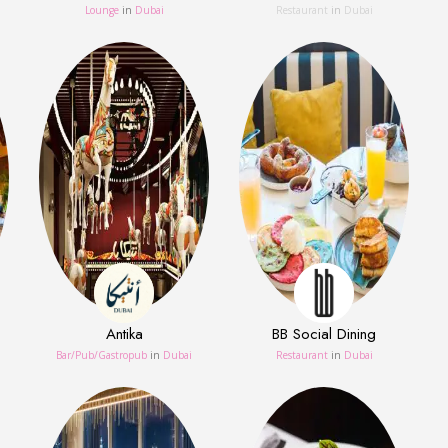
Lounge
in
Dubai
Restaurant
in
Dubai
Antika
BB Social Dining
Bar/Pub/Gastropub
in
Dubai
Restaurant
in
Dubai