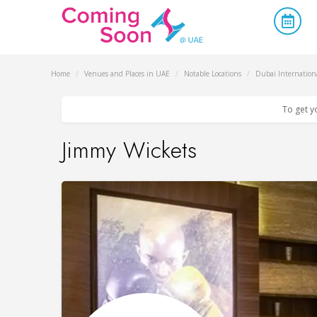
Home
/
Venues and Places in UAE
/
Notable Locations
/
Dubai Internationa
To get y
Jimmy Wickets