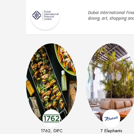
Dubai International Finan
dining, art, shopping an
1762, DIFC
7 Elephants