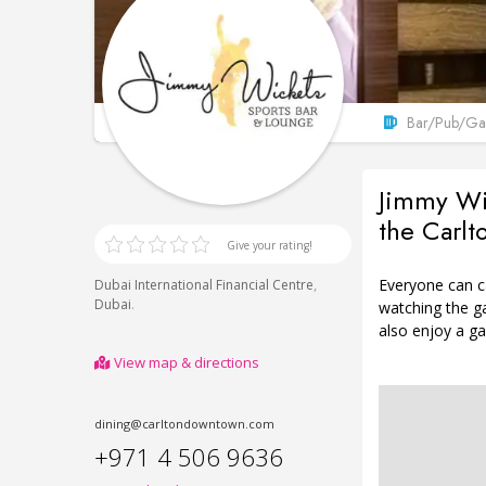
Bar/Pub/Gas
Jimmy Wic
the Carl
Give your rating!
Everyone can ca
,
Dubai International Financial Centre
.
Dubai
watching the g
also enjoy a ga
View map & directions
dining@carltondowntown.com
+971 4 506 9636