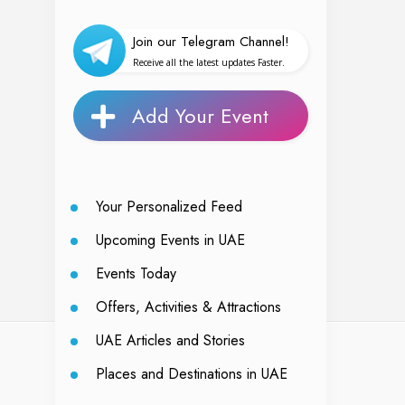
Join our Telegram Channel!
Receive all the latest updates Faster.
Add Your Event
Your Personalized Feed
Upcoming Events in UAE
Events Today
Offers, Activities & Attractions
UAE Articles and Stories
Places and Destinations in UAE