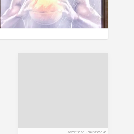
Advertise on Comingsoon.ae