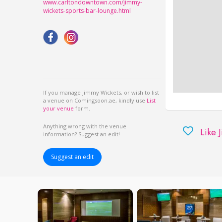
www.carltondowntown.com/jimmy-
wickets-sports-bar-lounge.html
If you manage Jimmy Wickets, or wish to list
a venue on Comingsoon.ae, kindly use
List
your venue
form.
Anything wrong with the venue
Like 
information? Suggest an edit!
Suggest an edit