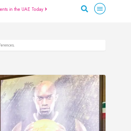
ents in the UAE Today
eferences.