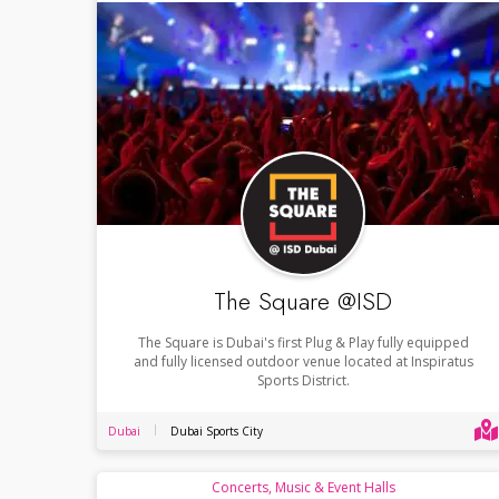
The Square @ISD
The Square is Dubai's first Plug & Play fully equipped
and fully licensed outdoor venue located at Inspiratus
Sports District.
Dubai
Dubai Sports City
Concerts, Music & Event Halls