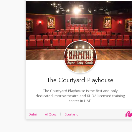
The Courtyard Playhouse
The Courtyard Playhouse is the first and only
dedicated improv theatre and KHDA licensed training
center in UAE.
Dubai
Al Quoz
Courtyard