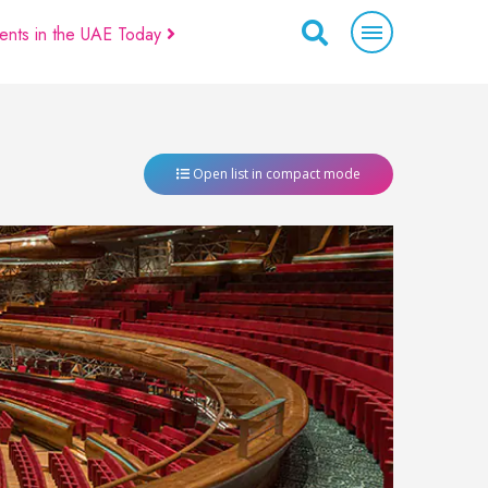
ents in the UAE Today
Open list in compact mode