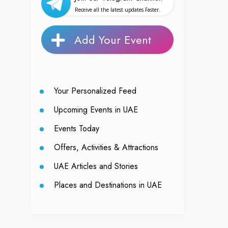
Receive all the latest updates Faster.
Add Your Event
Your Personalized Feed
Upcoming Events in UAE
Events Today
Offers, Activities & Attractions
UAE Articles and Stories
Places and Destinations in UAE