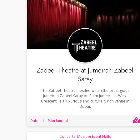
Zabeel Theatre at Jumeirah Zabeel
Saray
The Zabeel Theatre, nestled within the prestigious
Jumeirah Zabeel Saray on Palm Jumeirah’s West
Crescent, is a luxurious and culturally rich venue in
Dubai.
Dubai
Palm Jumeirah
Concerts, Music & Event Halls