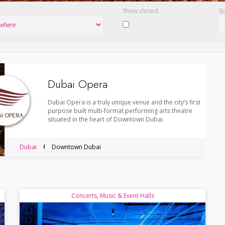
Show closed
So
Dubai Opera
Dubai Opera is a truly unique venue and the city’s first
purpose built multi-format performing arts theatre
situated in the heart of Downtown Dubai.
Dubai
Downtown Dubai
Concerts, Music & Event Halls