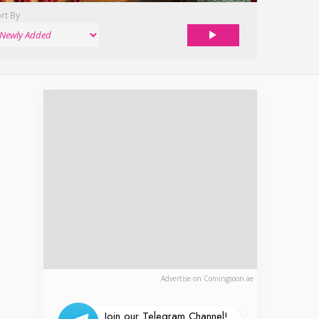
rt By
Advertise on Comingsoon.ae
Join our Telegram Channel!