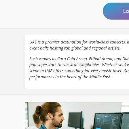
Lo
UAE is a premier destination for world-class concerts, m
event halls hosting top global and regional artists.
Such venues as Coca-Cola Arena, Etihad Arena, and Dub
pop superstars to classical symphonies. Whether you’re
scene in UAE offers something for every music lover. St
performances in the heart of the Middle East.