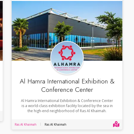
Al Hamra International Exhibition &
Conference Center
Al Hamra International Exhibition & Conference Center
is a world-class exhibition facility located by the sea in
the high-end neighborhood of Ras Al Khaimah.
Ras Al Khaimah
Ras Al Khaimah