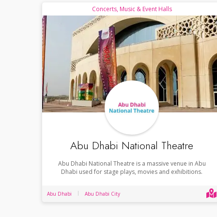
Concerts, Music & Event Halls
Abu Dhabi National Theatre
Abu Dhabi National Theatre is a massive venue in Abu
Dhabi used for stage plays, movies and exhibitions.
Abu Dhabi
Abu Dhabi City