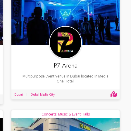
P7 Arena
Multipurpose Event Venue in Dubai located in Media
One Hotel.
Dubai
Dubai Media City
Concerts, Music & Event Halls