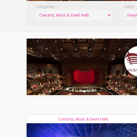
Categories
Cities
Concerts, Music & Event Halls