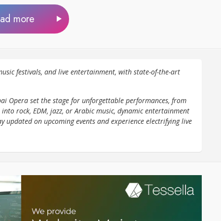
ad more
usic festivals, and live entertainment, with state-of-the-art
ai Opera set the stage for unforgettable performances, from
 into rock, EDM, jazz, or Arabic music, dynamic entertainment
ay updated on upcoming events and experience electrifying live