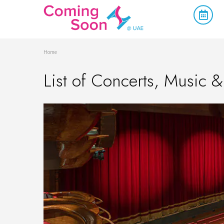
Home
List of Concerts, Music &