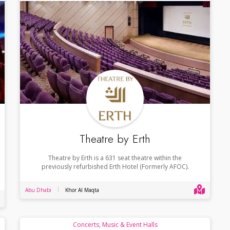
Theatre by Erth
Theatre by Erth is a 631 seat theatre within the
previously refurbished Erth Hotel (Formerly AFOC).
Abu Dhabi
Khor Al Maqta
Concerts, Music & Event Halls