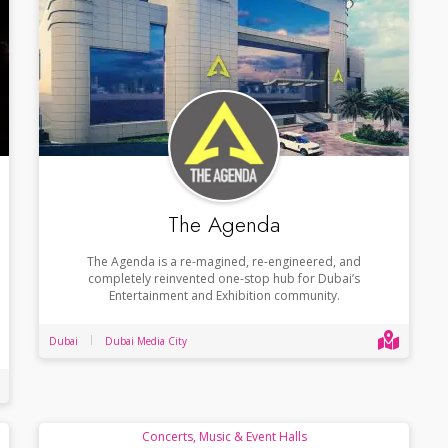
The Agenda
The Agenda is a re-magined, re-engineered, and
completely reinvented one-stop hub for Dubai’s
Entertainment and Exhibition community.
Dubai
Dubai Media City
Concerts, Music & Event Halls