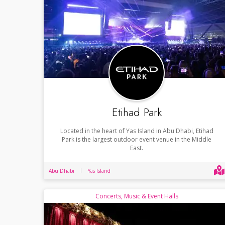
Etihad Park
Located in the heart of Yas Island in Abu Dhabi, Etihad
Park is the largest outdoor event venue in the Middle
East.
Abu Dhabi
Yas Island
Concerts, Music & Event Halls