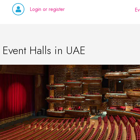
Login or register
Ev
 Event Halls in UAE