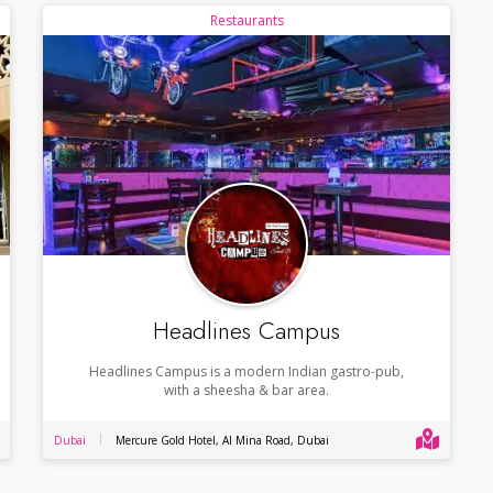
Restaurants
Headlines Campus
Headlines Campus is a modern Indian gastro-pub,
with a sheesha & bar area.
Dubai
Mercure Gold Hotel, Al Mina Road, Dubai