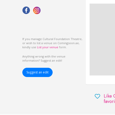
If you manage Cultural Foundation Theatre,
or wish to list a venue on Comingsoon.ae,
kindly use
List your venue
form.
Anything wrong with the venue
information? Suggest an edit!
Suggest an edit
Like 
favori