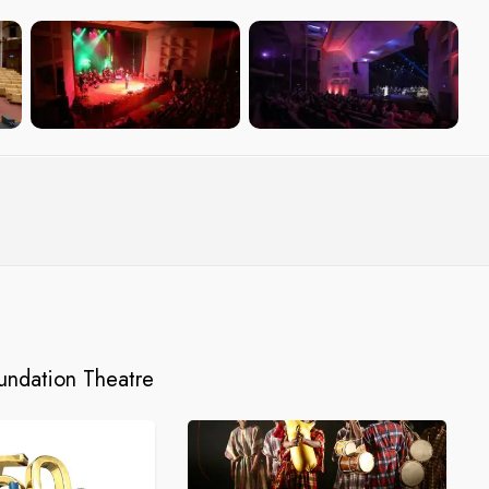
oundation Theatre