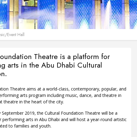
ic/Event Hall
Foundation Theatre is a platform for
g arts in the Abu Dhabi Cultural
on.
ation Theatre aims at a world-class, contemporary, popular, and
forming arts program including music, dance, and theatre in
 theatre in the heart of the city.
 September 2019, the Cultural Foundation Theatre will be a
 performing arts in Abu Dhabi and will host a year-round artistic
ted to families and youth.