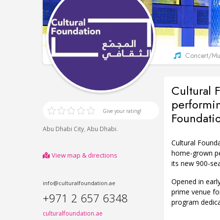
Concert/Mus
Cultural 
performin
Give your rating!
Foundati
,
.
Abu Dhabi City
Abu Dhabi
Cultural Found
home-grown per
View map & directions
its new 900-seat
Opened in early
info@culturalfoundation.ae
prime venue for
+971 2 657 6348
program dedica
culturalfoundation.ae