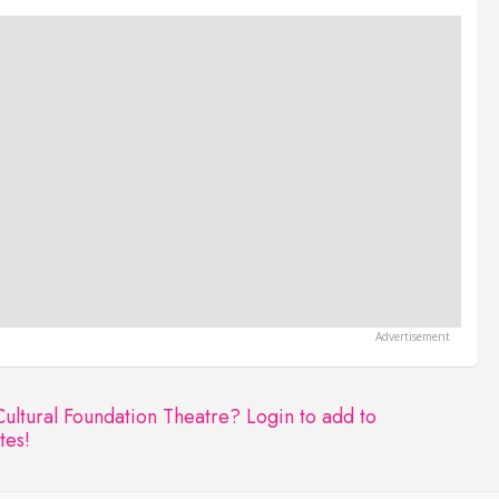
Cultural Foundation Theatre?
Login to add to
tes!