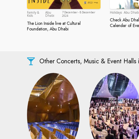
Holidays
Abu Dhab
Family &
Abu
7 December - 8 December
Abu Dhabi
Kids
Dhabi
2024
Check Abu Dhabi
Check Abu 
The Lion Inside live at Cultural
Calendar of Eve
The Lion Inside live at Cultural Foundatio
Foundation, Abu Dhabi
Other Concerts, Music & Event Halls