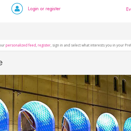
Login or register
Ev
our
personalized feed
,
register
, sign in and select what interests you in your Pr
e