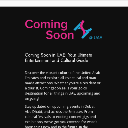
Coming Soon in UAE: Your Ultimate
Entertainment and Cultural Guide
Discover the vibrant culture of the United Arab
Emirates and explore all its natural and man-
made attractions. Whether you’re a resident or
a tourist, Comingsoon.ae is your go-to
destination for all things in UAE, upcoming and
ongoing!
Stay updated on upcoming events in Dubai,
Abu Dhabi, and across the Emirates. From
cultural festivals to exciting concert gigs and
exhibitions, we’ve got you covered for what’s
happening now and in the future. In the