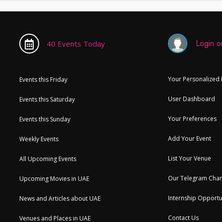
Login or
40 Events Today
Your Personalized
Events this Friday
User Dashboard
Events this Saturday
Your Preferences
Events this Sunday
Add Your Event
Weekly Events
List Your Venue
All Upcoming Events
Our Telegram Chan
Upcoming Movies in UAE
Internship Opportu
News and Articles about UAE
Contact Us
Venues and Places in UAE