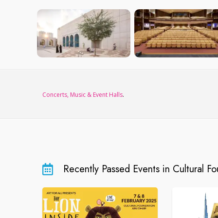
Concerts, Music & Event Halls
.
Recently Passed Events in Cultural F