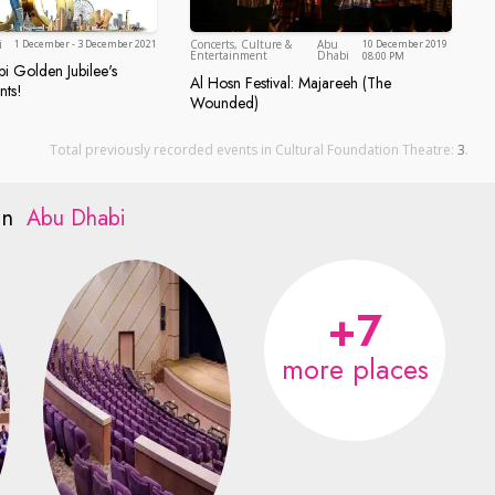
Abu Dhabi
i
1 December - 3 December 2021
Concerts, Culture &
Abu
10 December 2019
Abu Dhabi
Entertainment
Dhabi
08:00 PM
 Golden Jubilee's
Dhabi Golden Jubilee's Calendar of Events!
Al Hosn Festival: Majareeh (The
nts!
n, Abu Dhabi
Al Hosn Festival: Majareeh (Th
Wounded)
Total previously recorded events in Cultural Foundation Theatre:
3
.
 in
Abu Dhabi
+7
more places