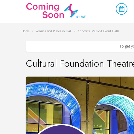
Home
/
Venues and Places in UAE
/
Concerts, Music & Event Halls
To get y
Cultural Foundation Theatr