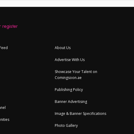
 register
 Feed
About Us
Advertise With Us
Showcase Your Talent on
Comingsoon.ae
Publishing Policy
Banner Advertising
nel
Image & Banner Specifications
nities
Photo Gallery