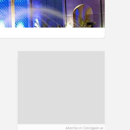
Advertise on Comingsoon.ae