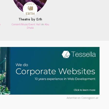
Theatre by Erth
u
Concert/Music/Event Hall
in
Abu
Dhabi
Advertise on Comingsoon.ae