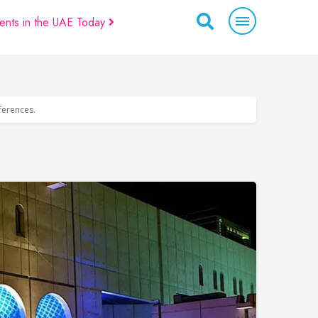
ents in the UAE Today
eferences.