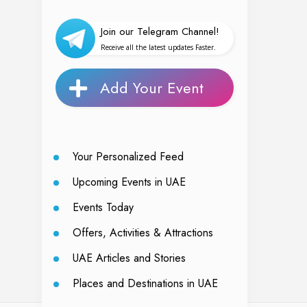
Join our Telegram Channel!
Receive all the latest updates Faster.
Add Your Event
Your Personalized Feed
Upcoming Events in UAE
Events Today
Offers, Activities & Attractions
UAE Articles and Stories
Places and Destinations in UAE