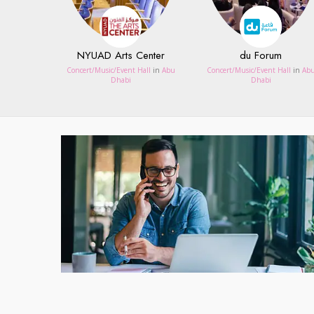
NYUAD Arts Center
du Forum
Concert/Music/Event Hall
in
Abu
Concert/Music/Event Hall
in
Ab
Dhabi
Dhabi