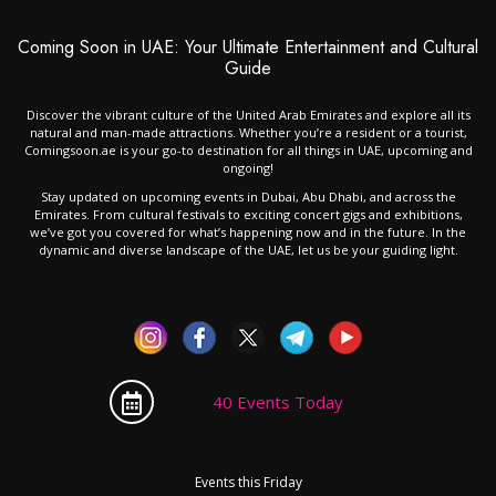
Coming Soon in UAE: Your Ultimate Entertainment and Cultural
Guide
Discover the vibrant culture of the United Arab Emirates and explore all its
natural and man-made attractions. Whether you’re a resident or a tourist,
Comingsoon.ae is your go-to destination for all things in UAE, upcoming and
ongoing!
Stay updated on upcoming events in Dubai, Abu Dhabi, and across the
Emirates. From cultural festivals to exciting concert gigs and exhibitions,
we’ve got you covered for what’s happening now and in the future. In the
dynamic and diverse landscape of the UAE, let us be your guiding light.
40 Events Today
Events this Friday