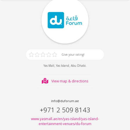
Give your rating!
,
,
.
Yas Mall
Yas Island
Abu Dhabi
View map & directions
info@duforum.ae
+971 2 509 8143
www.yasmall.ae/en/yas-island/yas-island-
entertainment-venues/du-forum