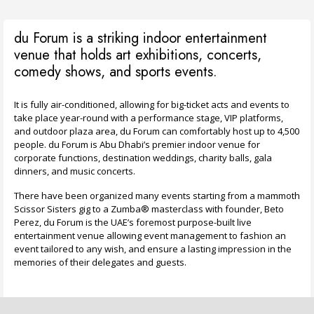
du Forum is a striking indoor entertainment
venue that holds art exhibitions, concerts,
comedy shows, and sports events.
It is fully air-conditioned, allowing for big-ticket acts and events to
take place year-round with a performance stage, VIP platforms,
and outdoor plaza area, du Forum can comfortably host up to 4,500
people. du Forum is Abu Dhabi’s premier indoor venue for
corporate functions, destination weddings, charity balls, gala
dinners, and music concerts.
There have been organized many events starting from a mammoth
Scissor Sisters gig to a Zumba® masterclass with founder, Beto
Perez, du Forum is the UAE’s foremost purpose-built live
entertainment venue allowing event management to fashion an
event tailored to any wish, and ensure a lasting impression in the
memories of their delegates and guests.