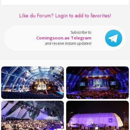
Like du Forum?
Login to add to favorites!
Subscribe to
Comingsoon.ae Telegram
and receive instant updates!