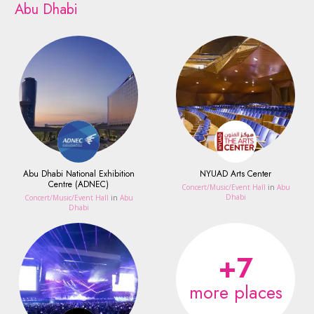
Abu Dhabi
Abu Dhabi National Exhibition
NYUAD Arts Center
Centre (ADNEC)
Concert/Music/Event Hall
in
Abu
Dhabi
Concert/Music/Event Hall
in
Abu
Dhabi
+7
more places