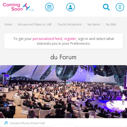
Home
/
Venues and Places in UAE
/
Tourist Attractions
/
Yas Island
/
Yas Mall
To get your
personalized feed
,
register
, sign in and select what
interests you in your Preferences.
du Forum
Concert/Music/Event Hall