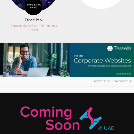
Etihad Park
Concert/Music/Event Hall
in
Abu
Dhabi
Advertise on Comingsoon.ae