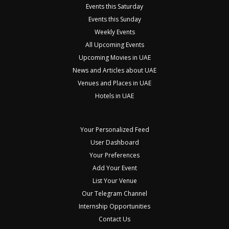
Events this Saturday
Events this Sunday
Weekly Events
All Upcoming Events
Upcoming Movies in UAE
News and Articles about UAE
Venues and Places in UAE
Hotels in UAE
Your Personalized Feed
User Dashboard
Your Preferences
Add Your Event
List Your Venue
Our Telegram Channel
Internship Opportunities
Contact Us