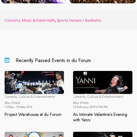
Concerts, Music & Event Halls
,
Sports Venues / Stadiums
.
Recently Passed Events in du Forum
Concerts, Culture & Entertainment
Concerts, Culture & Entertainment
Abu Dhabi
Ab
Abu Dhabi
Abu Dhabi
15 May - 18 May 2019
14 February 2019 07:00 PM
Project Warehouse at du Forum
An Intimate Valentine’s Evening
Project Warehouse at du Forum
with Yanni
An Intimate Valentine’s Evening