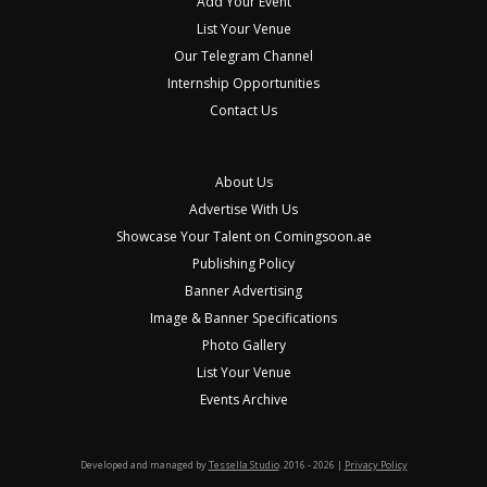
Add Your Event
List Your Venue
Our Telegram Channel
Internship Opportunities
Contact Us
About Us
Advertise With Us
Showcase Your Talent on Comingsoon.ae
Publishing Policy
Banner Advertising
Image & Banner Specifications
Photo Gallery
List Your Venue
Events Archive
Developed and managed by
Tessella Studio
. 2016 - 2026 |
Privacy Policy