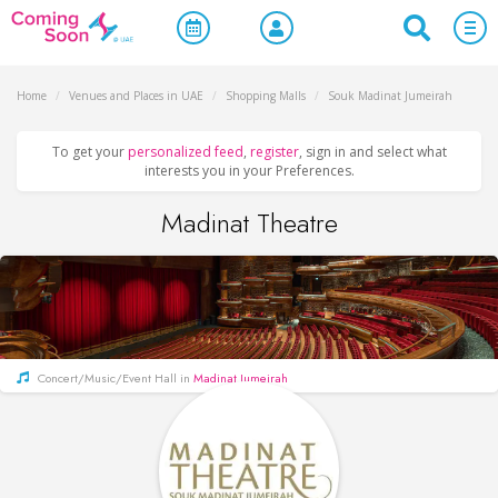
Home
/
Venues and Places in UAE
/
Shopping Malls
/
Souk Madinat Jumeirah
To get your
personalized feed
,
register
, sign in and select what
interests you in your Preferences.
Madinat Theatre
Concert/Music/Event Hall in
Madinat Jumeirah