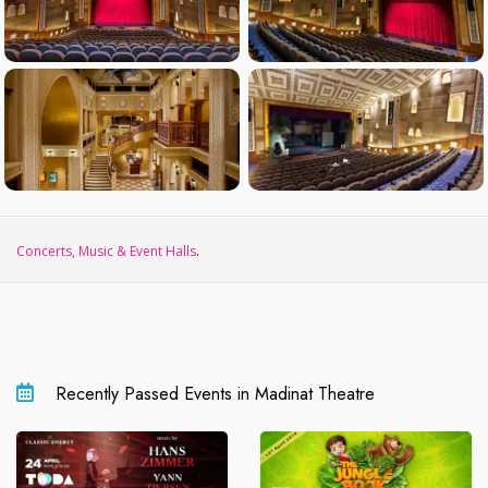
Concerts, Music & Event Halls
.
Recently Passed Events in Madinat Theatre