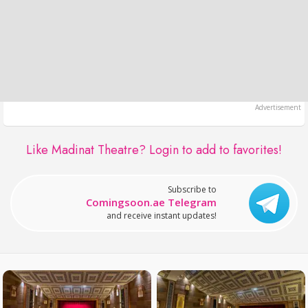
Like Madinat Theatre?
Login to add to favorites!
Subscribe to
Comingsoon.ae Telegram
and receive instant updates!