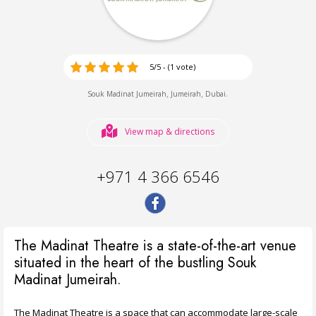
5/5 - (1 vote)
,
,
.
Souk Madinat Jumeirah
Jumeirah
Dubai
View map & directions
+971 4 366 6546
The Madinat Theatre is a state-of-the-art venue
situated in the heart of the bustling Souk
Madinat Jumeirah.
The Madinat Theatre is a space that can accommodate large-scale