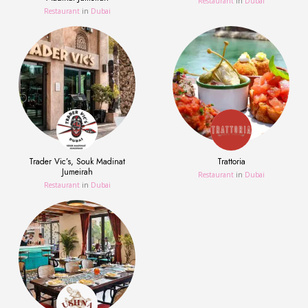
Restaurant
in
Dubai
Restaurant
in
Dubai
Trader Vic’s, Souk Madinat
Trattoria
Jumeirah
Restaurant
in
Dubai
Restaurant
in
Dubai