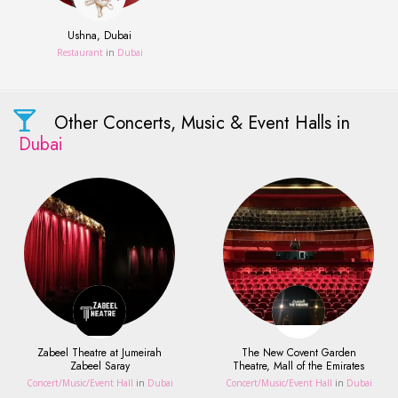
Ushna, Dubai
Restaurant
in
Dubai
Other Concerts, Music & Event Halls in
Dubai
Zabeel Theatre at Jumeirah
The New Covent Garden
Zabeel Saray
Theatre, Mall of the Emirates
Concert/Music/Event Hall
in
Dubai
Concert/Music/Event Hall
in
Dubai