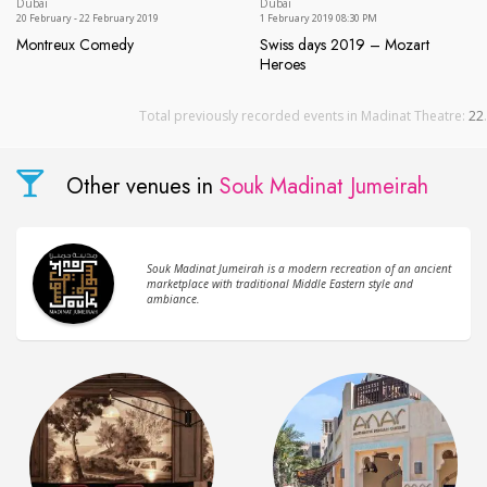
Dubai
Dubai
20 February - 22 February 2019
1 February 2019 08:30 PM
Montreux Comedy
Swiss days 2019 – Mozart
Montreux Comedy
Heroes
Swiss days 2019 – Mozart He
Total previously recorded events in Madinat Theatre:
22
.
Other venues in
Souk Madinat Jumeirah
Souk Madinat Jumeirah is a modern recreation of an ancient
marketplace with traditional Middle Eastern style and
ambiance.