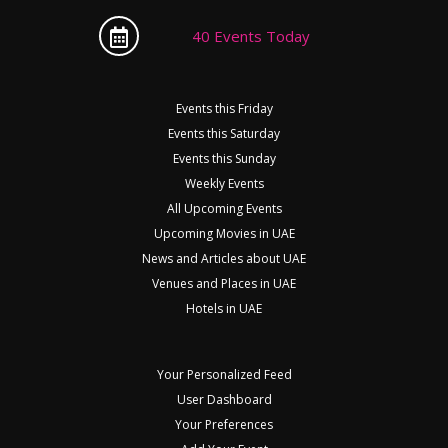
40 Events Today
Events this Friday
Events this Saturday
Events this Sunday
Weekly Events
All Upcoming Events
Upcoming Movies in UAE
News and Articles about UAE
Venues and Places in UAE
Hotels in UAE
Your Personalized Feed
User Dashboard
Your Preferences