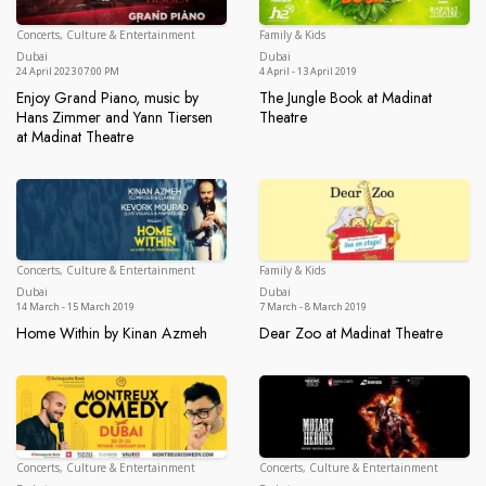
Concerts, Culture & Entertainment
Family & Kids
Dubai
Du
Dubai
Dubai
24 April 2023 07:00 PM
4 April - 13 April 2019
Enjoy Grand Piano, music by
The Jungle Book at Madinat
Hans Zimmer and Yann Tiersen
Theatre
The Jungle Book at Madinat Th
at Madinat Theatre
Enjoy Grand Piano, music by Hans Zimmer and Yann Tiersen at 
Concerts, Culture & Entertainment
Family & Kids
Dubai
Du
Dubai
Dubai
14 March - 15 March 2019
7 March - 8 March 2019
Home Within by Kinan Azmeh
Dear Zoo at Madinat Theatre
Home Within by Kinan Azmeh
Dear Zoo at Madinat Theatre
Concerts, Culture & Entertainment
Concerts, Culture & Entertainment
Dubai
Du