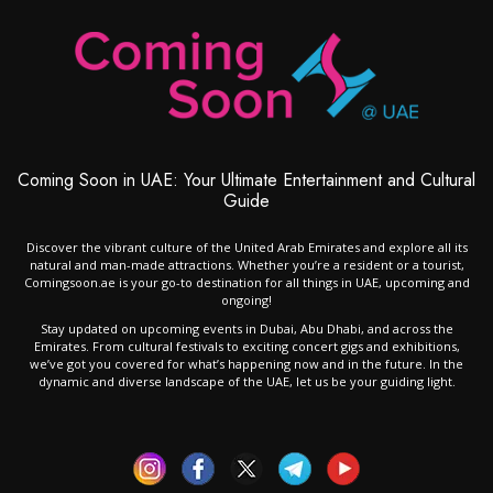
Coming Soon in UAE: Your Ultimate Entertainment and Cultural
Guide
Discover the vibrant culture of the United Arab Emirates and explore all its
natural and man-made attractions. Whether you’re a resident or a tourist,
Comingsoon.ae is your go-to destination for all things in UAE, upcoming and
ongoing!
Stay updated on upcoming events in Dubai, Abu Dhabi, and across the
Emirates. From cultural festivals to exciting concert gigs and exhibitions,
we’ve got you covered for what’s happening now and in the future. In the
dynamic and diverse landscape of the UAE, let us be your guiding light.