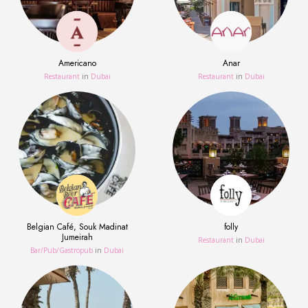
Americano
Anar
Restaurant
in
Dubai
Restaurant
in
Dubai
Belgian Café, Souk Madinat
folly
Jumeirah
Restaurant
in
Dubai
Bar/Pub/Gastropub
in
Dubai