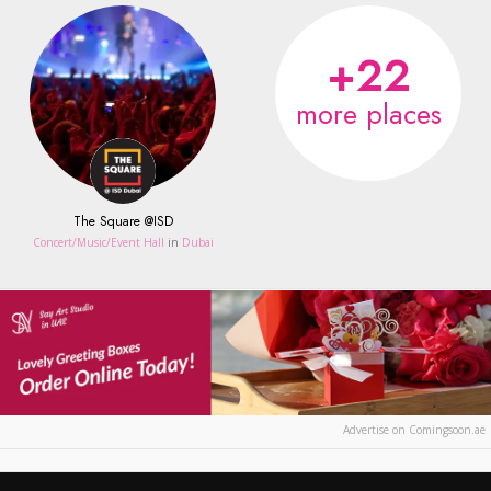
+22
more places
The Square @ISD
Concert/Music/Event Hall
in
Dubai
Advertise on Comingsoon.ae