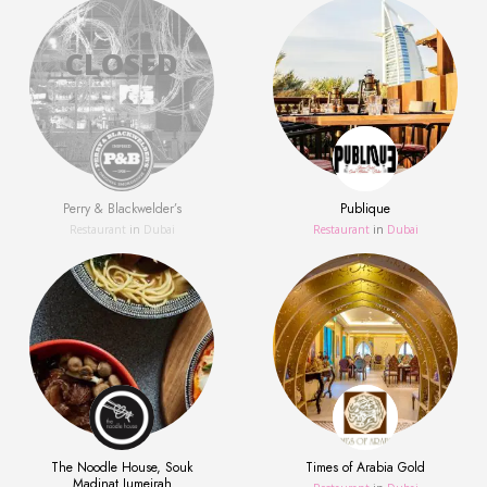
Perry & Blackwelder’s
Publique
Restaurant
in
Dubai
Restaurant
in
Dubai
The Noodle House, Souk
Times of Arabia Gold
Madinat Jumeirah