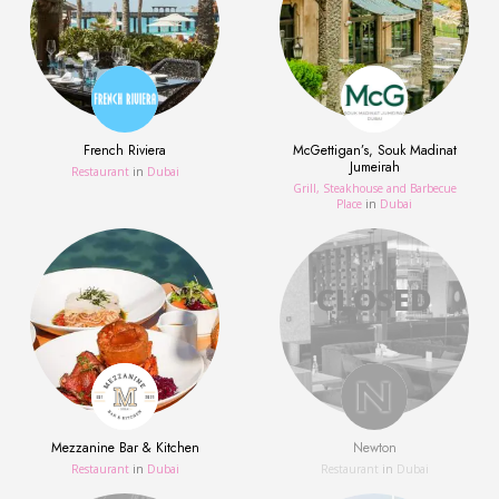
French Riviera
McGettigan’s, Souk Madinat
Jumeirah
Restaurant
in
Dubai
Grill, Steakhouse and Barbecue
Place
in
Dubai
Mezzanine Bar & Kitchen
Newton
Restaurant
in
Dubai
Restaurant
in
Dubai