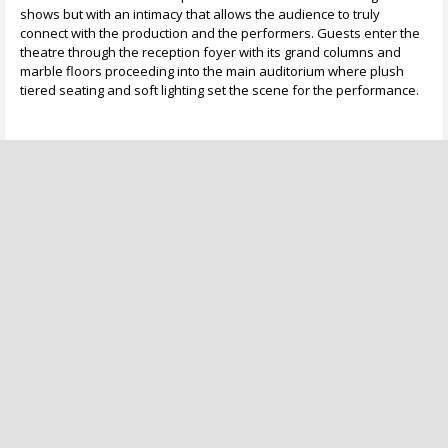
shows but with an intimacy that allows the audience to truly
connect with the production and the performers. Guests enter the
theatre through the reception foyer with its grand columns and
marble floors proceeding into the main auditorium where plush
tiered seating and soft lighting set the scene for the performance.