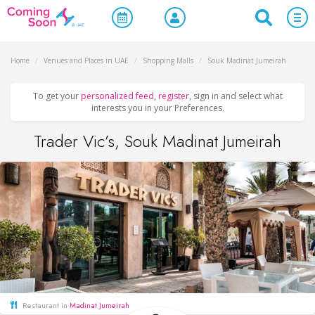
Home
/
Venues and Places in UAE
/
Shopping Malls
/
Souk Madinat Jumeirah
To get your
personalized feed
,
register
, sign in and select what
interests you in your Preferences.
Trader Vic’s, Souk Madinat Jumeirah
Restaurant in
Madinat Jumeirah