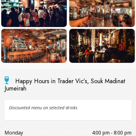
Happy Hours in Trader Vic’s, Souk Madinat
Jumeirah
Discounted menu on selected drinks
Monday
4:00 pm - 8:00 pm