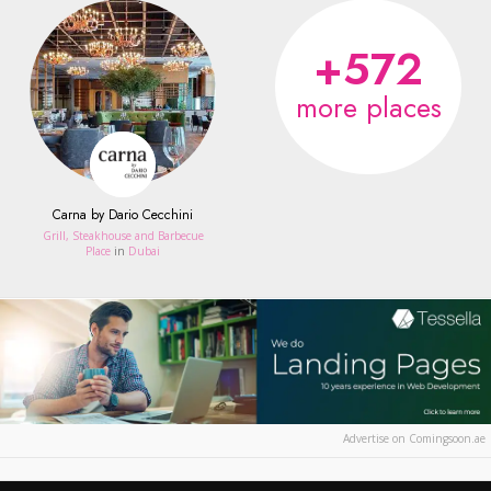
+572
more places
Carna by Dario Cecchini
Grill, Steakhouse and Barbecue
Place
in
Dubai
Advertise on Comingsoon.ae