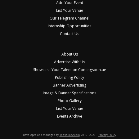
Add Your Event
List Your Venue
Our Telegram Channel
Internship Opportunities
Contact Us
About Us
Advertise With Us
Showcase Your Talent on Comingsoon.ae
Publishing Policy
Banner Advertising
Image & Banner Specifications
Photo Gallery
List Your Venue
Events Archive
Developed and managed by
Tessella Studio
. 2016 - 2026 |
Privacy Policy