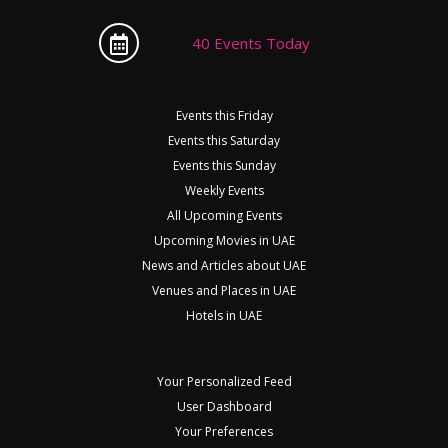
40 Events Today
Events this Friday
Events this Saturday
Events this Sunday
Weekly Events
All Upcoming Events
Upcoming Movies in UAE
News and Articles about UAE
Venues and Places in UAE
Hotels in UAE
Your Personalized Feed
User Dashboard
Your Preferences