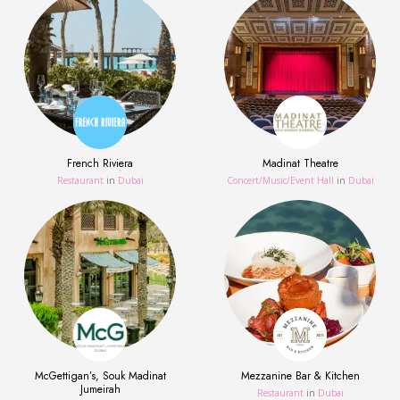
French Riviera
Madinat Theatre
Restaurant
in
Dubai
Concert/Music/Event Hall
in
Dubai
McGettigan’s, Souk Madinat
Mezzanine Bar & Kitchen
Jumeirah
Restaurant
in
Dubai