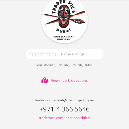
Give your rating!
,
,
.
Souk Madinat Jumeirah
Jumeirah
Dubai
View map & directions
tradervicsmadinat@rmalhospitality.ae
+971 4 366 5646
tradervics.com/locations/dubai