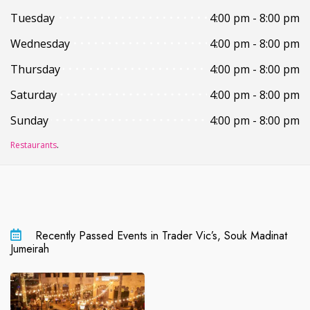
Tuesday
4:00 pm - 8:00 pm
Wednesday
4:00 pm - 8:00 pm
Thursday
4:00 pm - 8:00 pm
Saturday
4:00 pm - 8:00 pm
Sunday
4:00 pm - 8:00 pm
Restaurants
.
Recently Passed Events in Trader Vic’s, Souk Madinat
Jumeirah