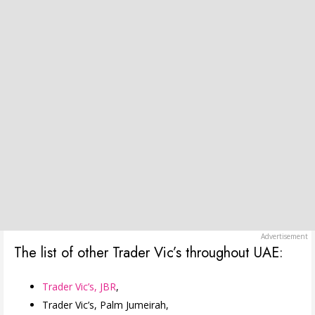
The list of other Trader Vic’s throughout UAE:
Trader Vic’s, JBR
,
Trader Vic’s, Palm Jumeirah,