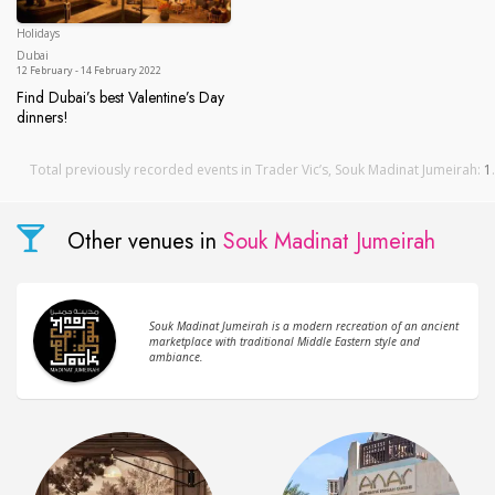
Holidays
Dubai
Dubai
12 February - 14 February 2022
Find Dubai’s best Valentine’s Day
dinners!
Find Dubai’s best Valentine’s Day dinners!
Total previously recorded events in Trader Vic’s, Souk Madinat Jumeirah:
1
.
Other venues in
Souk Madinat Jumeirah
Souk Madinat Jumeirah is a modern recreation of an ancient
marketplace with traditional Middle Eastern style and
ambiance.