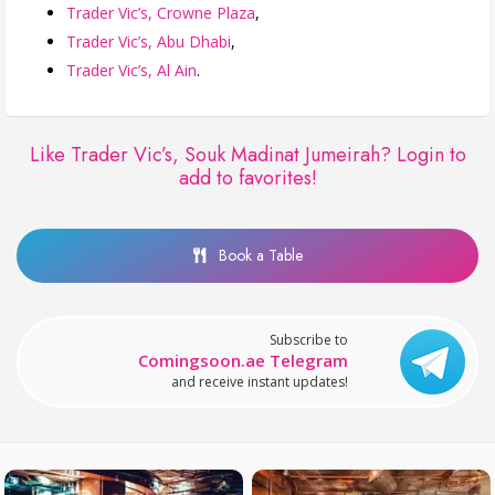
Trader Vic’s, Crowne Plaza
,
Trader Vic’s, Abu Dhabi
,
Trader Vic’s, Al Ain
.
Like Trader Vic’s, Souk Madinat Jumeirah?
Login to
add to favorites!
Book a Table
Subscribe to
Comingsoon.ae Telegram
and receive instant updates!