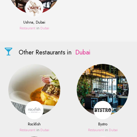
Ushna, Dubai
Restaurant
in
Dubai
Other Restaurants in
Dubai
Rockfish
Bystro
Restaurant
in
Dubai
Restaurant
in
Dubai