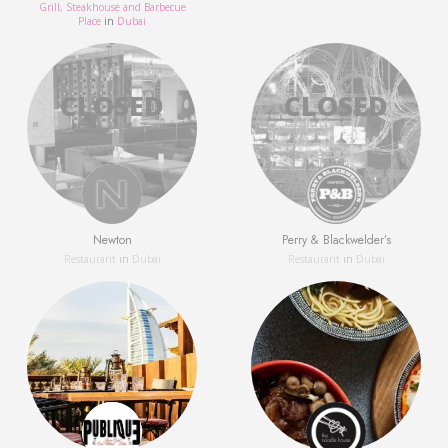
Grill, Steakhouse and Barbecue
Place
in
Dubai
Newton
Perry & Blackwelder’s
Restaurant
in
Dubai
Restaurant
in
Dubai