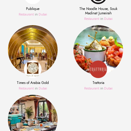
Publique
The Noodle House, Souk
Madinat Jumeirah
Restaurant
in
Dubai
Restaurant
in
Dubai
Times of Arabia Gold
Trattoria
Restaurant
in
Dubai
Restaurant
in
Dubai