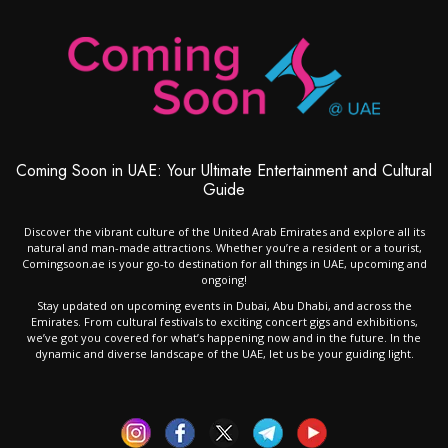
Coming Soon in UAE: Your Ultimate Entertainment and Cultural
Guide
Discover the vibrant culture of the United Arab Emirates and explore all its
natural and man-made attractions. Whether you’re a resident or a tourist,
Comingsoon.ae is your go-to destination for all things in UAE, upcoming and
ongoing!
Stay updated on upcoming events in Dubai, Abu Dhabi, and across the
Emirates. From cultural festivals to exciting concert gigs and exhibitions,
we’ve got you covered for what’s happening now and in the future. In the
dynamic and diverse landscape of the UAE, let us be your guiding light.