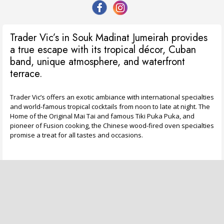
Trader Vic’s in Souk Madinat Jumeirah provides
a true escape with its tropical décor, Cuban
band, unique atmosphere, and waterfront
terrace.
Trader Vic’s offers an exotic ambiance with international specialties
and world-famous tropical cocktails from noon to late at night. The
Home of the Original Mai Tai and famous Tiki Puka Puka, and
pioneer of Fusion cooking, the Chinese wood-fired oven specialties
promise a treat for all tastes and occasions.