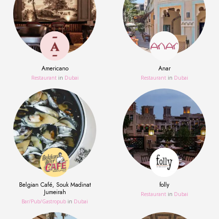
Americano
Anar
Restaurant
in
Dubai
Restaurant
in
Dubai
Belgian Café, Souk Madinat
folly
Jumeirah
Restaurant
in
Dubai
Bar/Pub/Gastropub
in
Dubai