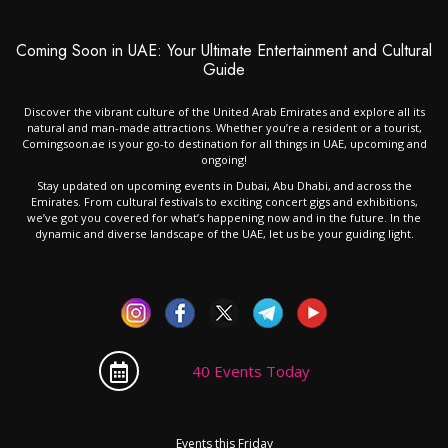
Coming Soon in UAE: Your Ultimate Entertainment and Cultural
Guide
Discover the vibrant culture of the United Arab Emirates and explore all its
natural and man-made attractions. Whether you’re a resident or a tourist,
Comingsoon.ae is your go-to destination for all things in UAE, upcoming and
ongoing!
Stay updated on upcoming events in Dubai, Abu Dhabi, and across the
Emirates. From cultural festivals to exciting concert gigs and exhibitions,
we’ve got you covered for what’s happening now and in the future. In the
dynamic and diverse landscape of the UAE, let us be your guiding light.
40 Events Today
Events this Friday