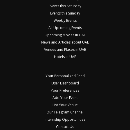
Events this Saturday
Events this Sunday
Weekly Events
All Upcoming Events
Upcoming Movies in UAE
News and Articles about UAE
Venues and Places in UAE
Hotels in UAE
Your Personalized Feed
User Dashboard
Your Preferences
Add Your Event
List Your Venue
Our Telegram Channel
Internship Opportunities
Contact Us