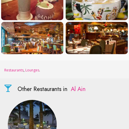
Restaurants
,
Lounges
.
Other Restaurants in
Al Ain