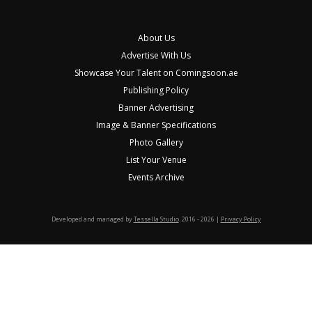
About Us
Advertise With Us
Showcase Your Talent on Comingsoon.ae
Publishing Policy
Banner Advertising
Image & Banner Specifications
Photo Gallery
List Your Venue
Events Archive
Developed and managed by
Tessella Studio
. 2016 - 2026 |
Privacy Policy