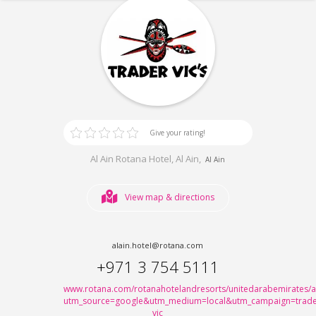
Give your rating!
Al Ain Rotana Hotel, Al Ain,
Al Ain
View map & directions
alain.hotel@rotana.com
+971 3 754 5111
www.rotana.com/rotanahotelandresorts/unitedarabemirates/ala
utm_source=google&utm_medium=local&utm_campaign=trade
vic