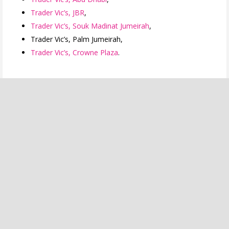
Trader Vic’s, JBR
,
Trader Vic’s, Souk Madinat Jumeirah
,
Trader Vic’s, Palm Jumeirah,
Trader Vic’s, Crowne Plaza
.