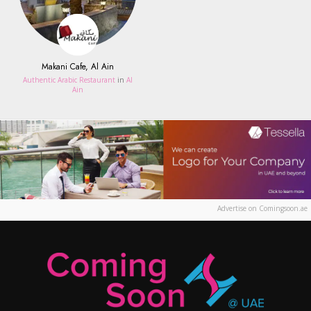
Makani Cafe, Al Ain
Authentic Arabic Restaurant
in
Al
Ain
Advertise on Comingsoon.ae