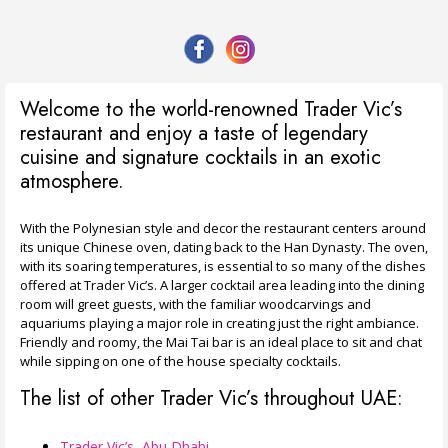
Welcome to the world-renowned Trader Vic’s
restaurant and enjoy a taste of legendary
cuisine and signature cocktails in an exotic
atmosphere.
With the Polynesian style and decor the restaurant centers around
its unique Chinese oven, dating back to the Han Dynasty. The oven,
with its soaring temperatures, is essential to so many of the dishes
offered at Trader Vic’s. A larger cocktail area leading into the dining
room will greet guests, with the familiar woodcarvings and
aquariums playing a major role in creating just the right ambiance.
Friendly and roomy, the Mai Tai bar is an ideal place to sit and chat
while sipping on one of the house specialty cocktails.
The list of other Trader Vic’s throughout UAE:
Trader Vic’s, Abu Dhabi
,