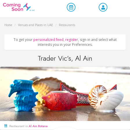
Home
/
Venues and Places in UAE
/
Restaurants
To get your
personalized feed
,
register
, sign in and select what
interests you in your Preferences.
Trader Vic’s, Al Ain
Restaurant in
Al Ain Rotana