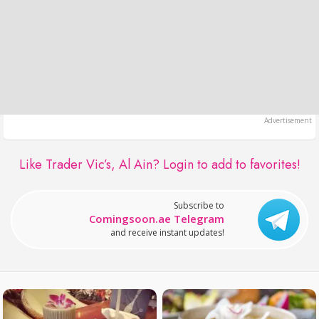
Like Trader Vic’s, Al Ain?
Login to add to favorites!
Subscribe to
Comingsoon.ae Telegram
and receive instant updates!