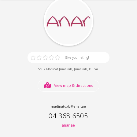
Give your rating!
,
,
.
Souk Madinat Jumeirah
Jumeirah
Dubai
View map & directions
madinatdxb@anar.ae
04 368 6505
anar.ae