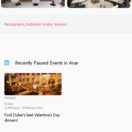
Restaurants
,
Authentic Arabic Venues
.
Recently Passed Events in Anar
Holidays
Dubai
Dubai
12 February - 14 February 2022
Find Dubai’s best Valentine’s Day
dinners!
Find Dubai’s best Valentine’s Day dinners!