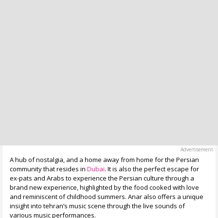
A hub of nostalgia, and a home away from home for the Persian
community that resides in
Dubai
. It is also the perfect escape for
ex-pats and Arabs to experience the Persian culture through a
brand new experience, highlighted by the food cooked with love
and reminiscent of childhood summers. Anar also offers a unique
insight into tehran’s music scene through the live sounds of
various music performances.