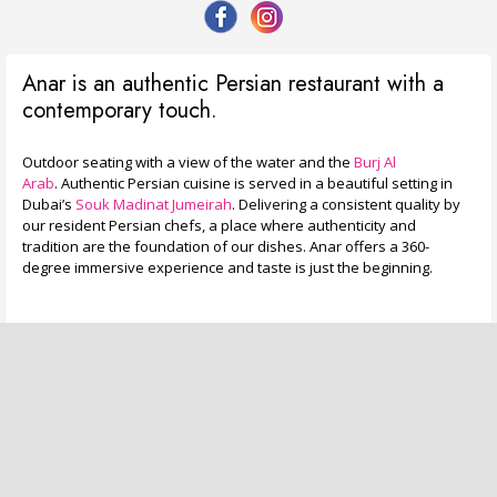
Anar is an authentic Persian restaurant with a
contemporary touch.
Outdoor seating with a view of the water and the
Burj Al
Arab
. Authentic Persian cuisine is served in a beautiful setting in
Dubai’s
Souk Madinat Jumeirah
. Delivering a consistent quality by
our resident Persian chefs, a place where authenticity and
tradition are the foundation of our dishes. Anar offers a 360-
degree immersive experience and taste is just the beginning.