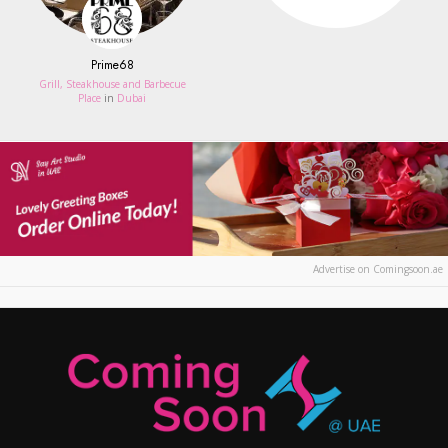
Prime68
Grill, Steakhouse and Barbecue
Place
in
Dubai
Advertise on Comingsoon.ae