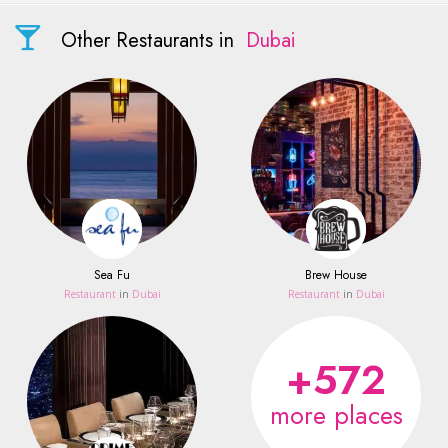
Other Restaurants in
Dubai
Sea Fu
Brew House
Restaurant
in
Dubai
Restaurant
in
Dubai
+572
more places