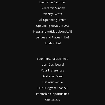
Events this Saturday
Events this Sunday
Weekly Events
All Upcoming Events
Upcoming Movies in UAE
News and Articles about UAE
Venues and Places in UAE
Hotels in UAE
Your Personalized Feed
User Dashboard
Your Preferences
Add Your Event
List Your Venue
Our Telegram Channel
Internship Opportunities
Contact Us