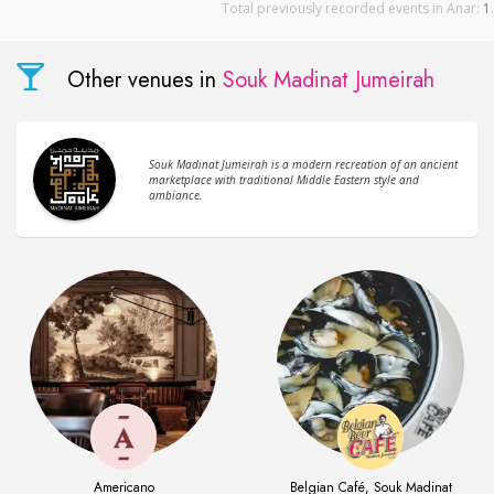
Total previously recorded events in Anar:
1
.
Other venues in
Souk Madinat Jumeirah
Souk Madinat Jumeirah is a modern recreation of an ancient
marketplace with traditional Middle Eastern style and
ambiance.
Americano
Belgian Café, Souk Madinat