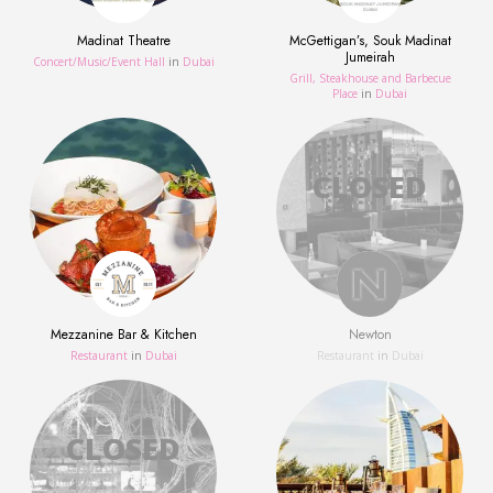
Madinat Theatre
McGettigan’s, Souk Madinat
Jumeirah
Concert/Music/Event Hall
in
Dubai
Grill, Steakhouse and Barbecue
Place
in
Dubai
Mezzanine Bar & Kitchen
Newton
Restaurant
in
Dubai
Restaurant
in
Dubai