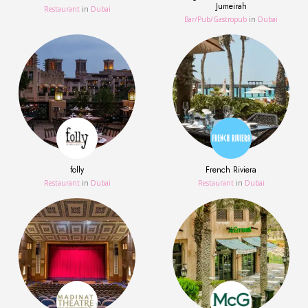
Jumeirah
Restaurant
in
Dubai
Bar/Pub/Gastropub
in
Dubai
folly
French Riviera
Restaurant
in
Dubai
Restaurant
in
Dubai