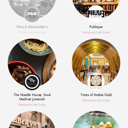
Perry & Blackwelder’s
Publique
Restaurant
in
Dubai
Restaurant
in
Dubai
The Noodle House, Souk
Times of Arabia Gold
Madinat Jumeirah
Restaurant
in
Dubai
Restaurant
in
Dubai