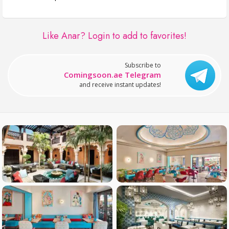
Like Anar?
Login to add to favorites!
Subscribe to
Comingsoon.ae Telegram
and receive instant updates!