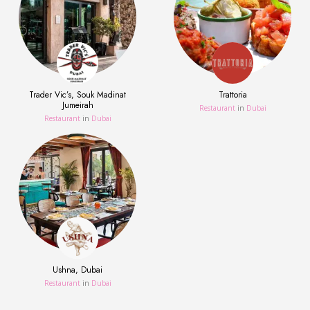
Trader Vic’s, Souk Madinat
Trattoria
Jumeirah
Restaurant
in
Dubai
Restaurant
in
Dubai
Ushna, Dubai
Restaurant
in
Dubai