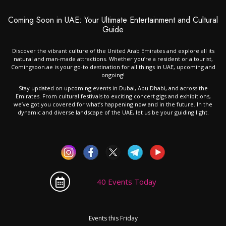
Coming Soon in UAE: Your Ultimate Entertainment and Cultural
Guide
Discover the vibrant culture of the United Arab Emirates and explore all its
natural and man-made attractions. Whether you’re a resident or a tourist,
Comingsoon.ae is your go-to destination for all things in UAE, upcoming and
ongoing!
Stay updated on upcoming events in Dubai, Abu Dhabi, and across the
Emirates. From cultural festivals to exciting concert gigs and exhibitions,
we’ve got you covered for what’s happening now and in the future. In the
dynamic and diverse landscape of the UAE, let us be your guiding light.
40 Events Today
Events this Friday