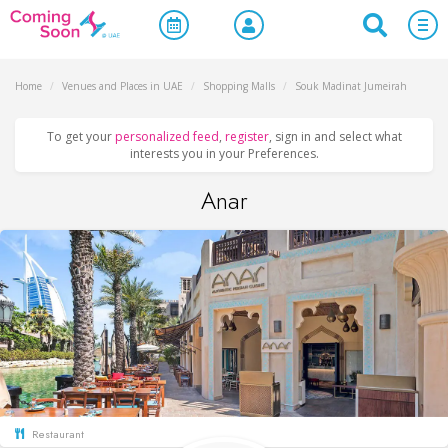
Home
/
Venues and Places in UAE
/
Shopping Malls
/
Souk Madinat Jumeirah
To get your
personalized feed
,
register
, sign in and select what
interests you in your Preferences.
Anar
Restaurant