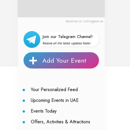
Advertise on Comingsoon.ae
Join our Telegram Channel!
Receive all the latest updates Faster.
Add Your Event
Your Personalized Feed
Upcoming Events in UAE
Events Today
Offers, Activities & Attractions