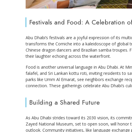
Festivals and Food: A Celebration o
Abu Dhabi’s festivals are a joyful expression of its mult
transforms the Corniche into a kaleidoscope of global t
Chinese dragon dancers and Brazilian samba troupes. Fam
their laughter echoing across the waterfront.
Food is another universal language in Abu Dhabi. At Min
falafel, and Sri Lankan kottu roti, inviting residents to
parks like Umm Al Emarat, see neighbors exchange reci
connection. These gatherings celebrate Abu Dhabi’s culi
Building a Shared Future
As Abu Dhabi strides toward its 2030 vision, its commi
Zayed National Museum, set to open soon, will honor t
outlook. Community initiatives, like language exchange