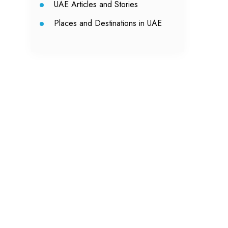
UAE Articles and Stories
Places and Destinations in UAE