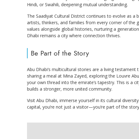
Hindi, or Swahili, deepening mutual understanding.
The Saadiyat Cultural District continues to evolve as a b
artists, thinkers, and families from every corner of the
values alongside global histories, nurturing a generatio
Dhabi remains a city where connection thrives.
Be Part of the Story
Abu Dhabi’s multicultural stories are a living testame
sharing a meal at Mina Zayed, exploring the Louvre Abu D
your own thread into the emirate’s tapestry. This is a 
builds a stronger, more united community.
Visit Abu Dhabi, immerse yourself in its cultural diversi
capital, you’re not just a visitor—you’re part of the story