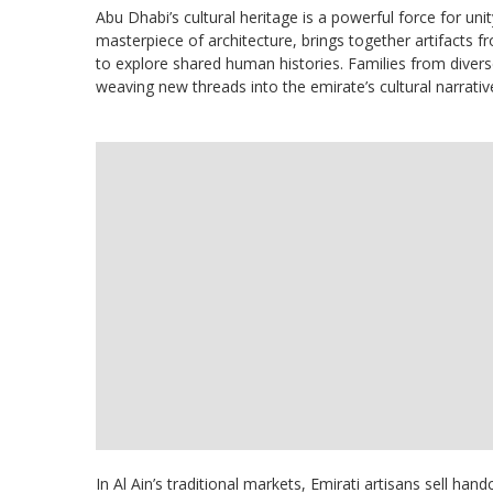
Abu Dhabi’s cultural heritage is a powerful force for uni
masterpiece of architecture, brings together artifacts 
to explore shared human histories. Families from divers
weaving new threads into the emirate’s cultural narrativ
In Al Ain’s traditional markets, Emirati artisans sell hand