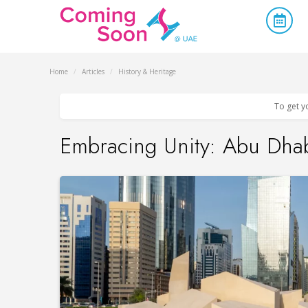
Home
/
Articles
/
History & Heritage
To get y
Embracing Unity: Abu Dhab