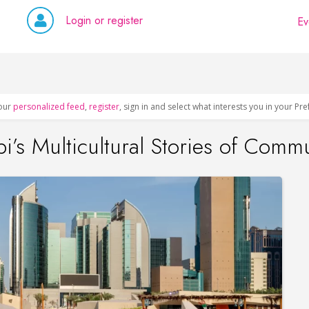
Login or register
Ev
our
personalized feed
,
register
, sign in and select what interests you in your Pr
i’s Multicultural Stories of Comm