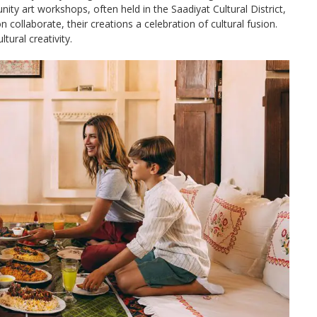
ity art workshops, often held in the Saadiyat Cultural District,
llaborate, their creations a celebration of cultural fusion.
ural creativity.