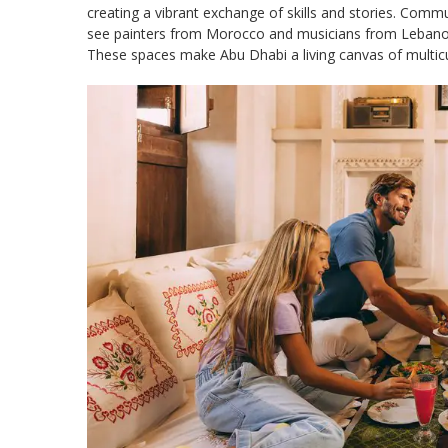
creating a vibrant exchange of skills and stories. Commun
see painters from Morocco and musicians from Lebanon co
These spaces make Abu Dhabi a living canvas of multicult