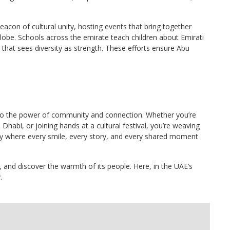
eacon of cultural unity, hosting events that bring together
 globe. Schools across the emirate teach children about Emirati
n that sees diversity as strength. These efforts ensure Abu
nt to the power of community and connection. Whether you’re
habi, or joining hands at a cultural festival, you’re weaving
city where every smile, every story, and every shared moment
ty, and discover the warmth of its people. Here, in the UAE’s
.