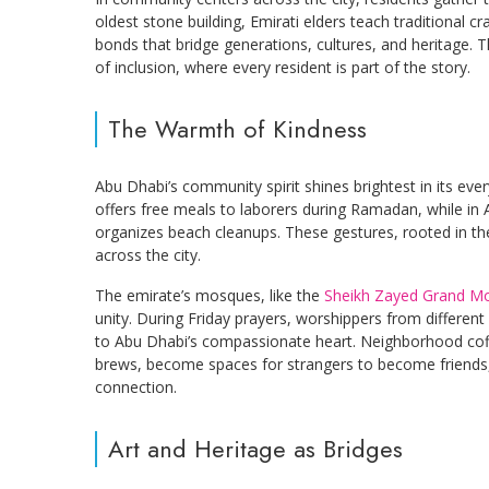
oldest stone building, Emirati elders teach traditional c
bonds that bridge generations, cultures, and heritage
of inclusion, where every resident is part of the story.
The Warmth of Kindness
Abu Dhabi’s community spirit shines brightest in its eve
offers free meals to laborers during Ramadan, while in
organizes beach cleanups. These gestures, rooted in the 
across the city.
The emirate’s mosques, like the
Sheikh Zayed Grand M
unity. During Friday prayers, worshippers from different
to Abu Dhabi’s compassionate heart. Neighborhood co
brews, become spaces for strangers to become friends, 
connection.
Art and Heritage as Bridges