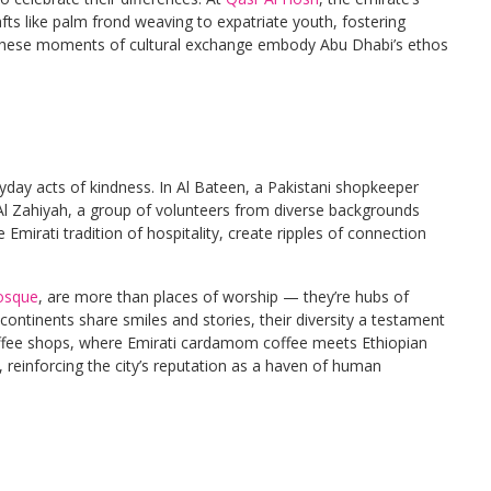
rafts like palm frond weaving to expatriate youth, fostering
. These moments of cultural exchange embody Abu Dhabi’s ethos
ryday acts of kindness. In Al Bateen, a Pakistani shopkeeper
 Al Zahiyah, a group of volunteers from diverse backgrounds
Emirati tradition of hospitality, create ripples of connection
osque
, are more than places of worship — they’re hubs of
 continents share smiles and stories, their diversity a testament
ffee shops, where Emirati cardamom coffee meets Ethiopian
reinforcing the city’s reputation as a haven of human