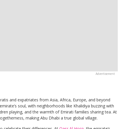
iratis and expatriates from Asia, Africa, Europe, and beyond
emirate’s soul, with neighborhoods like Khalidiya buzzing with
ildren playing, and the warmth of Emirati families sharing tea. At
togetherness, making Abu Dhabi a true global village.
o celebrate their differences. At
Qasr Al Hosn
, the emirate’s