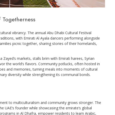
f Togetherness
icultural vibrancy. The annual Abu Dhabi Cultural Festival
raditions, with Emirati Al Ayala dancers performing alongside
ilies picnic together, sharing stories of their homelands,
a Zayed’s markets, stalls brim with Emirati harees, Syrian
 savor the world’s flavors. Community potlucks, often hosted in
pes and memories, turning meals into moments of cultural
nary diversity while strengthening its communal bonds.
tment to multiculturalism and community grows stronger. The
he UAE’s founder while showcasing the emirate’s global
 programs in Al Dhafra, empower residents to learn Arabic,