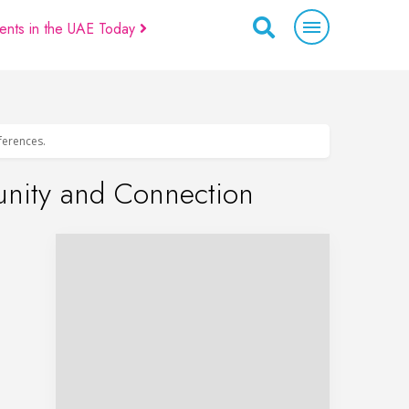
ents in the UAE Today
eferences.
unity and Connection