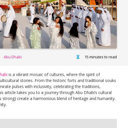
Abu Dhabi
15 minutes to read
habi
is a vibrant mosaic of cultures, where the spirit of
cultural stories. From the historic forts and traditional souks
mirate pulses with inclusivity, celebrating the traditions,
is article takes you to a journey through Abu Dhabi’s cultural
ies strong) create a harmonious blend of heritage and humanity.
ity.