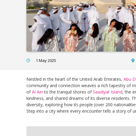
1 May 2025
Nestled in the heart of the United Arab Emirates,
Abu D
community and connection weaves a rich tapestry of multi
of
Al Ain
to the tranquil shores of
Saadiyat Island
, the e
kindness, and shared dreams of its diverse residents. Th
diversity, exploring how its people (over 200 nationalit
Step into a city where every encounter tells a story of un