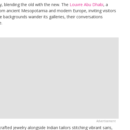
ty, blending the old with the new. The
Louvre Abu Dhabi
, a
from ancient Mesopotamia and modern Europe, inviting visitors
e backgrounds wander its galleries, their conversations
e.
crafted jewelry alongside Indian tailors stitching vibrant saris,