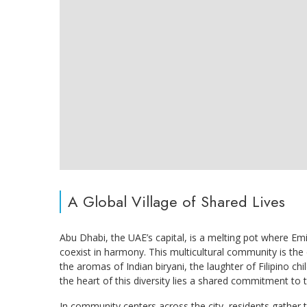
A Global Village of Shared Lives
Abu Dhabi, the UAE’s capital, is a melting pot where Em
coexist in harmony. This multicultural community is the 
the aromas of Indian biryani, the laughter of Filipino ch
the heart of this diversity lies a shared commitment to 
In community centers across the city, residents gather t