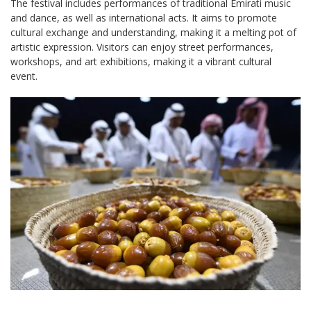
The festival includes performances of traditional Emirati music
and dance, as well as international acts. It aims to promote
cultural exchange and understanding, making it a melting pot of
artistic expression. Visitors can enjoy street performances,
workshops, and art exhibitions, making it a vibrant cultural
event.