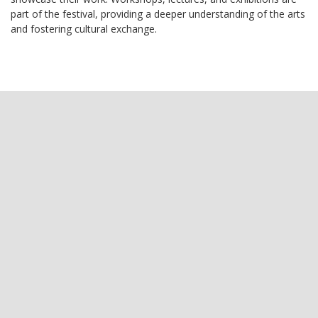
part of the festival, providing a deeper understanding of the arts
and fostering cultural exchange.