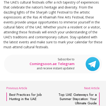
The UAE’s cultural festivals offer a rich tapestry of experiences
that celebrate the nation’s heritage and diversity. From the
dazzling lights of the Sharjah Light Festival to the artistic
expressions at the Ras Al Khaimah Fine Arts Festival, these
events provide unique opportunities to immerse yourself in the
cultural fabric of the UAE. Whether you’re a resident or a visitor,
attending these festivals will enrich your understanding of the
UAE’s traditions and contemporary culture. Stay updated with
the latest events and make sure to mark your calendar for these
must-attend cultural festivals.
Subscribe to
Comingsoon.ae Telegram
and receive instant updates!
Previous Article
Next Article
Best Practices for Job
Top UAE Getaways for a
Hunting in the UAE
Summer Staycation: Your
Ultimate Guide