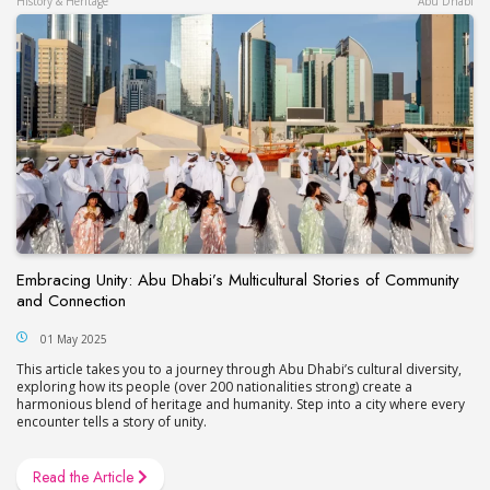
History & Heritage
Abu Dhabi
Embracing Unity: Abu Dhabi’s Multicultural Stories of Community
and Connection
01 May 2025
This article takes you to a journey through Abu Dhabi’s cultural diversity,
exploring how its people (over 200 nationalities strong) create a
harmonious blend of heritage and humanity. Step into a city where every
encounter tells a story of unity.
Read the Article