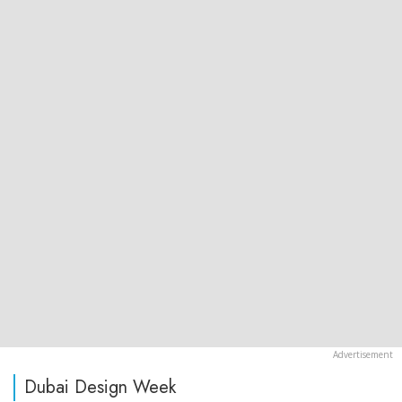
Dubai Design Week