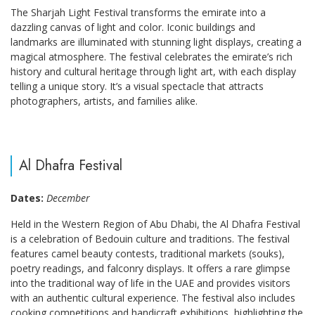
The Sharjah Light Festival transforms the emirate into a
dazzling canvas of light and color. Iconic buildings and
landmarks are illuminated with stunning light displays, creating a
magical atmosphere. The festival celebrates the emirate’s rich
history and cultural heritage through light art, with each display
telling a unique story. It’s a visual spectacle that attracts
photographers, artists, and families alike.
Al Dhafra Festival
Dates:
December
Held in the Western Region of Abu Dhabi, the Al Dhafra Festival
is a celebration of Bedouin culture and traditions. The festival
features camel beauty contests, traditional markets (souks),
poetry readings, and falconry displays. It offers a rare glimpse
into the traditional way of life in the UAE and provides visitors
with an authentic cultural experience. The festival also includes
cooking competitions and handicraft exhibitions, highlighting the