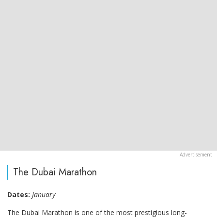
The Dubai Marathon
Dates:
January
The Dubai Marathon is one of the most prestigious long-