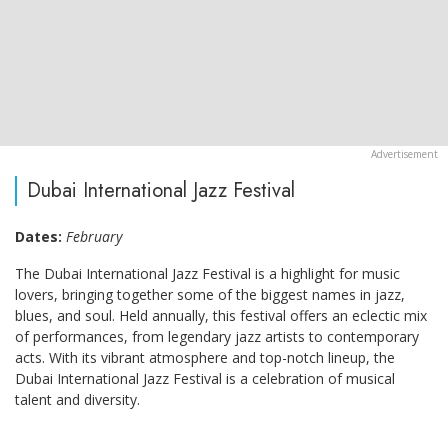
Dubai International Jazz Festival
Dates:
February
The Dubai International Jazz Festival is a highlight for music
lovers, bringing together some of the biggest names in jazz,
blues, and soul. Held annually, this festival offers an eclectic mix
of performances, from legendary jazz artists to contemporary
acts. With its vibrant atmosphere and top-notch lineup, the
Dubai International Jazz Festival is a celebration of musical
talent and diversity.