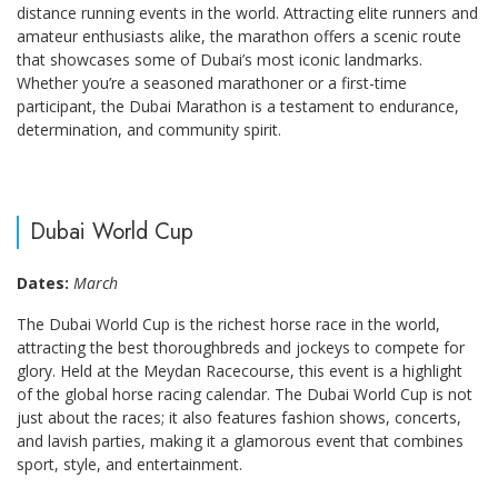
distance running events in the world. Attracting elite runners and
amateur enthusiasts alike, the marathon offers a scenic route
that showcases some of Dubai’s most iconic landmarks.
Whether you’re a seasoned marathoner or a first-time
participant, the Dubai Marathon is a testament to endurance,
determination, and community spirit.
Dubai World Cup
Dates:
March
The Dubai World Cup is the richest horse race in the world,
attracting the best thoroughbreds and jockeys to compete for
glory. Held at the Meydan Racecourse, this event is a highlight
of the global horse racing calendar. The Dubai World Cup is not
just about the races; it also features fashion shows, concerts,
and lavish parties, making it a glamorous event that combines
sport, style, and entertainment.