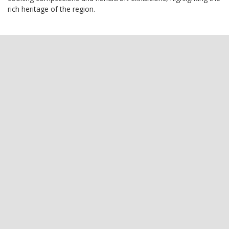
rich heritage of the region.