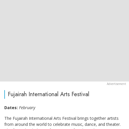
Fujairah International Arts Festival
Dates:
February
The Fujairah International Arts Festival brings together artists
from around the world to celebrate music, dance, and theater.