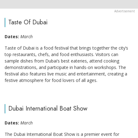
Taste Of Dubai
Dates:
March
Taste of Dubai is a food festival that brings together the city’s
top restaurants, chefs, and food enthusiasts. Visitors can
sample dishes from Dubai’s best eateries, attend cooking
demonstrations, and participate in hands-on workshops. The
festival also features live music and entertainment, creating a
festive atmosphere for food lovers of all ages.
Dubai International Boat Show
Dates:
March
The Dubai International Boat Show is a premier event for