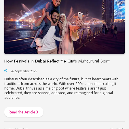
How Festivals in Dubai Reflect the City’s Multicultural Spirit
26 September 2025
Dubai is often described as a city of the future, but its heart beats with
traditions from across the world. With over 200 nationalities calling it
home, Dubai thrives as a melting pot where festivals aren’t just
celebrated, they are shared, adapted, and reimagined for a global
audience.
Read the Article