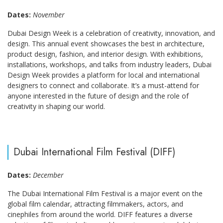
Dates:
November
Dubai Design Week is a celebration of creativity, innovation, and
design. This annual event showcases the best in architecture,
product design, fashion, and interior design. With exhibitions,
installations, workshops, and talks from industry leaders, Dubai
Design Week provides a platform for local and international
designers to connect and collaborate. It’s a must-attend for
anyone interested in the future of design and the role of
creativity in shaping our world.
Dubai International Film Festival (DIFF)
Dates:
December
The Dubai International Film Festival is a major event on the
global film calendar, attracting filmmakers, actors, and
cinephiles from around the world. DIFF features a diverse