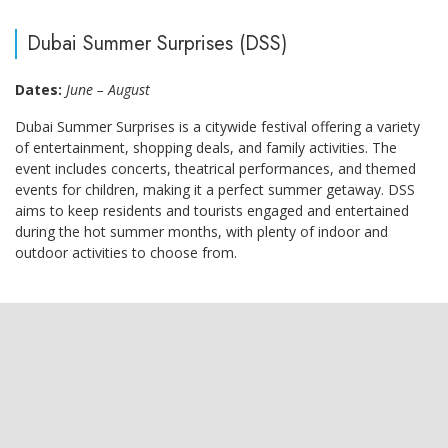
Dubai Summer Surprises (DSS)
Dates:
June – August
Dubai Summer Surprises is a citywide festival offering a variety
of entertainment, shopping deals, and family activities. The
event includes concerts, theatrical performances, and themed
events for children, making it a perfect summer getaway. DSS
aims to keep residents and tourists engaged and entertained
during the hot summer months, with plenty of indoor and
outdoor activities to choose from.