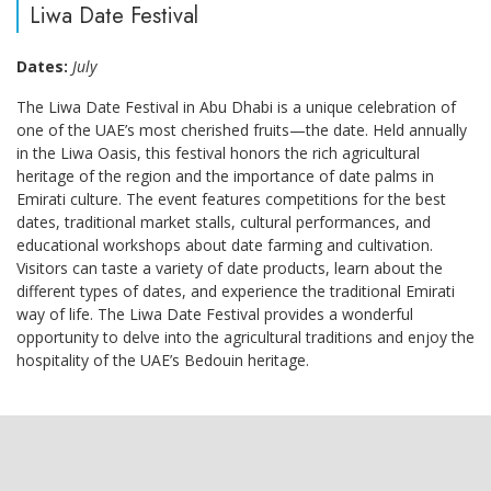
Liwa Date Festival
Dates:
July
The Liwa Date Festival in Abu Dhabi is a unique celebration of
one of the UAE’s most cherished fruits—the date. Held annually
in the Liwa Oasis, this festival honors the rich agricultural
heritage of the region and the importance of date palms in
Emirati culture. The event features competitions for the best
dates, traditional market stalls, cultural performances, and
educational workshops about date farming and cultivation.
Visitors can taste a variety of date products, learn about the
different types of dates, and experience the traditional Emirati
way of life. The Liwa Date Festival provides a wonderful
opportunity to delve into the agricultural traditions and enjoy the
hospitality of the UAE’s Bedouin heritage.