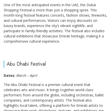
One of the most anticipated events in the UAE, the Dubai
Shopping Festival is more than just a shopping spree. This
month-long festival features concerts, fashion shows, fireworks,
and cultural performances. Visitors can enjoy discounts on
luxury brands, experience the city’s vibrant nightlife, and
participate in family-friendly activities. The festival also includes
cultural exhibitions that showcase Emirati heritage, making it a
comprehensive cultural experience.
Abu Dhabi Festival
Dates:
March – April
The Abu Dhabi Festival is a premier cultural event that
celebrates arts and music. It brings together world-class
performers from around the globe, including orchestras, ballet
companies, and contemporary artists. The festival also
highlights local talent, offering a platform for Emirati artists to
showcase their work. Workshops, lectures, and exhibitions are