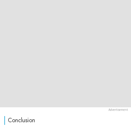
Conclusion