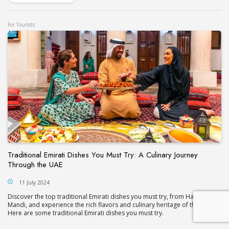
For Tourists
Traditional Emirati Dishes You Must Try: A Culinary Journey
Through the UAE
11 July 2024
Discover the top traditional Emirati dishes you must try, from Harees to
Mandi, and experience the rich flavors and culinary heritage of the UAE.
Here are some traditional Emirati dishes you must try.