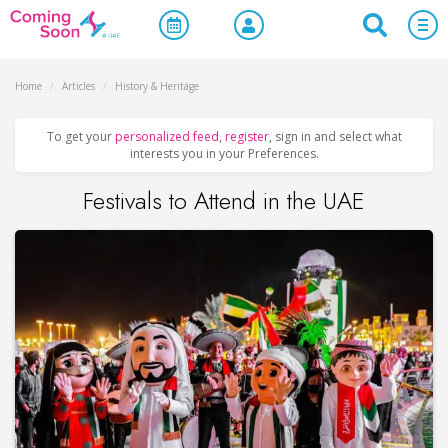
Home
/
Articles
/
History & Heritage
To get your
personalized feed
,
register
, sign in and select what
interests you in your Preferences.
Festivals to Attend in the UAE