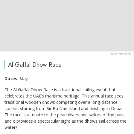
Al Gaffal Dhow Race
Dates:
May
The Al Gaffal Dhow Race is a traditional sailing event that
celebrates the UAE’s maritime heritage. This annual race sees
traditional wooden dhows competing over a long-distance
course, starting from Sir Bu Nair Island and finishing in Dubai.
The race is a tribute to the pearl divers and sailors of the past,
and it provides a spectacular sight as the dhows sail across the
waters.