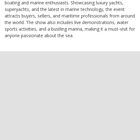
boating and marine enthusiasts. Showcasing luxury yachts,
superyachts, and the latest in marine technology, the event
attracts buyers, sellers, and maritime professionals from around
the world. The show also includes live demonstrations, water
sports activities, and a bustling marina, making it a must-visit for
anyone passionate about the sea.