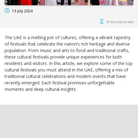
13 July 2024
10 minutes to read
The UAE is a melting pot of cultures, offering a vibrant tapestry
of festivals that celebrate the nation’s rich heritage and diverse
population. From music and arts to food and traditional crafts,
these cultural festivals provide unique experiences for both
residents and visitors. In this article, we explore some of the top
cultural festivals you must attend in the UAE, offering a mix of
traditional cultural celebrations and modern events that have
recently emerged. Each festival promises unforgettable
moments and deep cultural insights.