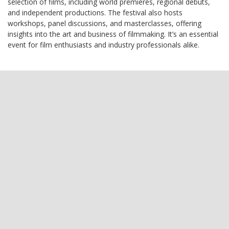
selection of films, including world premieres, regional debuts,
and independent productions. The festival also hosts
workshops, panel discussions, and masterclasses, offering
insights into the art and business of filmmaking. It’s an essential
event for film enthusiasts and industry professionals alike.