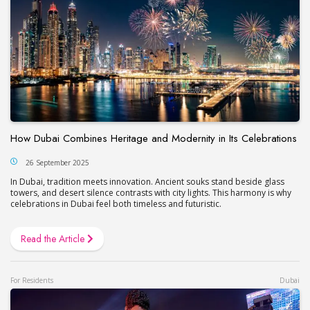
How Dubai Combines Heritage and Modernity in Its Celebrations
26 September 2025
In Dubai, tradition meets innovation. Ancient souks stand beside glass
towers, and desert silence contrasts with city lights. This harmony is why
celebrations in Dubai feel both timeless and futuristic.
Read the Article
For Residents
Dubai