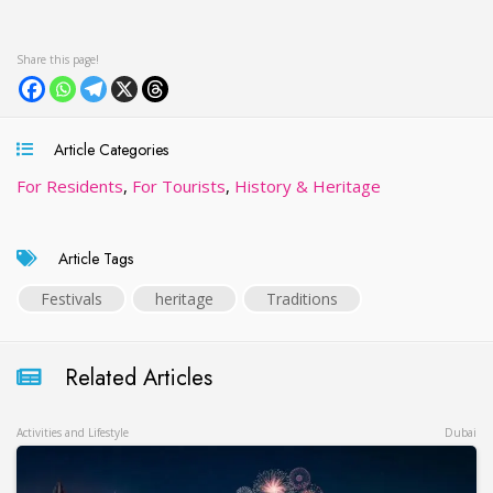
Article Categories
For Residents
,
For Tourists
,
History & Heritage
Article Tags
Festivals
heritage
Traditions
Related Articles
Activities and Lifestyle
Dubai