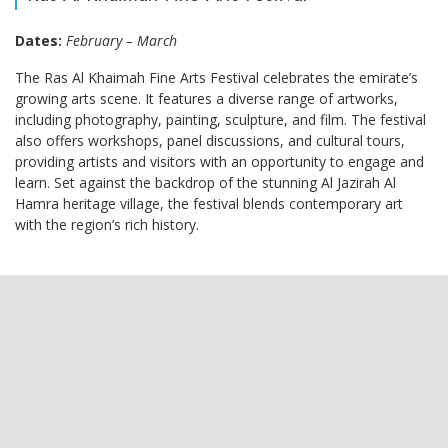
Dates:
February – March
The Ras Al Khaimah Fine Arts Festival celebrates the emirate’s
growing arts scene. It features a diverse range of artworks,
including photography, painting, sculpture, and film. The festival
also offers workshops, panel discussions, and cultural tours,
providing artists and visitors with an opportunity to engage and
learn. Set against the backdrop of the stunning Al Jazirah Al
Hamra heritage village, the festival blends contemporary art
with the region’s rich history.