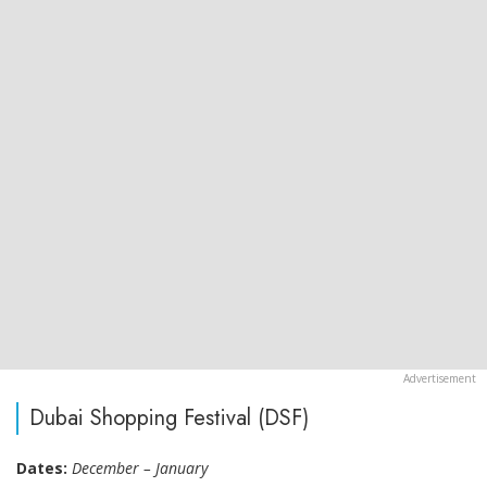
Dubai Shopping Festival (DSF)
Dates:
December – January