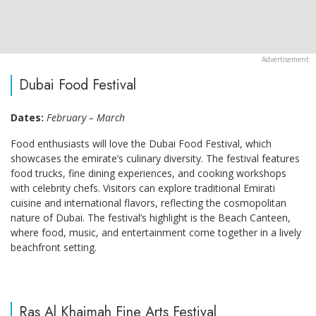
Dubai Food Festival
Dates:
February – March
Food enthusiasts will love the Dubai Food Festival, which
showcases the emirate’s culinary diversity. The festival features
food trucks, fine dining experiences, and cooking workshops
with celebrity chefs. Visitors can explore traditional Emirati
cuisine and international flavors, reflecting the cosmopolitan
nature of Dubai. The festival’s highlight is the Beach Canteen,
where food, music, and entertainment come together in a lively
beachfront setting.
Ras Al Khaimah Fine Arts Festival