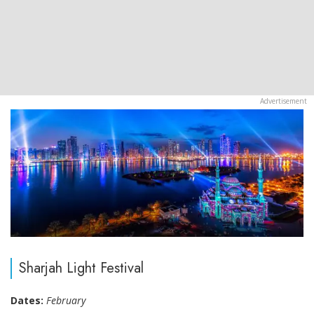
Sharjah Light Festival
Dates:
February