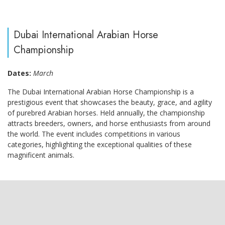
Dubai International Arabian Horse
Championship
Dates:
March
The Dubai International Arabian Horse Championship is a
prestigious event that showcases the beauty, grace, and agility
of purebred Arabian horses. Held annually, the championship
attracts breeders, owners, and horse enthusiasts from around
the world. The event includes competitions in various
categories, highlighting the exceptional qualities of these
magnificent animals.