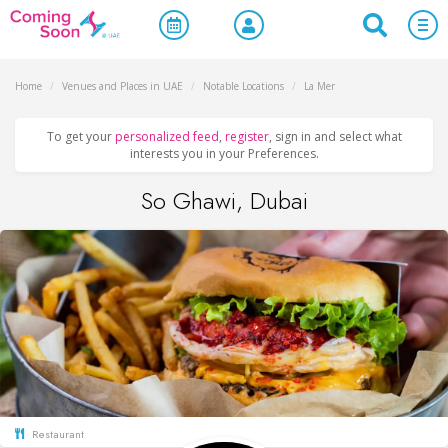
Home
/
Venues and Places in UAE
/
Notable Locations
/
La Mer
To get your
personalized feed
,
register
, sign in and select what
interests you in your Preferences.
So Ghawi, Dubai
Restaurant