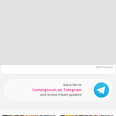
Subscribe to
Comingsoon.ae Telegram
and receive instant updates!