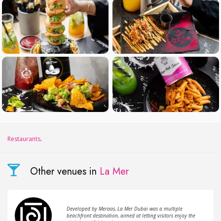
Restaurants
.
Other venues in
La Mer
Developed by Meraas, La Mer Dubai was a multiple
beachfront destination, aimed at letting visitors enjoy the