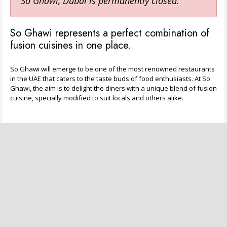
So Ghawi, Dubai is permanently closed.
So Ghawi represents a perfect combination of
fusion cuisines in one place.
So Ghawi will emerge to be one of the most renowned restaurants
in the UAE that caters to the taste buds of food enthusiasts. At So
Ghawi, the aim is to delight the diners with a unique blend of fusion
cuisine, specially modified to suit locals and others alike.