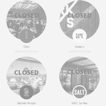
OSH
Parker’s
Restaurant
in
Dubai
Сafe/Bistro
in
Dubai
Qahwet Murjan
SALT, La Mer