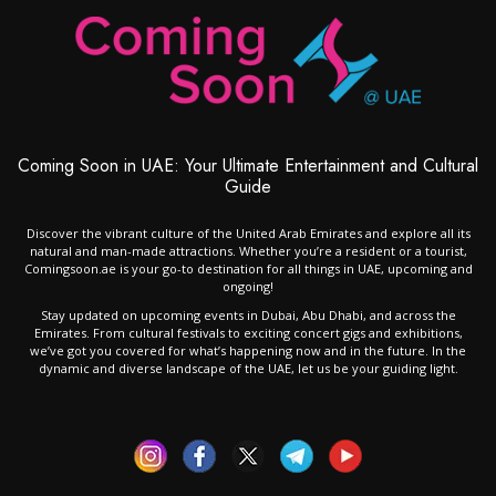
Coming Soon in UAE: Your Ultimate Entertainment and Cultural
Guide
Discover the vibrant culture of the United Arab Emirates and explore all its
natural and man-made attractions. Whether you’re a resident or a tourist,
Comingsoon.ae is your go-to destination for all things in UAE, upcoming and
ongoing!
Stay updated on upcoming events in Dubai, Abu Dhabi, and across the
Emirates. From cultural festivals to exciting concert gigs and exhibitions,
we’ve got you covered for what’s happening now and in the future. In the
dynamic and diverse landscape of the UAE, let us be your guiding light.