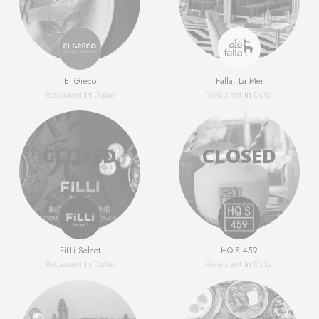
El Greco
Falla, La Mer
Restaurant
in
Dubai
Restaurant
in
Dubai
FiLLi Select
HQ’S 459
Restaurant
in
Dubai
Restaurant
in
Dubai