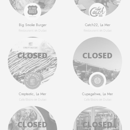
Big Smoke Burger
Catch22, La Mer
Restaurant
in
Dubai
Restaurant
in
Dubai
Creptastic, La Mer
Cupagahwa, La Mer
Сafe/Bistro
in
Dubai
Сafe/Bistro
in
Dubai