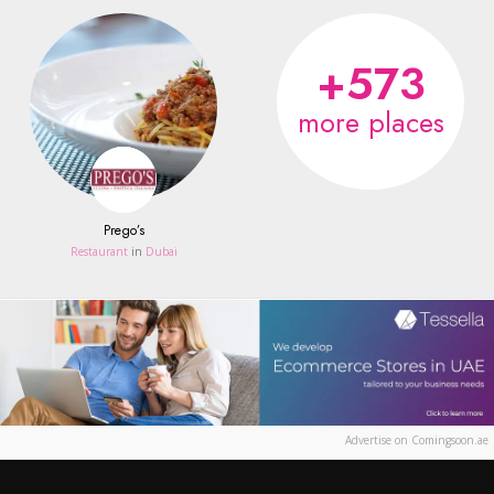
+573
more places
Prego’s
Restaurant
in
Dubai
Advertise on Comingsoon.ae