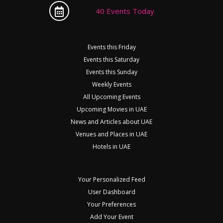
40 Events Today
Events this Friday
Events this Saturday
Events this Sunday
Weekly Events
All Upcoming Events
Upcoming Movies in UAE
News and Articles about UAE
Venues and Places in UAE
Hotels in UAE
Your Personalized Feed
User Dashboard
Your Preferences
Add Your Event