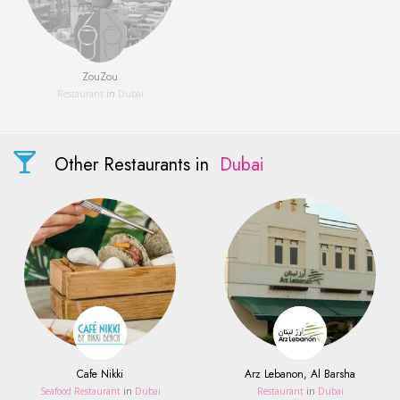
ZouZou
Restaurant
in
Dubai
Other Restaurants in
Dubai
Cafe Nikki
Arz Lebanon, Al Barsha
Seafood Restaurant
in
Dubai
Restaurant
in
Dubai