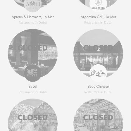
Aprons & Hammers, La Mer
Argentina Grill, La Mer
Restaurant
in
Dubai
Restaurant
in
Dubai
Babel
Bado Chinese
Restaurant
in
Dubai
Restaurant
in
Dubai