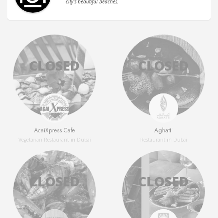
city’s beautiful beaches.
AcaiXpress Cafe
Aghatti
Vegetarian Restaurant
in
Dubai
Restaurant
in
Dubai