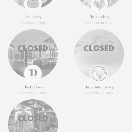
Tart Bakery
The Chickery
Сafe/Bistro
in
Dubai
Restaurant
in
Dubai
The Duchess
Uncle Tetsu Bakery
Сafe/Bistro
in
Dubai
Сafe/Bistro
in
Dubai