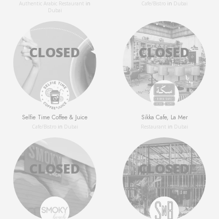
Authentic Arabic Restaurant
in
Сafe/Bistro
in
Dubai
Dubai
Selfie Time Coffee & Juice
Sikka Cafe, La Mer
Сafe/Bistro
in
Dubai
Restaurant
in
Dubai