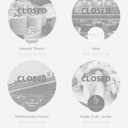
Maroosh 3lmashi
Masti
Restaurant
in
Dubai
Restaurant
in
Dubai
Mediterranean Kitchen
Miyabi Sushi, La Mer
Restaurant
in
Dubai
Restaurant
in
Dubai