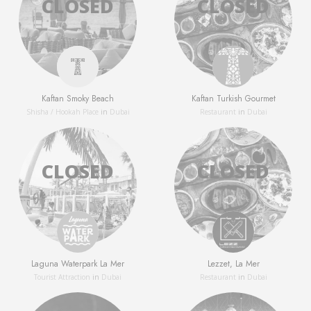
Kaftan Smoky Beach
Kaftan Turkish Gourmet
Shisha / Hookah Place
in
Dubai
Restaurant
in
Dubai
Laguna Waterpark La Mer
Lezzet, La Mer
Tourist Attraction
in
Dubai
Restaurant
in
Dubai