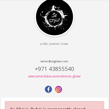
,
,
.
La Mer
Jumeirah
Dubai
lamer@soghawi.com
+971 43855540
www.lamerdubai.ae/en/dine/so-ghawi