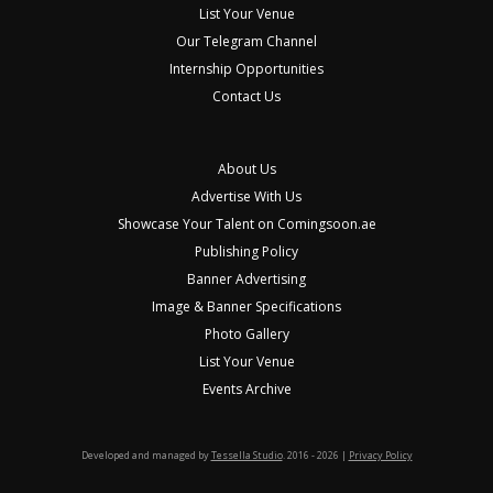
List Your Venue
Our Telegram Channel
Internship Opportunities
Contact Us
About Us
Advertise With Us
Showcase Your Talent on Comingsoon.ae
Publishing Policy
Banner Advertising
Image & Banner Specifications
Photo Gallery
List Your Venue
Events Archive
Developed and managed by
Tessella Studio
. 2016 - 2026 |
Privacy Policy