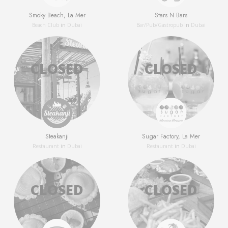
Smoky Beach, La Mer
Stars N Bars
Beach Club
in
Dubai
Bar/Pub/Gastropub
in
Dubai
Steakanji
Sugar Factory, La Mer
Restaurant
in
Dubai
Restaurant
in
Dubai