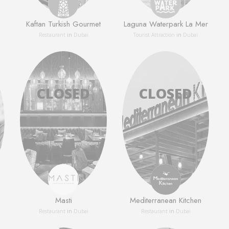
Kaftan Turkish Gourmet
Laguna Waterpark La Mer
Restaurant
in
Dubai
Tourist Attraction
in
Dubai
Masti
Mediterranean Kitchen
Restaurant
in
Dubai
Restaurant
in
Dubai