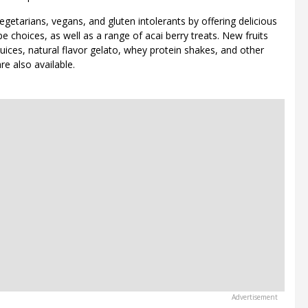
egetarians, vegans, and gluten intolerants by offering delicious
pe choices, as well as a range of acai berry treats. New fruits
uices, natural flavor gelato, whey protein shakes, and other
re also available.