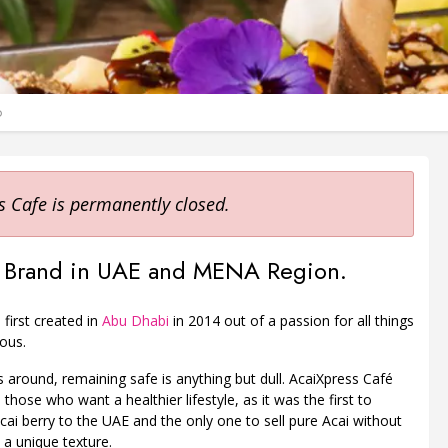
o
s Cafe is permanently closed.
aí Brand in UAE and MENA Region.
first created in
Abu Dhabi
in 2014 out of a passion for all things
ous.
 around, remaining safe is anything but dull. AcaiXpress Café
 those who want a healthier lifestyle, as it was the first to
cai berry to the UAE and the only one to sell pure Acai without
 a unique texture.