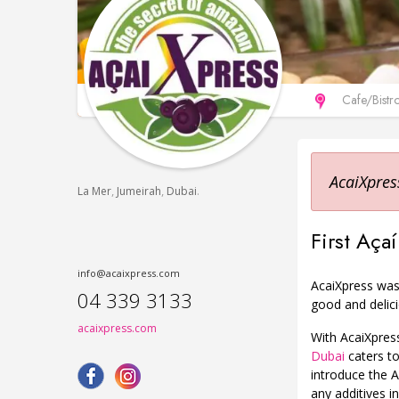
Сafe/Bistr
AcaiXpres
,
,
.
La Mer
Jumeirah
Dubai
First Aç
info@acaixpress.com
AcaiXpress was 
04 339 3133
good and delici
acaixpress.com
With AcaiXpress
Dubai
caters to
introduce the A
any additives in