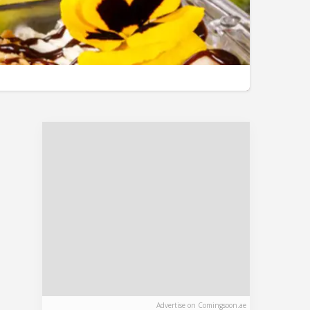
Advertise on Comingsoon.ae