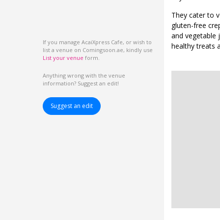
They cater to v
gluten-free cre
and vegetable j
If you manage AcaiXpress Cafe, or wish to
healthy treats a
list a venue on Comingsoon.ae, kindly use
List your venue
form.
Anything wrong with the venue
information? Suggest an edit!
Suggest an edit