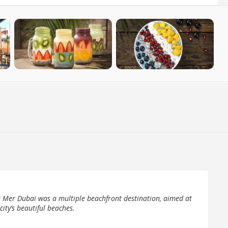
 Mer Dubai was a multiple beachfront destination, aimed at
 city’s beautiful beaches.