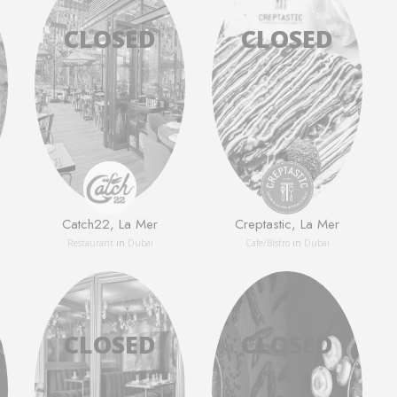
Catch22, La Mer
Creptastic, La Mer
Restaurant
in
Dubai
Сafe/Bistro
in
Dubai