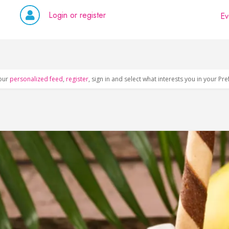
Login or register
Ev
our
personalized feed
,
register
, sign in and select what interests you in your Pr