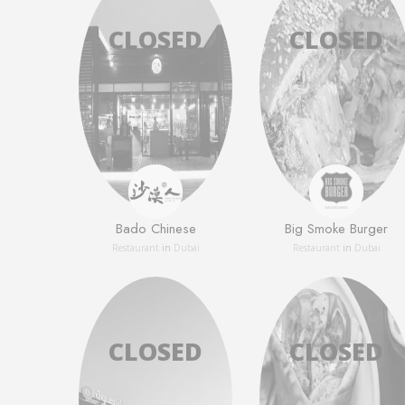
Bado Chinese
Big Smoke Burger
Restaurant
in
Dubai
Restaurant
in
Dubai