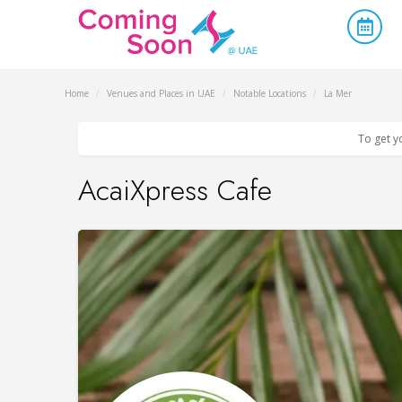
Home
/
Venues and Places in UAE
/
Notable Locations
/
La Mer
To get y
AcaiXpress Cafe