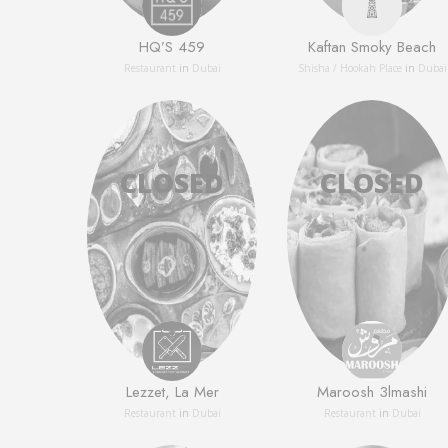
HQ’S 459
Kaftan Smoky Beach
Restaurant
in
Dubai
Shisha / Hookah Place
in
Dubai
Lezzet, La Mer
Maroosh 3lmashi
Restaurant
in
Dubai
Restaurant
in
Dubai