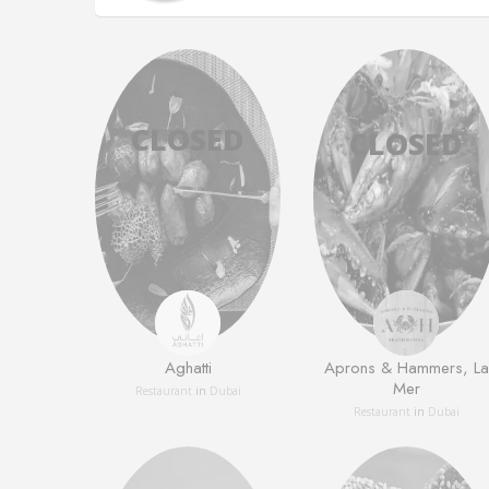
Aghatti
Aprons & Hammers, La
Mer
Restaurant
in
Dubai
Restaurant
in
Dubai