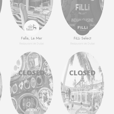
Falla, La Mer
FiLLi Select
Restaurant
in
Dubai
Restaurant
in
Dubai