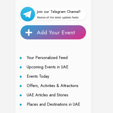
Join our Telegram Channel!
Receive all the latest updates Faster.
Add Your Event
Your Personalized Feed
Upcoming Events in UAE
Events Today
Offers, Activities & Attractions
UAE Articles and Stories
Places and Destinations in UAE