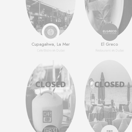
Cupagahwa, La Mer
El Greco
Сafe/Bistro
in
Dubai
Restaurant
in
Dubai