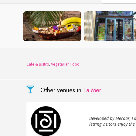
Сafe & Bistro
,
Vegetarian Food
.
Other venues in
La Mer
Developed by Meraas, La
letting visitors enjoy the