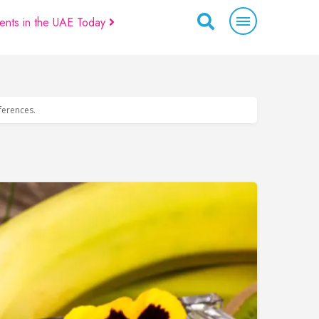
ents in the UAE Today
eferences.