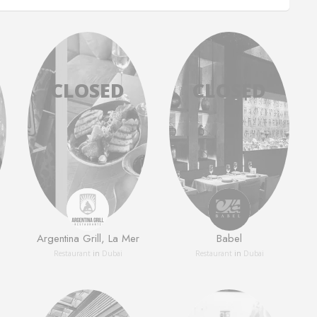
Argentina Grill, La Mer
Babel
Restaurant
in
Dubai
Restaurant
in
Dubai