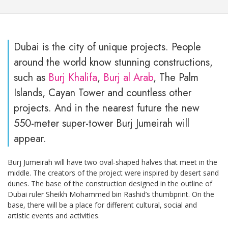
Dubai is the city of unique projects. People
around the world know stunning constructions,
such as
Burj Khalifa
,
Burj al Arab
, The Palm
Islands, Cayan Tower and countless other
projects. And in the nearest future the new
550-meter super-tower Burj Jumeirah will
appear.
Burj Jumeirah will have two oval-shaped halves that meet in the
middle. The creators of the project were inspired by desert sand
dunes. The base of the construction designed in the outline of
Dubai ruler Sheikh Mohammed bin Rashid’s thumbprint. On the
base, there will be a place for different cultural, social and
artistic events and activities.