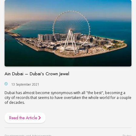
Ain Dubai – Dubai’s Сrown Jewel
13 September 2021
Dubai has almost become synonymous with all "the best", becoming a
city of records that seems to have overtaken the whole world for a couple
of decades.
Read the Article
Developments and Achievements
Dubai