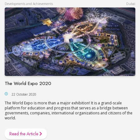
Developments and Achievements
Dubai
The World Expo 2020
22 October 2020
The World Expo is more than a major exhibition! It is a grand-scale
platform for education and progress that serves as a bridge between
governments, companies, international organizations and citizens of the
world.
Read the Article