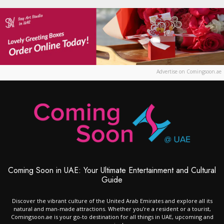
Advertise on Comingsoon.ae
Coming Soon in UAE: Your Ultimate Entertainment and Cultural
Guide
Discover the vibrant culture of the United Arab Emirates and explore all its
natural and man-made attractions. Whether you’re a resident or a tourist,
Comingsoon.ae is your go-to destination for all things in UAE, upcoming and