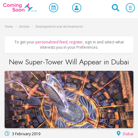
Home
/
Articles
/
Developments and Achievements
To get your
personalized feed
,
register
, sign in and select what
interests you in your Preferences.
New Super-Tower Will Appear in Dubai
3 February 2019
Dubai