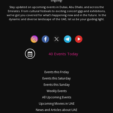
ongoing!
Stay updated on upcoming events in Dubai, Abu Dhabi, and across the
Emirates. From cultural festivals to exciting concert gigs and exhibitions,
we’ve got you covered for what’s happening now and in the future. In the
dynamic and diverse landscape of the UAE, let us be your guiding light.
40 Events Today
Events this Friday
Events this Saturday
Events this Sunday
Weekly Events
All Upcoming Events
Upcoming Movies in UAE
News and Articles about UAE