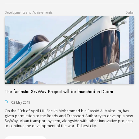
Developments and Achievements
Dubai
The fantastic SkyWay Project will be launched in Dubai
02 May 2019
On the 30th of April HH Sheikh Mohammed bin Rashid Al Maktoum, has
given permission to the Roads and Transport Authority to develop a new
SkyWay urban transport system, alongside with other innovative projects
to continue the development of the world’s best city.