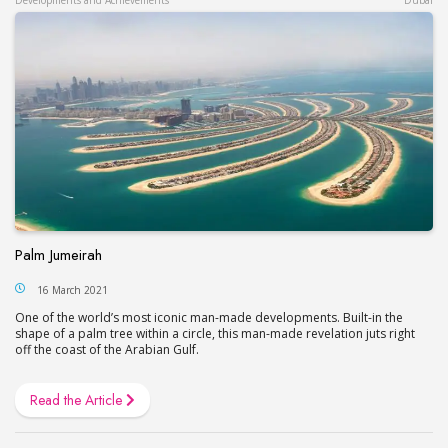
Palm Jumeirah
16 March 2021
One of the world’s most iconic man-made developments. Built-in the
shape of a palm tree within a circle, this man-made revelation juts right
off the coast of the Arabian Gulf.
Read the Article