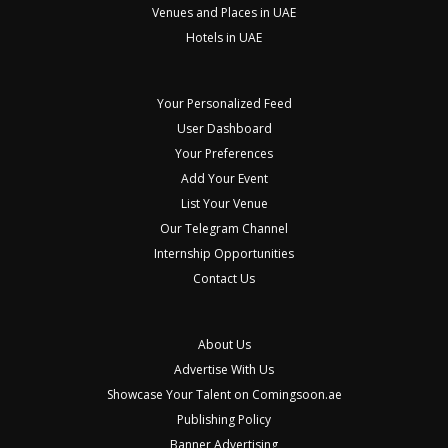
Venues and Places in UAE
Hotels in UAE
Your Personalized Feed
User Dashboard
Your Preferences
Add Your Event
List Your Venue
Our Telegram Channel
Internship Opportunities
Contact Us
About Us
Advertise With Us
Showcase Your Talent on Comingsoon.ae
Publishing Policy
Banner Advertising