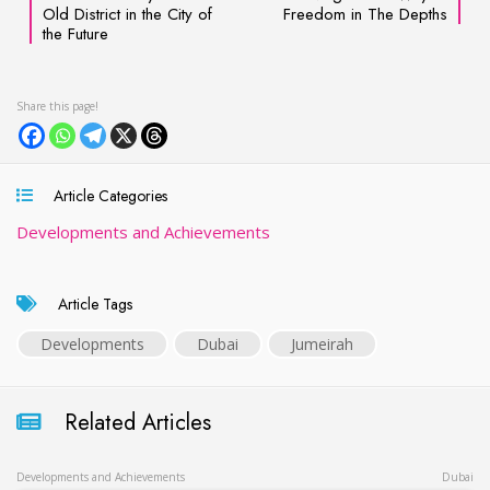
Old District in the City of
Freedom in The Depths
the Future
Article Categories
Developments and Achievements
Article Tags
Developments
Dubai
Jumeirah
Related Articles
Developments and Achievements
Dubai