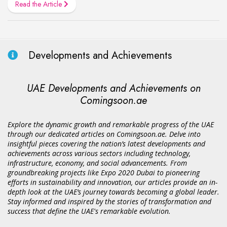
Read the Article
Developments and Achievements
UAE Developments and Achievements on
Comingsoon.ae
Explore the dynamic growth and remarkable progress of the UAE
through our dedicated articles on Comingsoon.ae. Delve into
insightful pieces covering the nation’s latest developments and
achievements across various sectors including technology,
infrastructure, economy, and social advancements. From
groundbreaking projects like Expo 2020 Dubai to pioneering
efforts in sustainability and innovation, our articles provide an in-
depth look at the UAE’s journey towards becoming a global leader.
Stay informed and inspired by the stories of transformation and
success that define the UAE's remarkable evolution.