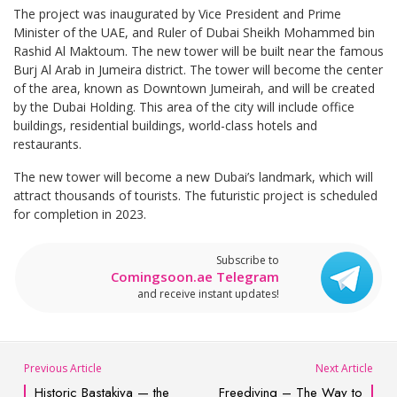
The project was inaugurated by Vice President and Prime
Minister of the UAE, and Ruler of Dubai Sheikh Mohammed bin
Rashid Al Maktoum. The new tower will be built near the famous
Burj Al Arab in Jumeira district. The tower will become the center
of the area, known as Downtown Jumeirah, and will be created
by the Dubai Holding. This area of the city will include office
buildings, residential buildings, world-class hotels and
restaurants.
The new tower will become a new Dubai’s landmark, which will
attract thousands of tourists. The futuristic project is scheduled
for completion in 2023.
Subscribe to
Comingsoon.ae Telegram
and receive instant updates!
Previous Article
Next Article
Historic Bastakiya — the
Freediving – The Way to