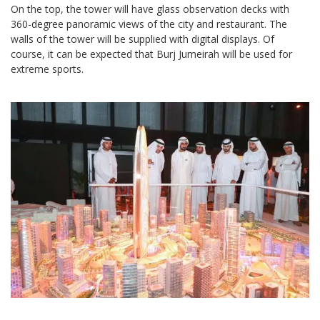
On the top, the tower will have glass observation decks with
360-degree panoramic views of the city and restaurant. The
walls of the tower will be supplied with digital displays. Of
course, it can be expected that Burj Jumeirah will be used for
extreme sports.