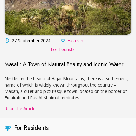
27 September 2024
Fujairah
For Tourists
Masafi: A Town of Natural Beauty and Iconic Water
Nestled in the beautiful Hajar Mountains, there is a settlement,
name of which is widely known throughout the country –
Masafi, a quiet and picturesque town located on the border of
Fujairah and Ras Al Khaimah emirates.
Read the Article
For Residents