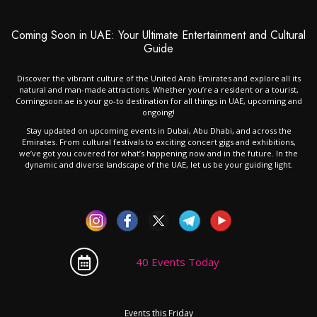
Coming Soon in UAE: Your Ultimate Entertainment and Cultural
Guide
Discover the vibrant culture of the United Arab Emirates and explore all its
natural and man-made attractions. Whether you’re a resident or a tourist,
Comingsoon.ae is your go-to destination for all things in UAE, upcoming and
ongoing!
Stay updated on upcoming events in Dubai, Abu Dhabi, and across the
Emirates. From cultural festivals to exciting concert gigs and exhibitions,
we’ve got you covered for what’s happening now and in the future. In the
dynamic and diverse landscape of the UAE, let us be your guiding light.
40 Events Today
Events this Friday