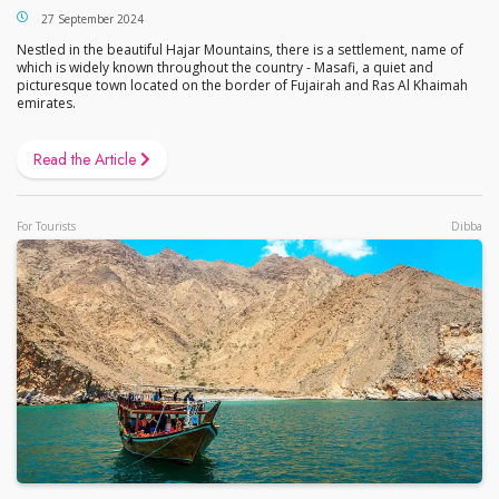
27 September 2024
Nestled in the beautiful Hajar Mountains, there is a settlement, name of
which is widely known throughout the country - Masafi, a quiet and
picturesque town located on the border of Fujairah and Ras Al Khaimah
emirates.
Read the Article
For Tourists
Dibba