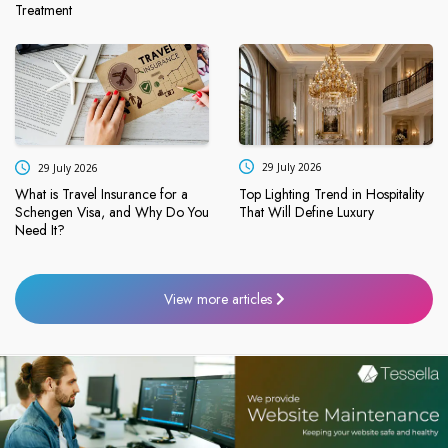
Treatment
29 July 2026
29 July 2026
Top Lighting Trend in Hospitality
What is Travel Insurance for a
That Will Define Luxury
Schengen Visa, and Why Do You
Need It?
View more articles