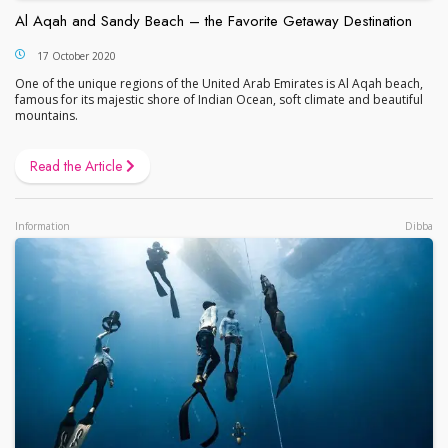
Al Aqah and Sandy Beach – the Favorite Getaway Destination
17 October 2020
One of the unique regions of the United Arab Emirates is Al Aqah beach,
famous for its majestic shore of Indian Ocean, soft climate and beautiful
mountains.
Read the Article
Information
Dibba