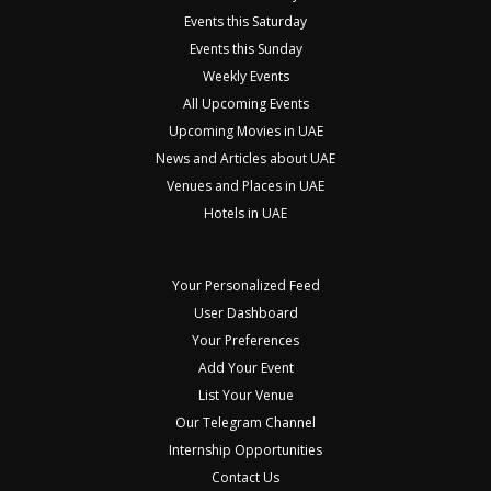
Events this Saturday
Events this Sunday
Weekly Events
All Upcoming Events
Upcoming Movies in UAE
News and Articles about UAE
Venues and Places in UAE
Hotels in UAE
Your Personalized Feed
User Dashboard
Your Preferences
Add Your Event
List Your Venue
Our Telegram Channel
Internship Opportunities
Contact Us