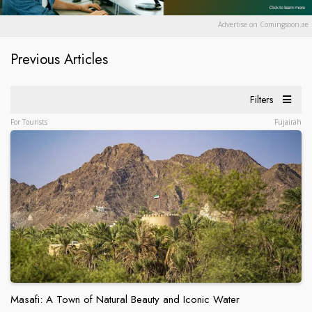
Advertise on Comingsoon.ae
Previous Articles
Filters
For Tourists
Fujairah
Masafi: A Town of Natural Beauty and Iconic Water