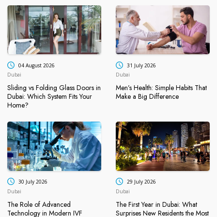
04 August 2026
31 July 2026
Dubai
Dubai
Sliding vs Folding Glass Doors in
Men’s Health: Simple Habits That
Dubai: Which System Fits Your
Make a Big Difference
Home?
30 July 2026
29 July 2026
Dubai
Dubai
The Role of Advanced
The First Year in Dubai: What
Technology in Modern IVF
Surprises New Residents the Most