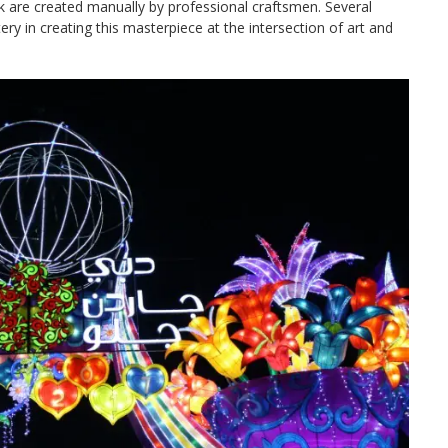
park are created manually by professional craftsmen. Several
ery in creating this masterpiece at the intersection of art and