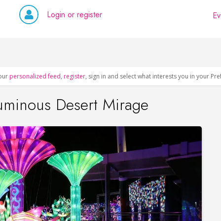
Login or register
Ev
our
personalized feed
,
register
, sign in and select what interests you in your Pr
uminous Desert Mirage