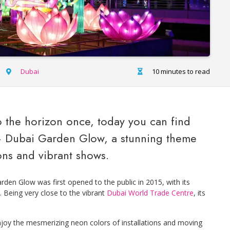
Dubai
10 minutes to read
 the horizon once, today you can find
– Dubai Garden Glow, a stunning theme
ons and vibrant shows.
rden Glow was first opened to the public in 2015, with its
. Being very close to the vibrant
Dubai World Trade Centre
, its
enjoy the mesmerizing neon colors of installations and moving