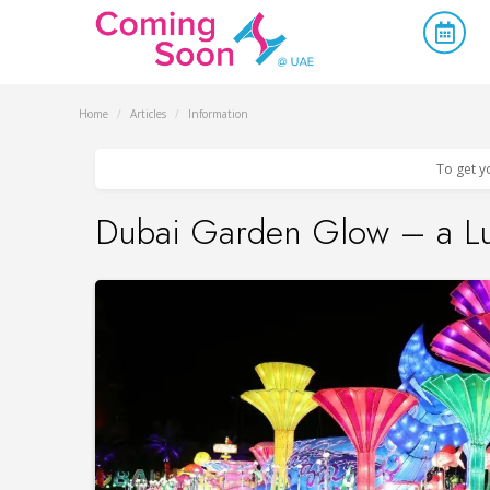
Home
/
Articles
/
Information
To get y
Dubai Garden Glow – a L