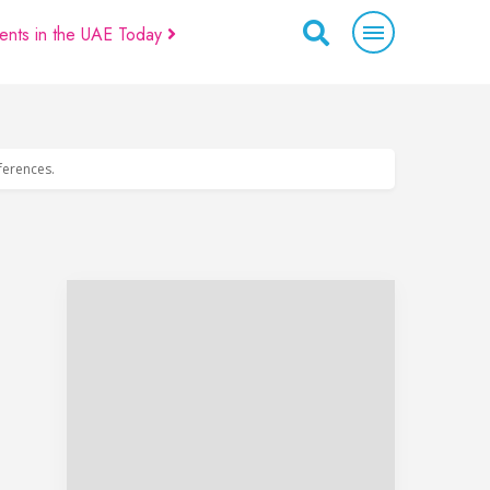
ents in the UAE Today
eferences.