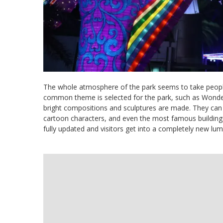
The whole atmosphere of the park seems to take people 
common theme is selected for the park, such as Wonder
bright compositions and sculptures are made. They can 
cartoon characters, and even the most famous buildings 
fully updated and visitors get into a completely new lu