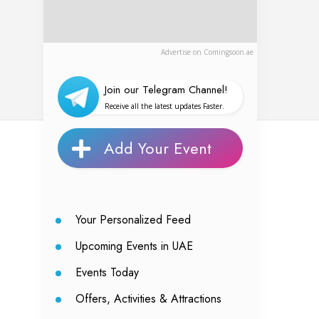
Advertise on Comingsoon.ae
Join our Telegram Channel!
Receive all the latest updates Faster.
Add Your Event
Your Personalized Feed
Upcoming Events in UAE
Events Today
Offers, Activities & Attractions