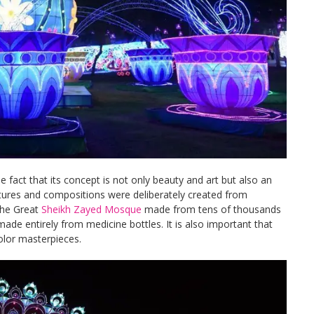
 fact that its concept is not only beauty and art but also an
tures and compositions were deliberately created from
the Great
Sheikh Zayed Mosque
made from tens of thousands
made entirely from medicine bottles. It is also important that
olor masterpieces.