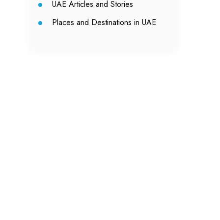
UAE Articles and Stories
Places and Destinations in UAE