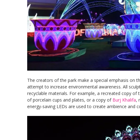
The creators of the park make a special emphasis on the
attempt to increase environmental awareness. All sculp
recyclable materials. For example, a recreated copy of 
of porcelain cups and plates, or a copy of
Burj Khalifa
, 
energy-saving LEDs are used to create ambience and c