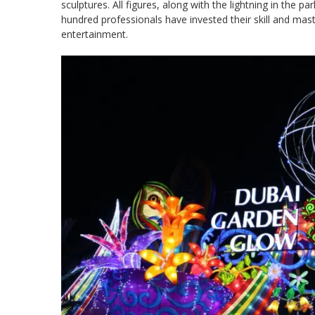
sculptures. All figures, along with the lightning in the 
hundred professionals have invested their skill and mast
entertainment.