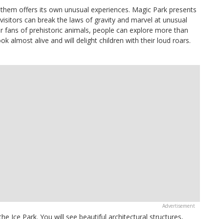
 them offers its own unusual experiences. Magic Park presents
visitors can break the laws of gravity and marvel at unusual
or fans of prehistoric animals, people can explore more than
ok almost alive and will delight children with their loud roars.
he Ice Park. You will see beautiful architectural structures,