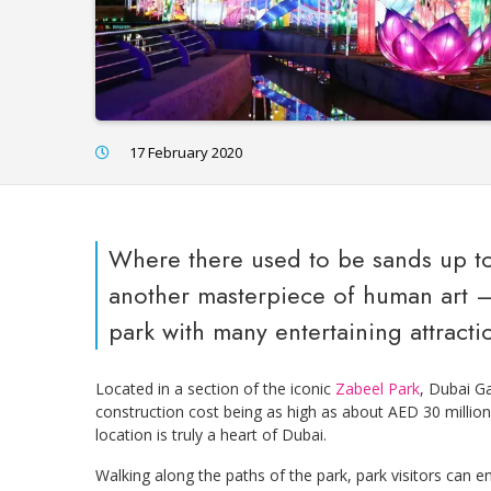
17 February 2020
Where there used to be sands up to
another masterpiece of human art 
park with many entertaining attracti
Located in a section of the iconic
Zabeel Park
, Dubai Ga
construction cost being as high as about AED 30 million
location is truly a heart of Dubai.
Walking along the paths of the park, park visitors can 