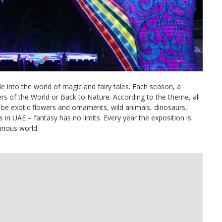
into the world of magic and fairy tales. Each season, a
s of the World or Back to Nature. According to the theme, all
be exotic flowers and ornaments, wild animals, dinosaurs,
in UAE – fantasy has no limits. Every year the exposition is
minous world.