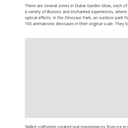
There are several zones in Dubai Garden Glow, each of
a variety of illusions and enchanted experiences, where 
optical effects. In the Dinosaur Park, an outdoor park f
100 animatronic dinosaurs in their original scale. They lo
Skilled craftsmen created real masterpieces from ice in t