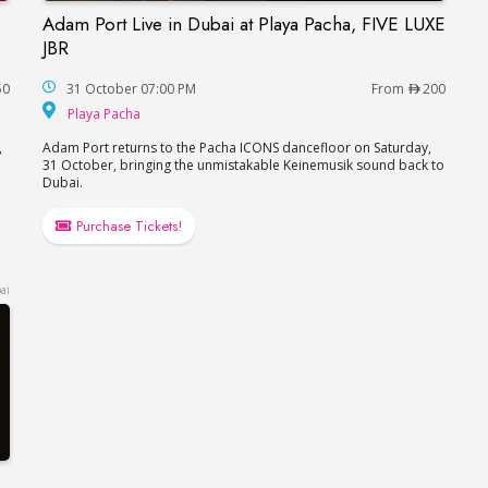
Adam Port Live in Dubai at Playa Pacha, FIVE LUXE
a, FIVE LUXE JBR
Adam Port Live in Dubai at Playa Pacha, FIVE L
JBR
50
31 October 07:00 PM
From
200
Playa Pacha
Playa Pacha
,
Adam Port returns to the Pacha ICONS dancefloor on Saturday,
31 October, bringing the unmistakable Keinemusik sound back to
Dubai.
Purchase Tickets!
ai