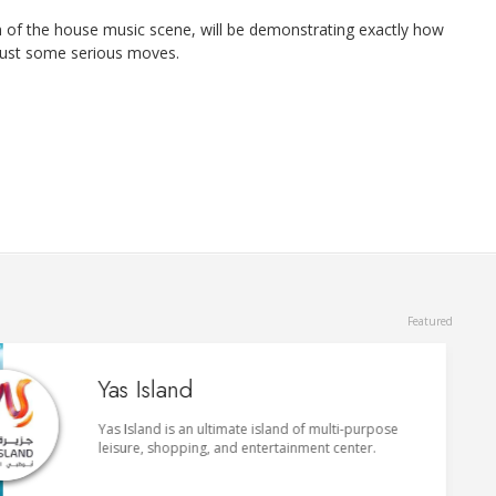
an of the house music scene, will be demonstrating exactly how
 bust some serious moves.
du Forum
du Forum is a striking indoor entertainment venue
that holds art exhibitions, concerts, comedy shows
and sports events.