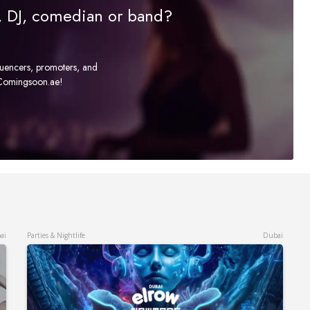
r, DJ, comedian or band?
fluencers, promoters, and
t Comingsoon.ae!
ai
Parties & Nightlife
Dubai