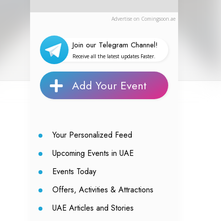
Advertise on Comingsoon.ae
Join our Telegram Channel!
Receive all the latest updates Faster.
Add Your Event
Your Personalized Feed
Upcoming Events in UAE
Events Today
Offers, Activities & Attractions
UAE Articles and Stories