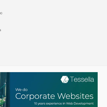
ne and Steve Allen in Dubai
00
s