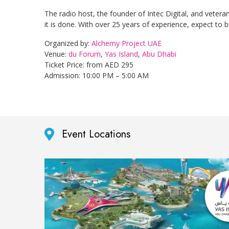
The radio host, the founder of Intec Digital, and veter
it is done. With over 25 years of experience, expect to
Organized by:
Alchemy Project UAE
Venue:
du Forum
,
Yas Island
,
Abu Dhabi
Ticket Price: from AED 295
Admission: 10:00 PM – 5:00 AM
Event Locations
purpose
er.