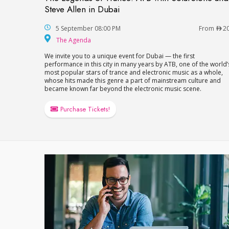
The Legends of Trance: ATB with SolarSto
Steve Allen in Dubai
5 September 08:00 PM
From
2
The Agenda
The Agenda
We invite you to a unique event for Dubai — the first
performance in this city in many years by ATB, one of the world’
most popular stars of trance and electronic music as a whole,
whose hits made this genre a part of mainstream culture and
became known far beyond the electronic music scene.
Purchase Tickets!