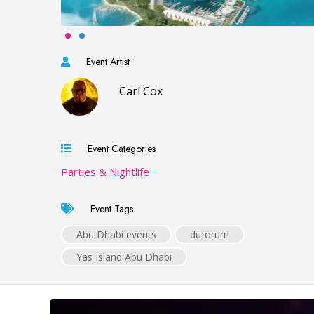
Event Artist
Carl Cox
Event Categories
Parties & Nightlife
Event Tags
Abu Dhabi events
duforum
Yas Island Abu Dhabi