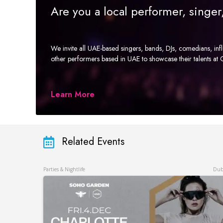
Are you a local performer, singe
We invite all UAE-based singers, bands, DJs, comedians, in
other performers based in UAE to showcase their talents a
Learn More
Related Events
Parties & Nightlife
Dub