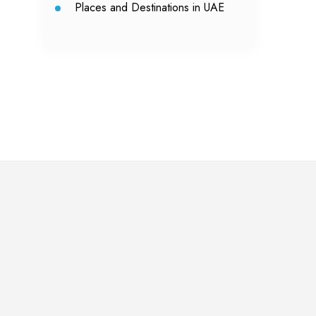
Places and Destinations in UAE
Ya
Yas
lei