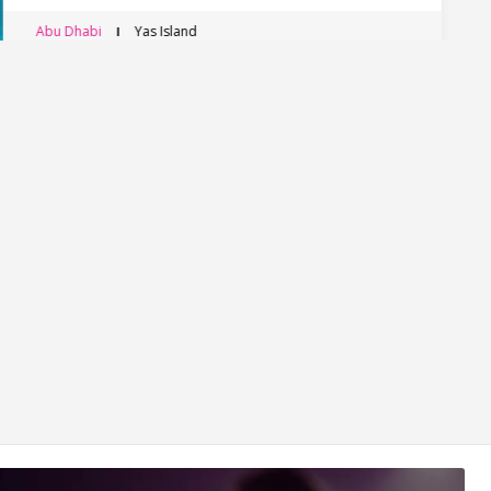
Abu Dhabi
Yas Island, Abu Dhabi