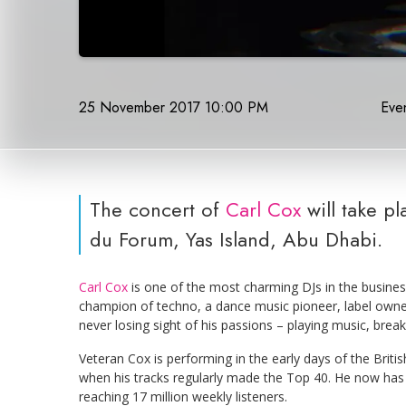
25 November 2017 10:00 PM
Even
The concert of
Carl Cox
will take p
du Forum, Yas Island, Abu Dhabi.
Carl Cox
is one of the most charming DJs in the busine
champion of techno, a dance music pioneer, label owner,
never losing sight of his passions – playing music, break
Veteran Cox is performing in the early days of the Brit
when his tracks regularly made the Top 40. He now has 
reaching 17 million weekly listeners.