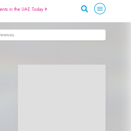
ents in the UAE Today
eferences.