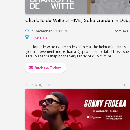
Charlotte de Witte at HIVE, Soho Garden in Duba
Charlotte de Witte at HIVE, Soho Garden 
4 December 10:00 PM
From
1
Hive DXB
Hive DXB
Charlotte de Witte is a relentless force at the helm of techno’s
global movement; more than a DJ, producer, or label boss, she’
a trailblazer reshaping the very fabric of club culture.
Purchase Tickets!
Parties & Nightlife
Dub