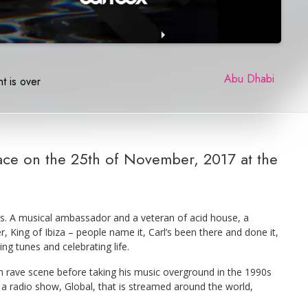
Abu Dhabi
|
t is over
lace on the 25th of November, 2017 at the
ss. A musical ambassador and a veteran of acid house, a
 King of Ibiza – people name it, Carl’s been there and done it,
ing tunes and celebrating life.
ish rave scene before taking his music overground in the 1990s
a radio show, Global, that is streamed around the world,