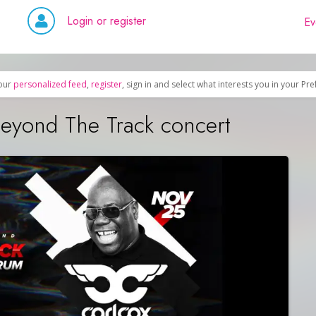
Login or register
Ev
our
personalized feed
,
register
, sign in and select what interests you in your Pr
eyond The Track concert