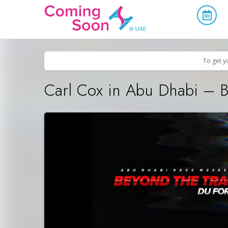
Home
/
Upcoming Events
/
Parties & Nightlife
To get y
Carl Cox in Abu Dhabi – B