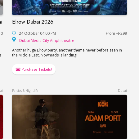
i
Elrow Dubai 2026
in Dubai
Elrow Dubai 2026
50
24 October 04:00 PM
From
299
Dubai Media City Amphitheat
Dubai Media City Amphitheatre
Another huge Elrow party, another theme never before seen in
s
the Middle East, Nowmads is landing!
Purchase Tickets!
ai
Parties & Nightlife
Dubai