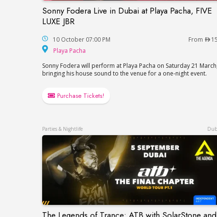
Sonny Fodera Live in Dubai at Playa Pacha, FIVE
Sonny Fodera Live in Dubai at Playa Pach
LUXE JBR
10 October 07:00 PM
From
1
Playa Pacha
Playa Pacha
Sonny Fodera will perform at Playa Pacha on Saturday 21 March
bringing his house sound to the venue for a one-night event.
Purchase Tickets!
Parties & Nightlife
Dub
The Legends of Trance: ATB with SolarStone and