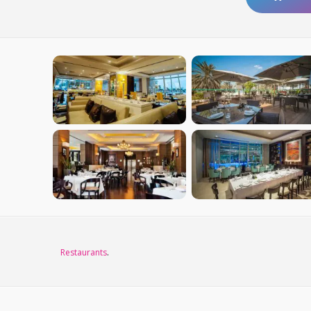
Restaurants
.