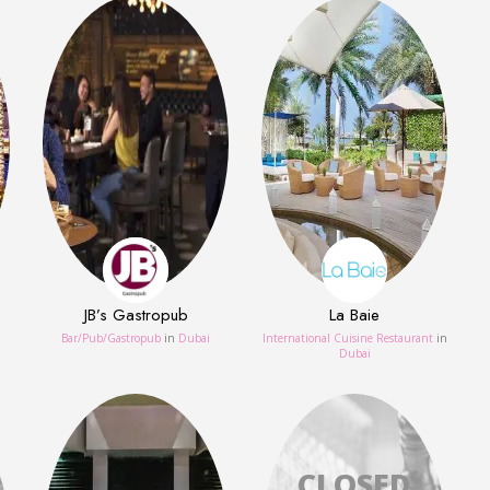
JB’s Gastropub
La Baie
Bar/Pub/Gastropub
in
Dubai
International Cuisine Restaurant
in
Dubai