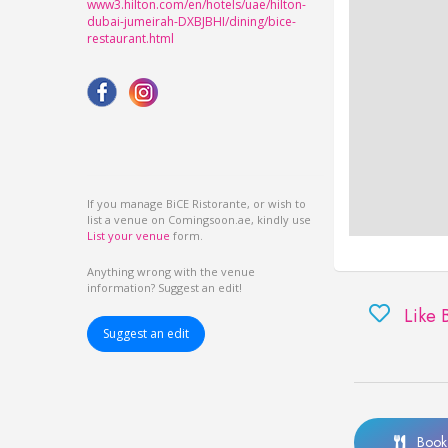
www3.hilton.com/en/hotels/uae/hilton-
dubai-jumeirah-DXBJBHI/dining/bice-
restaurant.html
If you manage BiCE Ristorante, or wish to
list a venue on Comingsoon.ae, kindly use
List your venue
form.
Anything wrong with the venue
information? Suggest an edit!
Like 
Suggest an edit
Book 