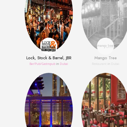
Lock, Stock & Barrel, JBR
Mango Tree
Bar/Pub/Gastropub
in
Dubai
Restaurant
in
Dubai