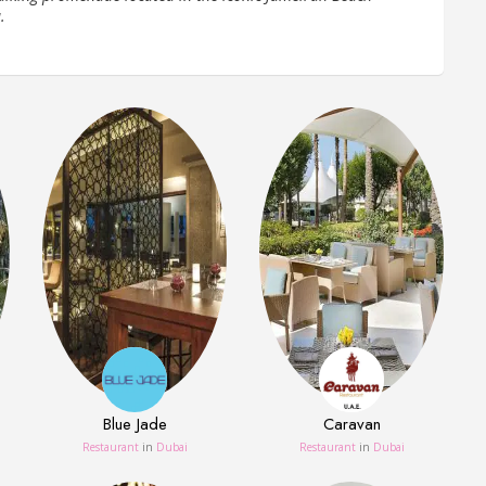
.
Blue Jade
Caravan
Restaurant
in
Dubai
Restaurant
in
Dubai