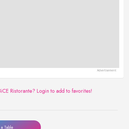
BiCE Ristorante?
Login to add to favorites!
a Table