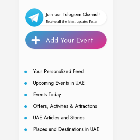
Join our Telegram Channel!
Receive all the latest updates Faster.
Add Your Event
Your Personalized Feed
Upcoming Events in UAE
Events Today
Offers, Activities & Attractions
UAE Articles and Stories
Places and Destinations in UAE