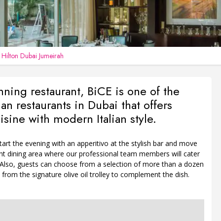
n
Hilton Dubai Jumeirah
ning restaurant, BiCE is one of the
lian restaurants in Dubai that offers
isine with modern Italian style.
art the evening with an apperitivo at the stylish bar and move
ent dining area where our professional team members will cater
. Also, guests can choose from a selection of more than a dozen
ls from the signature olive oil trolley to complement the dish.