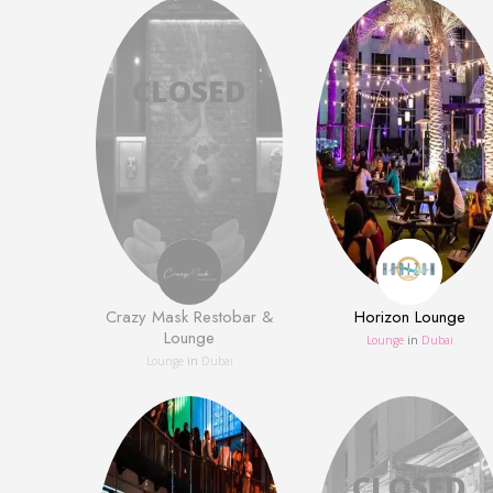
Crazy Mask Restobar &
Horizon Lounge
Lounge
Lounge
in
Dubai
Lounge
in
Dubai