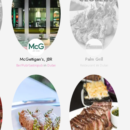
McGettigan’s, JBR
Palm Grill
Bar/Pub/Gastropub
in
Dubai
Restaurant
in
Dubai