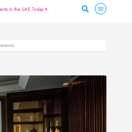
ents in the UAE Today
eferences.