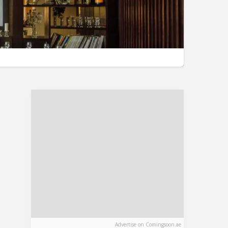
Advertise on Comingsoon.ae