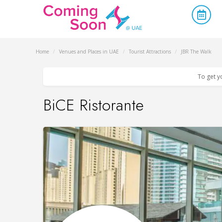
Home
/
Venues and Places in UAE
/
Tourist Attractions
/
JBR The Walk
To get y
BiCE Ristorante