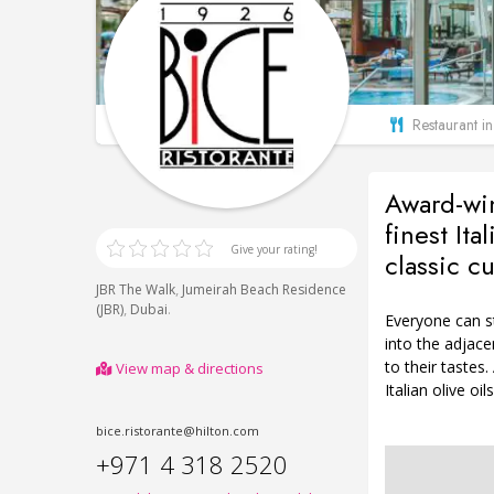
Restaurant i
Award-win
finest Ita
Give your rating!
classic cu
,
JBR The Walk
Jumeirah Beach Residence
,
.
(JBR)
Dubai
Everyone can st
into the adjac
to their tastes
View map & directions
Italian olive oi
bice.ristorante@hilton.com
+971 4 318 2520