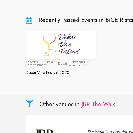
Recently Passed Events in BiCE Risto
Dubai
Concerts, Culture &
15 November - 28
Dubai
Entertainment
November 2020
Dubai Vine Festival 2020
Dubai Vine Festival 2020
Other venues in
JBR The Walk
The Walk is a popular w