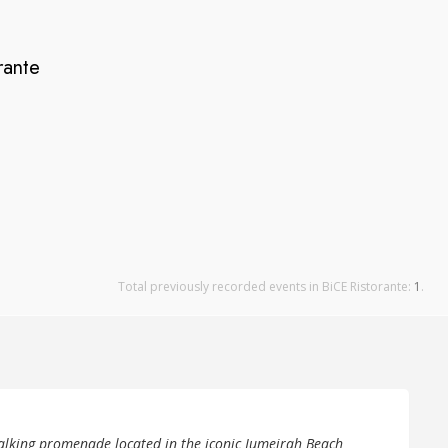
rante
Total previously recorded events in BiCE Ristorante:
1
.
alking promenade located in the iconic Jumeirah Beach