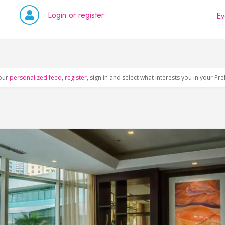
Login or register
Ev
our
personalized feed
,
register
, sign in and select what interests you in your Pr