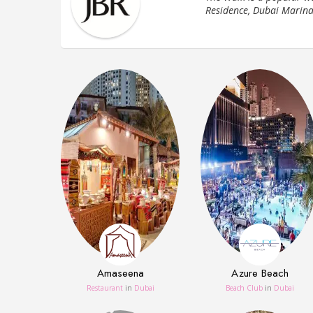
Residence, Dubai Marina
Amaseena
Azure Beach
Restaurant
in
Dubai
Beach Club
in
Dubai