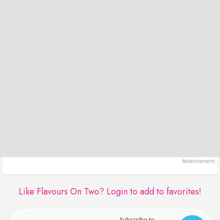
Like Flavours On Two?
Login to add to favorites!
Subscribe to