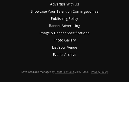
Advertise With Us
Showcase Your Talent on Comingsoon.ae
Publishing Policy
Banner Advertising
Image & Banner Specifications
Photo Gallery
List Your Venue
Events Archive
Developed and managed by
Tessella Studio
. 2016 - 2026 |
Privacy Policy