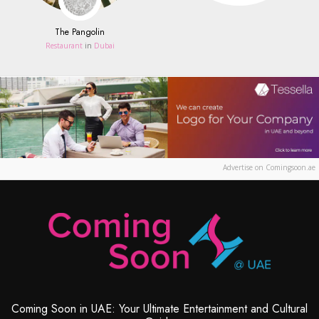
The Pangolin
Restaurant
in
Dubai
Advertise on Comingsoon.ae
Coming Soon in UAE: Your Ultimate Entertainment and Cultural