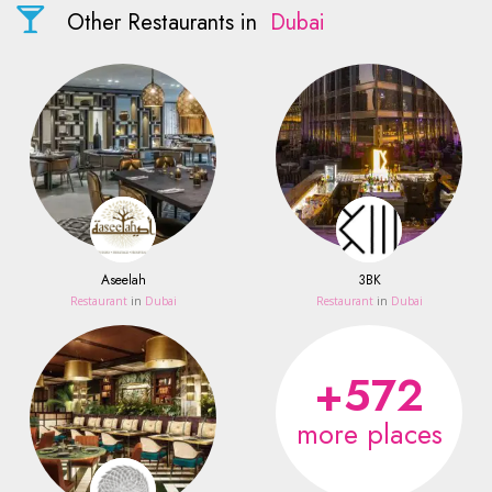
Other Restaurants in
Dubai
Aseelah
3BK
Restaurant
in
Dubai
Restaurant
in
Dubai
+572
more places