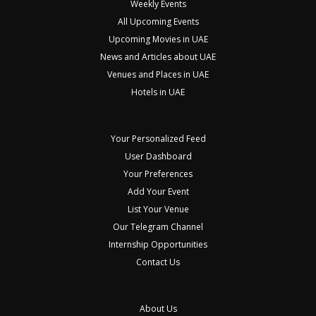
Weekly Events
All Upcoming Events
Upcoming Movies in UAE
News and Articles about UAE
Venues and Places in UAE
Hotels in UAE
Your Personalized Feed
User Dashboard
Your Preferences
Add Your Event
List Your Venue
Our Telegram Channel
Internship Opportunities
Contact Us
About Us