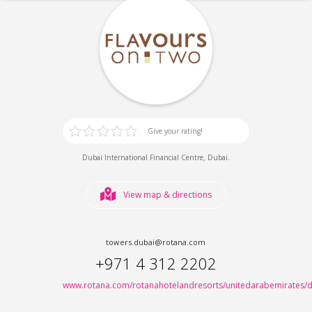
Give your rating!
,
.
Dubai International Financial Centre
Dubai
View map & directions
towers.dubai@rotana.com
+971 4 312 2202
www.rotana.com/rotanahotelandresorts/unitedarabemirates/d