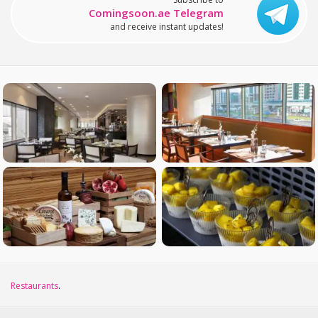
Comingsoon.ae Telegram
and receive instant updates!
Restaurants
.