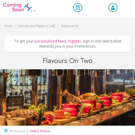
Home
/
Venues and Places in UAE
/
Restaurants
To get your
personalized feed
,
register
, sign in and select what
interests you in your Preferences.
Flavours On Two
Restaurant in
Towers Rotana