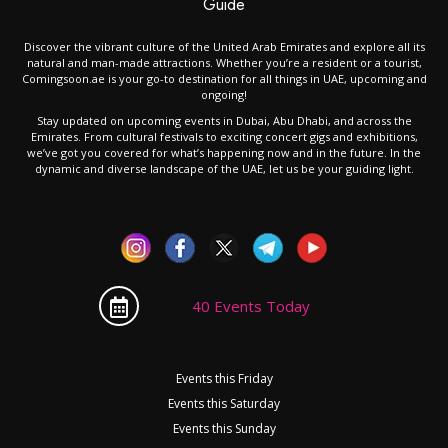
Guide
Discover the vibrant culture of the United Arab Emirates and explore all its
natural and man-made attractions. Whether you’re a resident or a tourist,
Comingsoon.ae is your go-to destination for all things in UAE, upcoming and
ongoing!
Stay updated on upcoming events in Dubai, Abu Dhabi, and across the
Emirates. From cultural festivals to exciting concert gigs and exhibitions,
we’ve got you covered for what’s happening now and in the future. In the
dynamic and diverse landscape of the UAE, let us be your guiding light.
40 Events Today
Events this Friday
Events this Saturday
Events this Sunday