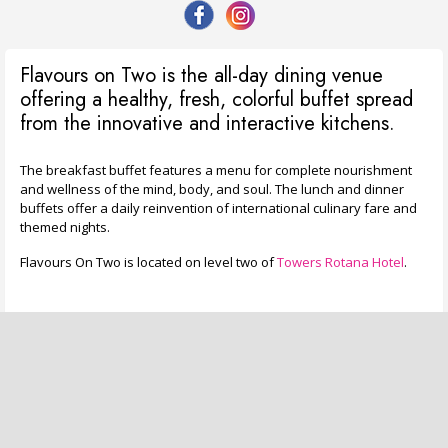
Flavours on Two is the all-day dining venue
offering a healthy, fresh, colorful buffet spread
from the innovative and interactive kitchens.
The breakfast buffet features a menu for complete nourishment
and wellness of the mind, body, and soul. The lunch and dinner
buffets offer a daily reinvention of international culinary fare and
themed nights.
Flavours On Two is located on level two of
Towers Rotana Hotel
.