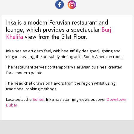
Inka is a modern Peruvian restaurant and
lounge, which provides a spectacular
Burj
Khalifa
view from the 31st Floor.
Inka has an art deco feel, with beautifully designed lighting and
elegant seating, the art subtly hinting at its South American roots.
The restaurant serves contemporary Peruvian cuisines, created
for a modern palate.
The head chef draws on flavors from the region whilst using
traditional cooking methods.
Located at the
Sofitel
, Inka has stunning views out over
Downtown
Dubai
.