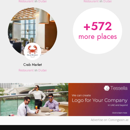
Restaurant
in
Dubai
Restaurant
in
Dubai
+572
more places
Crab Market
Restaurant
in
Dubai
Advertise on Comingsoon.ae