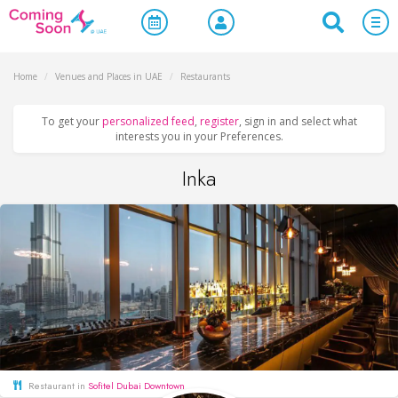
Home
/
Venues and Places in UAE
/
Restaurants
To get your
personalized feed
,
register
, sign in and select what
interests you in your Preferences.
Inka
Restaurant in
Sofitel Dubai Downtown