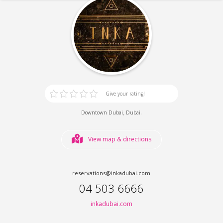
Give your rating!
,
.
Downtown Dubai
Dubai
View map & directions
reservations@inkadubai.com
04 503 6666
inkadubai.com