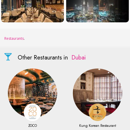
Restaurants
.
Other Restaurants in
Dubai
ZOCO
Kung Korean Restaurant