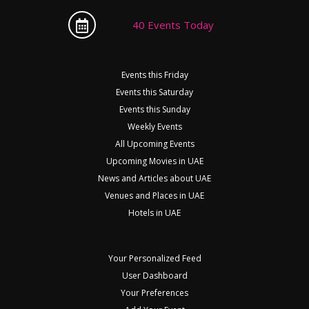
40 Events Today
Events this Friday
Events this Saturday
Events this Sunday
Weekly Events
All Upcoming Events
Upcoming Movies in UAE
News and Articles about UAE
Venues and Places in UAE
Hotels in UAE
Your Personalized Feed
User Dashboard
Your Preferences