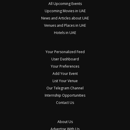
All Upcoming Events
Upcoming Movies in UAE
News and Articles about UAE
Venues and Places in UAE
Hotels in UAE
Your Personalized Feed
User Dashboard
Your Preferences
Add Your Event
List Your Venue
Our Telegram Channel
Internship Opportunities
Contact Us
About Us
Advertise With Us