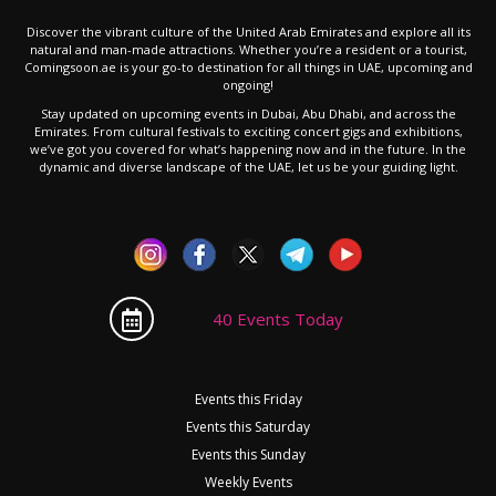
Discover the vibrant culture of the United Arab Emirates and explore all its
natural and man-made attractions. Whether you’re a resident or a tourist,
Comingsoon.ae is your go-to destination for all things in UAE, upcoming and
ongoing!
Stay updated on upcoming events in Dubai, Abu Dhabi, and across the
Emirates. From cultural festivals to exciting concert gigs and exhibitions,
we’ve got you covered for what’s happening now and in the future. In the
dynamic and diverse landscape of the UAE, let us be your guiding light.
40 Events Today
Events this Friday
Events this Saturday
Events this Sunday
Weekly Events