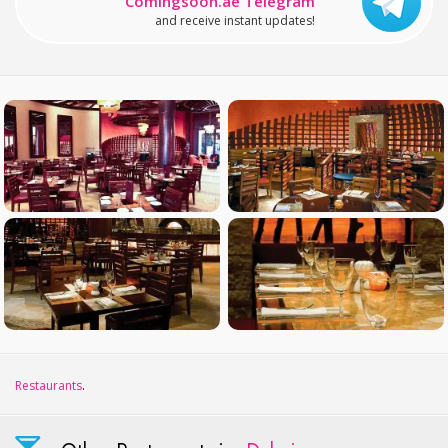
Comingsoon.ae Telegram
and receive instant updates!
Restaurants
.