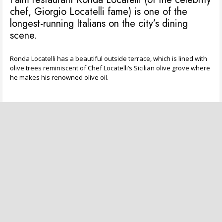
chef, Giorgio Locatelli fame) is one of the
longest-running Italians on the city’s dining
scene.
Ronda Locatelli has a beautiful outside terrace, which is lined with
olive trees reminiscent of Chef Locatelli’s Sicilian olive grove where
he makes his renowned olive oil.