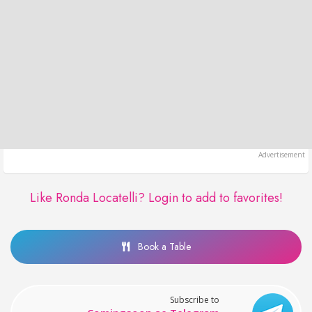
Like Ronda Locatelli?
Login to add to favorites!
Book a Table
Subscribe to