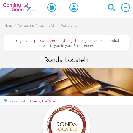
Home
/
Venues and Places in UAE
/
Restaurants
To get your
personalized feed
,
register
, sign in and select what
interests you in your Preferences.
Ronda Locatelli
Restaurant in
Atlantis, The Palm