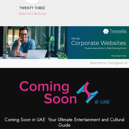
TWENTY THREE
Restaurant
in
Dubai
Advertise on Comingsoon.ae
Coming Soon in UAE: Your Ultimate Entertainment and Cultural
Guide