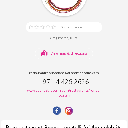
Give your rating!
,
.
Palm Jumeirah
Dubai
View map & directions
restaurantreservations@atlantisthepalm.com
+971 4 426 2626
www.atlantisthepalm.com/restaurants/ronda-
locatelli
Palm restaurant Ronda Locatelli (of the celebrity