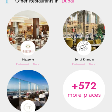
Other Restaurants in
Dubai
Mezzerie
Beirut Khanum
Restaurant
in
Dubai
Restaurant
in
Dubai
+572
more places