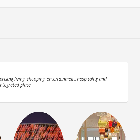
prising living, shopping, entertainment, hospitality and
integrated place.