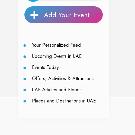
Add Your Event
Your Personalized Feed
Upcoming Events in UAE
Events Today
Offers, Activities & Attractions
UAE Articles and Stories
Places and Destinations in UAE