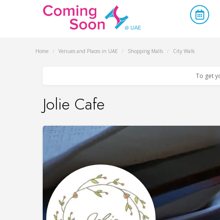
Home
/
Venues and Places in UAE
/
Shopping Malls
/
City Walk
To get y
Jolie Cafe