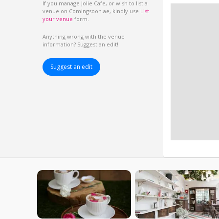
If you manage Jolie Cafe, or wish to list a
venue on Comingsoon.ae, kindly use
List
your venue
form.
Anything wrong with the venue
information? Suggest an edit!
Suggest an edit