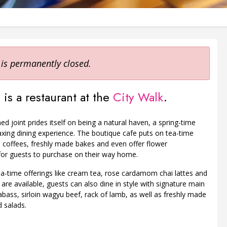
 is permanently closed.
 is a restaurant at the
City Walk
.
ed joint prides itself on being a natural haven, a spring-time
laxing dining experience. The boutique cafe puts on tea-time
 coffees, freshly made bakes and even offer flower
or guests to purchase on their way home.
ea-time offerings like cream tea, rose cardamom chai lattes and
 are available, guests can also dine in style with signature main
abass, sirloin wagyu beef, rack of lamb, as well as freshly made
 salads.