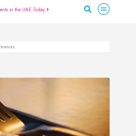
ents in the UAE Today
eferences.