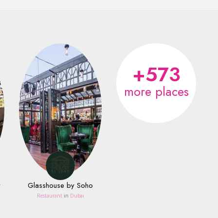
+573
more places
y
Glasshouse by Soho
Restaurant
in
Dubai