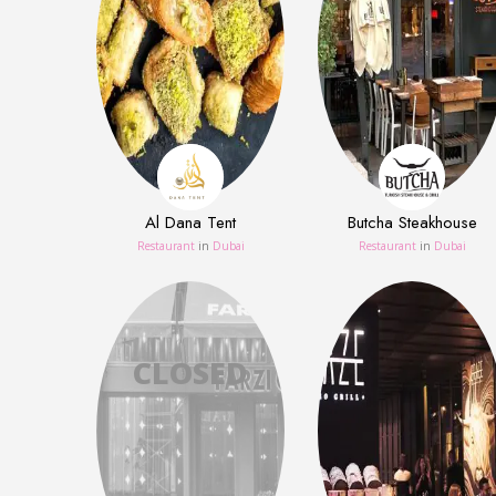
Al Dana Tent
Butcha Steakhouse
Restaurant
in
Dubai
Restaurant
in
Dubai