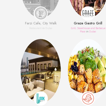
Farzi Cafe, City Walk
Graze Gastro Grill
Restaurant
in
Dubai
Grill, Steakhouse and Barbecue
Place
in
Dubai