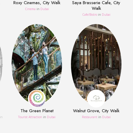
Roxy Cinemas, City Walk
Saya Brasserie Cafe, City
Walk
Cinema
in
Dubai
Сafe/Bistro
in
Dubai
The Green Planet
Walnut Grove, City Walk
in
Tourist Attraction
in
Dubai
Restaurant
in
Dubai