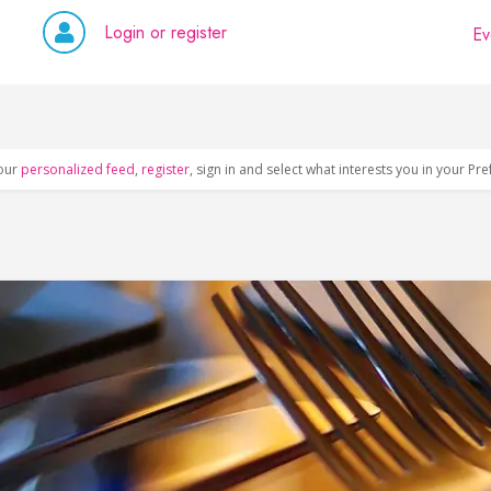
Login or register
Ev
our
personalized feed
,
register
, sign in and select what interests you in your Pr