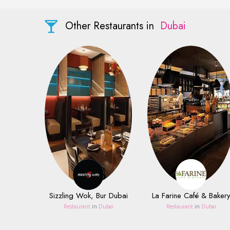
Other Restaurants in
Dubai
Sizzling Wok, Bur Dubai
La Farine Café & Baker
Restaurant
in
Dubai
Restaurant
in
Dubai