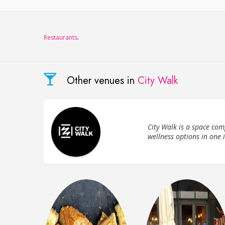
Restaurants
.
Other venues in
City Walk
City Walk is a space com
wellness options in one 