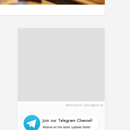
Advertise on Comingsoon.ae
Join our Telegram Channel!
Receive all the latest updates Faster.