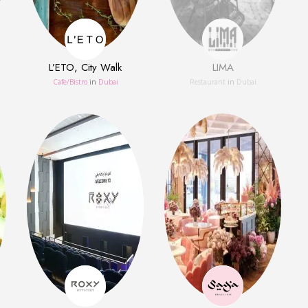
L’ETO, City Walk
LIMA
Сafe/Bistro
in
Dubai
Restaurant
in
Dubai