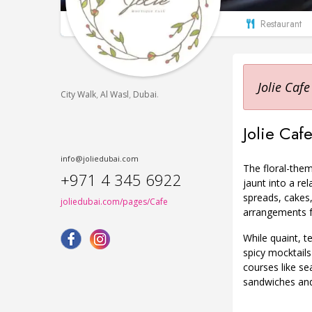
Restaurant
Jolie Cafe
,
,
.
City Walk
Al Wasl
Dubai
Jolie Cafe
info@joliedubai.com
The floral-them
+971 4 345 6922
jaunt into a re
spreads, cakes,
joliedubai.com/pages/Cafe
arrangements f
While quaint, t
spicy mocktails
courses like se
sandwiches and