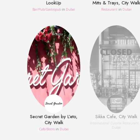
LookUp
Mitts & Trays, City Walk
Bar/Pub/Gastropub
in
Dubai
Restaurant
in
Dubai
Secret Garden by L’eto,
Sikka Cafe, City Walk
City Walk
International Cuisine Restaurant
Dubai
Сafe/Bistro
in
Dubai