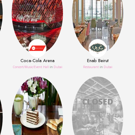
Coca-Cola Arena
Enab Beirut
Concert/Music/Event Hall
in
Dubai
Restaurant
in
Dubai