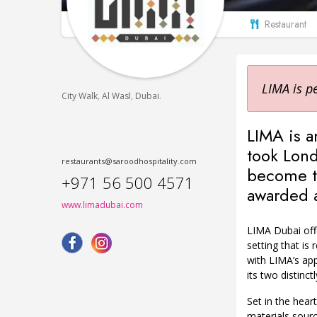
Restaurant
LIMA is p
,
,
.
City Walk
Al Wasl
Dubai
LIMA is a
took Lond
restaurants@saroodhospitality.com
become th
+971 56 500 4571
awarded a 
www.limadubai.com
LIMA Dubai offe
setting that is 
with LIMA’s app
its two distinct
Set in the hear
materials sour