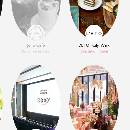
Jolie Cafe
L’ETO, City Walk
Restaurant
in
Dubai
Сafe/Bistro
in
Dubai