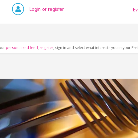
Login or register
Ev
our
personalized feed
,
register
, sign in and select what interests you in your Pr