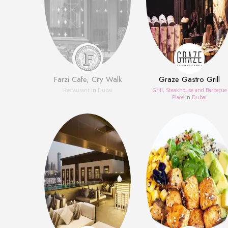
Farzi Cafe, City Walk
Graze Gastro Grill
Restaurant
in
Dubai
Grill, Steakhouse and Barbecue
Place
in
Dubai