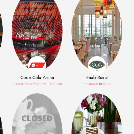
Coca-Cola Arena
Enab Beirut
Concert/Music/Event Hall
in
Dubai
Restaurant
in
Dubai