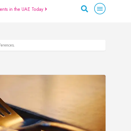
ents in the UAE Today
eferences.