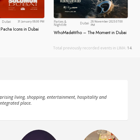
Dubai
Dubai
Dubai
31 January 08:00 PM
Parties &
28 November 2025 07:00
Dubai
Nightlife
PM
 Pacha Icons in Dubai
ve at Pacha Icons in Dubai
, Five Luxe JBR
WhoMadeWho – The Moment in Dubai
WhoMadeWho – The Moment in
Total previously recorded events in LIMA:
14
.
prising living, shopping, entertainment, hospitality and
integrated place.