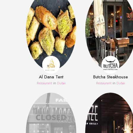
Al Dana Tent
Butcha Steakhouse
Restaurant
in
Dubai
Restaurant
in
Dubai