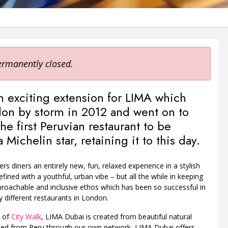
ermanently closed.
n exciting extension for LIMA which
on by storm in 2012 and went on to
e first Peruvian restaurant to be
Michelin star, retaining it to this day.
rs diners an entirely new, fun, relaxed experience in a stylish
refined with a youthful, urban vibe – but all the while in keeping
roachable and inclusive ethos which has been so successful in
ly different restaurants in London.
t of
City Walk
, LIMA Dubai is created from beautiful natural
ced from Peru through our own network, LIMA Dubai offers