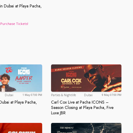
in Dubai at Playa Pacha,
a, FIVE LUXE JBR
Live in Dubai at Playa Pacha, FIVE LUXE JBR
Purchase Tickets!
Dubai
Dubai
Dubai
Parties & Nightlife
Dubai
1 May 07:00 PM
9 May 07:00 PM
ubai at Playa Pacha,
Carl Cox Live at Pacha ICONS –
 in Dubai at Playa Pacha, Five Luxe JBR
Season Closing at Playa Pacha, Five
Carl Cox Live at Pacha ICONS –
Luxe JBR