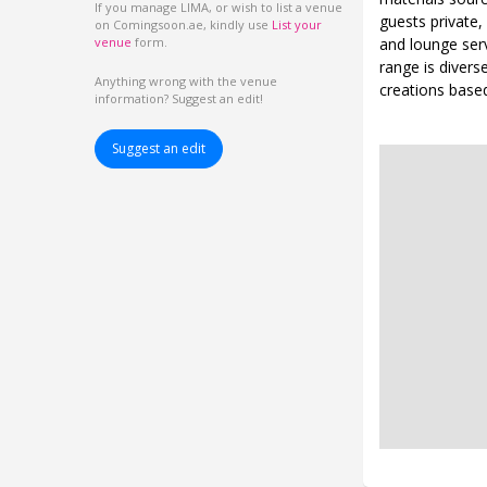
If you manage LIMA, or wish to list a venue
guests private,
on Comingsoon.ae, kindly use
List your
and lounge serv
venue
form.
range is divers
Anything wrong with the venue
creations based 
information? Suggest an edit!
Suggest an edit