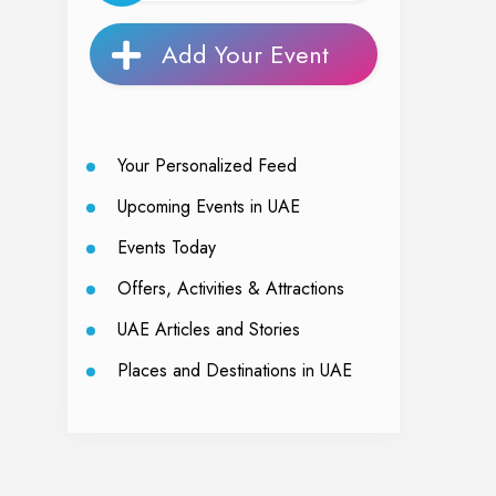
Add Your Event
Your Personalized Feed
Upcoming Events in UAE
Events Today
Offers, Activities & Attractions
UAE Articles and Stories
Places and Destinations in UAE