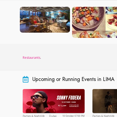
Restaurants
.
Upcoming or Running Events in LIMA
Dubai
Parties & Nightlife
Dubai
Parties & Nightlife
10 October 07:00 PM