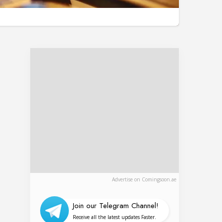
Advertise on Comingsoon.ae
Join our Telegram Channel!
Receive all the latest updates Faster.