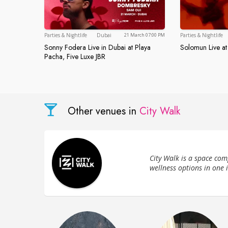
Dubai
Parties & Nightlife
Dubai
Parties & Nightlife
21 March 07:00 PM
Sonny Fodera Live in Dubai at Playa
Solomun Live at
Solomun Li
Sonny Fodera Live in Dubai at Playa Pacha
Pacha, Five Luxe JBR
Other venues in
City Walk
City Walk is a space com
wellness options in one 