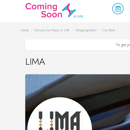
Home
/
Venues and Places in UAE
/
Shopping Malls
/
City Walk
To get y
LIMA