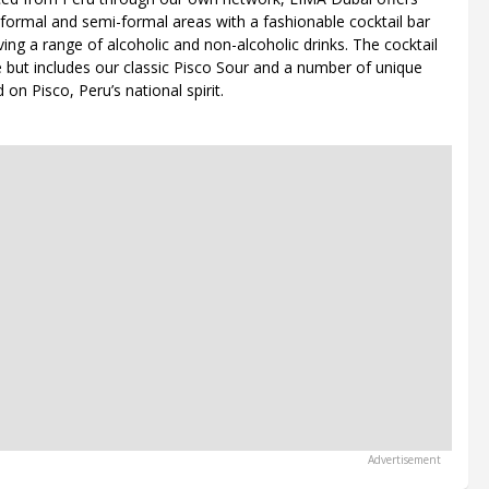
 formal and semi-formal areas with a fashionable cocktail bar
ing a range of alcoholic and non-alcoholic drinks. The cocktail
e but includes our classic Pisco Sour and a number of unique
on Pisco, Peru’s national spirit.