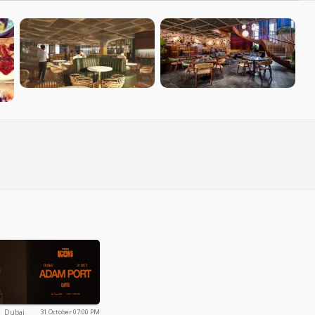
Dubai
Dubai
31 October 07:00 PM