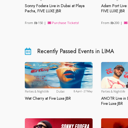
Sonny Fodera Live in Dubai at Playa
Adam Port Live 
Sonny Fodera Live in Dubai at Playa Pach
Adam Port 
Pacha, FIVE LUXE JBR
FIVE LUXE JBR
From
150 |
Purchase Tickets!
From
200 |
Recently Passed Events in LIMA
Dubai
Parties & Nightlife
Dubai
Parties & Nightlife
8 April - 27 May
Wet Cherry at Five Luxe JBR
ANOTR Live in D
Wet Cherry at Five Luxe JBR
ANOTR Live
Five Luxe JBR