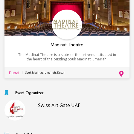
Madinat Theatre
The Madinat Theatre is a state-of-the-art venue situated in
the heart of the bustling Souk Madinat Jumeirah.
Dubai
Souk Madinat Jumeirah, Dubai
Event Ogranizer
Swiss Art Gate UAE