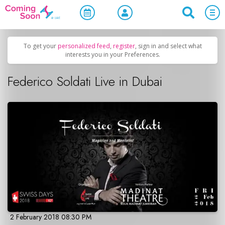
Home
/
Upcoming Events
/
Concerts, Culture & Entertainment
To get your
personalized feed
,
register
, sign in and select what
interests you in your Preferences.
Federico Soldati Live in Dubai
2 February 2018 08:30 PM