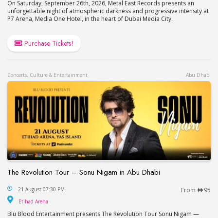
On Saturday, September 26th, 2026, Metal East Records presents an
unforgettable night of atmospheric darkness and progressive intensity at
P7 Arena, Media One Hotel, in the heart of Dubai Media City.
Purchase Tickets!
Concerts, Culture & Entertainment
Abu Dhabi
The Revolution Tour – Sonu Nigam in Abu Dhabi
The Revolution Tour – Sonu Nigam in Abu Dhabi
21 August 07:30 PM
From
95
Etihad Arena
Etihad Arena
Blu Blood Entertainment presents The Revolution Tour Sonu Nigam —