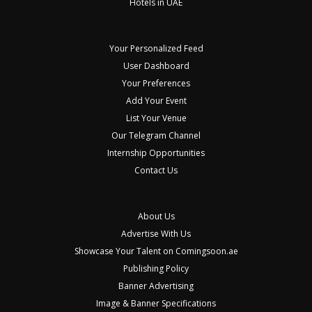
Hotels in UAE
Your Personalized Feed
User Dashboard
Your Preferences
Add Your Event
List Your Venue
Our Telegram Channel
Internship Opportunities
Contact Us
About Us
Advertise With Us
Showcase Your Talent on Comingsoon.ae
Publishing Policy
Banner Advertising
Image & Banner Specifications