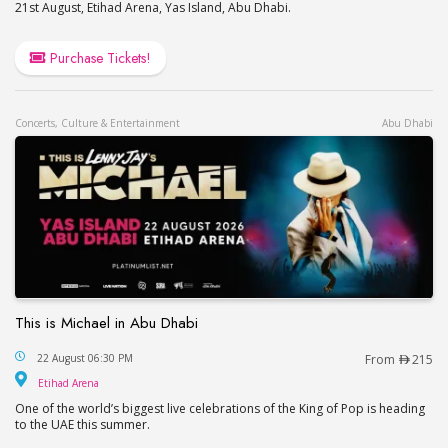
21st August, Etihad Arena, Yas Island, Abu Dhabi.
Purchase Tickets!
Concerts, Culture & Entertainment
Abu Dhabi
This is Michael in Abu Dhabi
This is Michael in Abu Dhabi
22 August 06:30 PM
From
215
Etihad Arena
Etihad Arena
One of the world’s biggest live celebrations of the King of Pop is heading
to the UAE this summer.