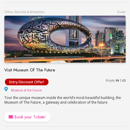
Offers, Activities & Attractions
Dubai
Visit Museum Of The Future
Visit Museum Of The Future
From
149
Entry Discount Offer!
Museum of the Future
Museum of the Future
Tour the unique museum inside the world’s most beautiful building, the
Museum of The Future, a gateway and celebration of the future.
Book your Tickets!