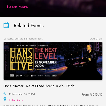
Learn More
Related Events
Concerts, Culture & Entertainment
Abu Dhabi
Hans Zimmer Live at Etihad Arena in Abu Dhabi
Hans Zimmer Live at Etihad Arena in Abu Dhabi
13 November 06:30 PM
From
245 AD
Etihad Arena
Etihad Arena