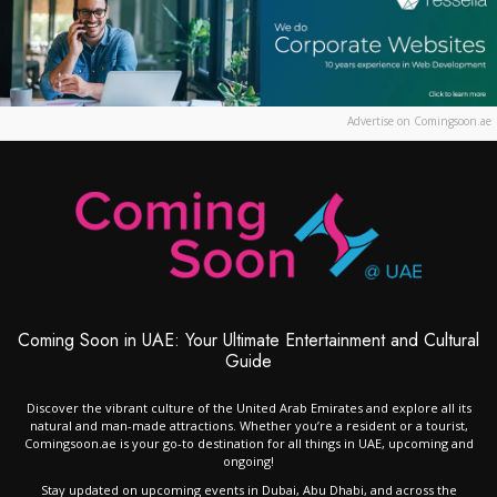
Advertise on Comingsoon.ae
Coming Soon in UAE: Your Ultimate Entertainment and Cultural
Guide
Discover the vibrant culture of the United Arab Emirates and explore all its
natural and man-made attractions. Whether you’re a resident or a tourist,
Comingsoon.ae is your go-to destination for all things in UAE, upcoming and
ongoing!
Stay updated on upcoming events in Dubai, Abu Dhabi, and across the