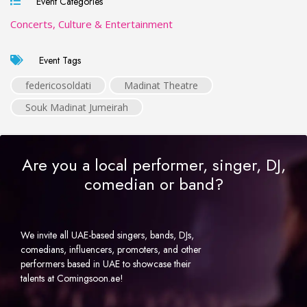
Event Categories
Concerts, Culture & Entertainment
Event Tags
federicosoldati
Madinat Theatre
Souk Madinat Jumeirah
Are you a local performer, singer, DJ,
comedian or band?
We invite all UAE-based singers, bands, DJs,
comedians, influencers, promoters, and other
performers based in UAE to showcase their
talents at Comingsoon.ae!