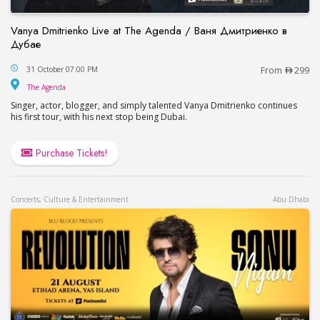
Vanya Dmitrienko Live at The Agenda / Ваня Дмитриенко в
Дубае
Vanya Dmitrienko Live at The Agenda / Ваня Дми
31 October 07:00 PM
From
299
The Agenda
The Agenda
Singer, actor, blogger, and simply talented Vanya Dmitrienko continues
his first tour, with his next stop being Dubai.
Purchase Tickets!
Concerts, Culture & Entertainment
Abu Dhabi