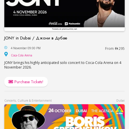
JONY in Dubai / Джони в Дубае
JONY in Dubai / Джони в Дубае
4 November 09:00 PM
From
295
Coca-Cola Arena
Coca-Cola Arena
JONY brings his highly anticipated solo concert to Coca-Cola Arena on 4
November 2026.
Purchase Tickets!
Concerts, Culture & Entertainment
Dubai