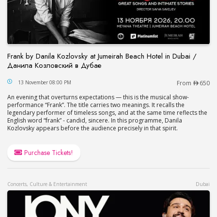
Frank by Danila Kozlovsky at Jumeirah Beach Hotel in Dubai /
Данила Козловский в Дубае
Frank by Danila Kozlovsky at Jumeirah Beach Hot
13 November 08:00 PM
From
650
An evening that overturns expectations — this is the musical show-
performance “Frank”. The title carries two meanings. It recalls the
legendary performer of timeless songs, and at the same time reflects the
English word “frank” - candid, sincere. In this programme, Danila
Kozlovsky appears before the audience precisely in that spirit.
Purchase Tickets!
Concerts, Culture & Entertainment
Dubai