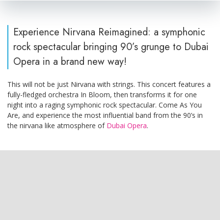
Experience Nirvana Reimagined: a symphonic
rock spectacular bringing 90’s grunge to Dubai
Opera in a brand new way!
This will not be just Nirvana with strings. This concert features a
fully-fledged orchestra In Bloom, then transforms it for one
night into a raging symphonic rock spectacular. Come As You
Are, and experience the most influential band from the 90’s in
the nirvana like atmosphere of
Dubai Opera
.