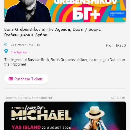
Boris Grebenshikov at The Agenda, Dubai / Борис
Гребенщиков в Дубае
Boris Grebenshikov at The Agenda, Dubai / Бор
24 October 07:00 PM
From
350
The Agenda
The Agenda
The legend of Russian Rock, Boris Grebenshchikov, is coming to Dubai for
the first time!
Purchase Tickets!
Concerts, Culture & Entertainment
Abu Dhabi