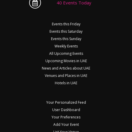
40 Events Today
Events this Friday
Events this Saturday
Events this Sunday
Weekly Events
All Upcoming Events
Upcoming Movies in UAE
News and Articles about UAE
Venues and Places in UAE
Hotels in UAE
Your Personalized Feed
User Dashboard
Your Preferences
Add Your Event
List Your Venue