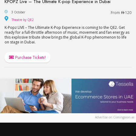
KPOPZ Live – The Ultimate K-pop Experience in Dubai
KPOPZ Live – The Ultimate K-pop Experience in D
3 October
From
120
Theatre by QE2
Theatre by QE2
K-Popz LIVE – The Ultimate K-Pop Experience is coming to the QE2. Get
ready for a full-throttle afternoon of music, movement and fan energy as
this explosive tribute show brings the global K-Pop phenomenon to life
on stage in Dubai.
Purchase Tickets!
Advertise on Comingsoon.ae