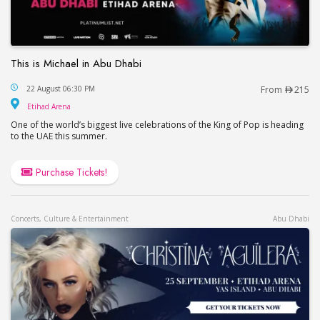
This is Michael in Abu Dhabi
This is Michael in Abu Dhabi
22 August 06:30 PM
From
215
Etihad Arena
Etihad Arena
One of the world’s biggest live celebrations of the King of Pop is heading
to the UAE this summer.
Purchase Tickets!
Concerts, Culture & Entertainment
Abu Dhabi