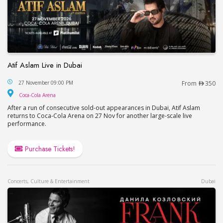
Atif Aslam Live in Dubai
Atif Aslam Live in Dubai
27 November 09:00 PM
From
350
Coca-Cola Arena
Coca-Cola Arena
After a run of consecutive sold-out appearances in Dubai, Atif Aslam
returns to Coca-Cola Arena on 27 Nov for another large-scale live
performance.
Purchase Tickets!
Concerts, Culture & Entertainment
Dubai