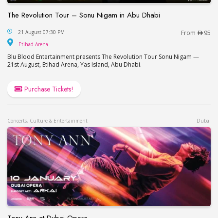
The Revolution Tour – Sonu Nigam in Abu Dhabi
The Revolution Tour – Sonu Nigam in Abu Dhabi
21 August 07:30 PM
From
95
Etihad Arena
Etihad Arena
Blu Blood Entertainment presents The Revolution Tour Sonu Nigam —
21st August, Etihad Arena, Yas Island, Abu Dhabi.
Purchase Tickets!
Concerts, Culture & Entertainment
Dubai
Tony Ann at Dubai Opera