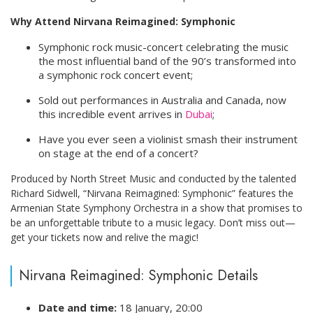
Why Attend Nirvana Reimagined: Symphonic
Symphonic rock music-concert celebrating the music
the most influential band of the 90’s transformed into
a symphonic rock concert event;
Sold out performances in Australia and Canada, now
this incredible event arrives in
Dubai
;
Have you ever seen a violinist smash their instrument
on stage at the end of a concert?
Produced by North Street Music and conducted by the talented
Richard Sidwell, “Nirvana Reimagined: Symphonic” features the
Armenian State Symphony Orchestra in a show that promises to
be an unforgettable tribute to a music legacy. Don’t miss out—
get your tickets now and relive the magic!
Nirvana Reimagined: Symphonic Details
Date and time:
18 January, 20:00