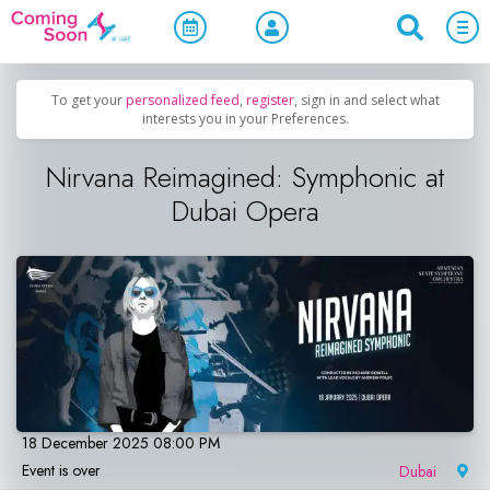
Home
/
Upcoming Events
/
Concerts, Culture & Entertainment
To get your
personalized feed
,
register
, sign in and select what
interests you in your Preferences.
Nirvana Reimagined: Symphonic at
Dubai Opera
18 December 2025 08:00 PM
Event is over
Dubai
|