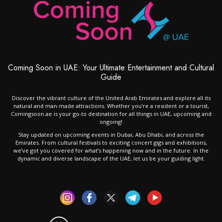
Coming Soon in UAE: Your Ultimate Entertainment and Cultural
Guide
Discover the vibrant culture of the United Arab Emirates and explore all its
natural and man-made attractions. Whether you’re a resident or a tourist,
Comingsoon.ae is your go-to destination for all things in UAE, upcoming and
ongoing!
Stay updated on upcoming events in Dubai, Abu Dhabi, and across the
Emirates. From cultural festivals to exciting concert gigs and exhibitions,
we’ve got you covered for what’s happening now and in the future. In the
dynamic and diverse landscape of the UAE, let us be your guiding light.