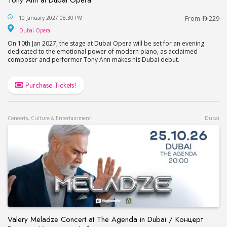
Tony Ann at Dubai Opera
10 January 2027 08:30 PM
From
229
Dubai Opera
Dubai Opera
On 10th Jan 2027, the stage at Dubai Opera will be set for an evening
dedicated to the emotional power of modern piano, as acclaimed
composer and performer Tony Ann makes his Dubai debut.
Purchase Tickets!
Concerts, Culture & Entertainment
Dubai
Valery Meladze Concert at The Agenda in Dubai / Концерт