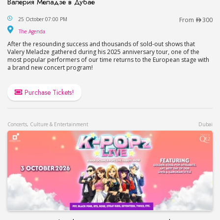
Валерия Меладзе в Дубае
Valery Meladze Concert at The Agenda in Dubai
25 October 07:00 PM
From
300
The Agenda
The Agenda
After the resounding success and thousands of sold-out shows that
Valery Meladze gathered during his 2025 anniversary tour, one of the
most popular performers of our time returns to the European stage with
a brand new concert program!
Purchase Tickets!
Concerts, Culture & Entertainment
Dubai