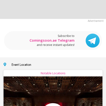
Subscribe to
Comingsoon.ae Telegram
and receive instant updates!
Event Location
Notable Locations