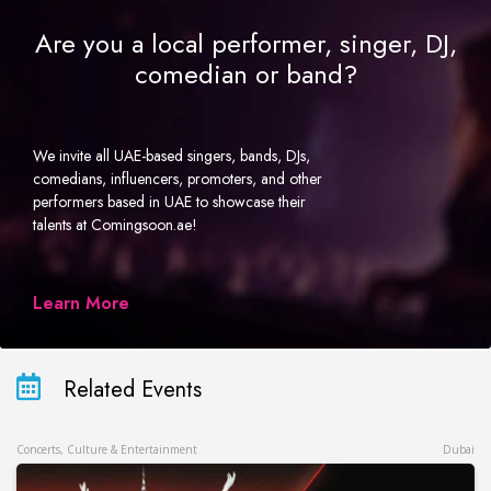
Are you a local performer, singer, DJ,
comedian or band?
We invite all UAE-based singers, bands, DJs,
comedians, influencers, promoters, and other
performers based in UAE to showcase their
talents at Comingsoon.ae!
Learn More
Related Events
Concerts, Culture & Entertainment
Dubai