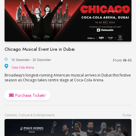
Chicago Musical Event Live in Dubai
Chicago Musical Event Live in Dubai
16 December - 20 December
From
49
Coca-Cola Arena
Coca-Cola Arena
Broadway’s longest-running American musical arrives in Dubai this festive
season as Chicago takes centre stage at Coca-Cola Arena.
Purchase Tickets!
Concerts, Culture & Entertainment
Dubai