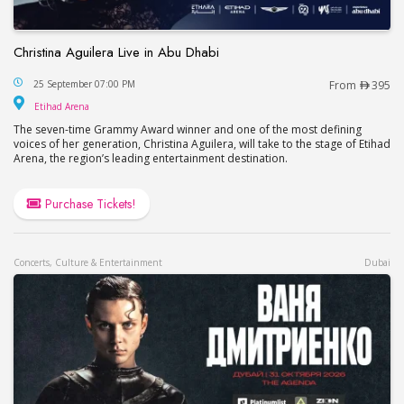
Christina Aguilera Live in Abu Dhabi
Christina Aguilera Live in Abu Dhabi
25 September 07:00 PM
From
395
Etihad Arena
Etihad Arena
The seven-time Grammy Award winner and one of the most defining
voices of her generation, Christina Aguilera, will take to the stage of Etihad
Arena, the region’s leading entertainment destination.
Purchase Tickets!
Concerts, Culture & Entertainment
Dubai