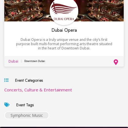
Dubai Opera
Dubai Opera is a truly unique venue and the city’s first
purpose built multi-format performing arts theatre situated
in the heart of Downtown Dubai.
Dubai
Downtown Dubai
Event Categories
Concerts, Culture & Entertainment
Event Tags
Symphonic Music