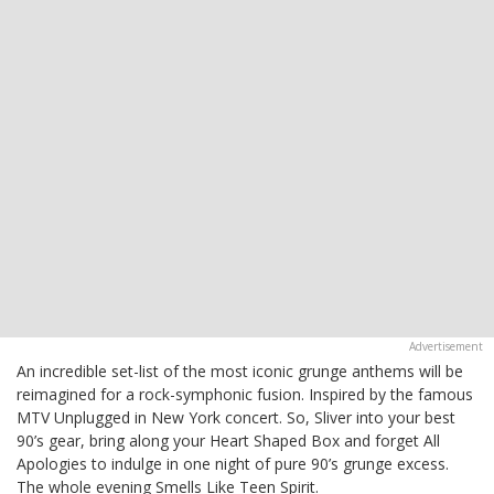
An incredible set-list of the most iconic grunge anthems will be
reimagined for a rock-symphonic fusion. Inspired by the famous
MTV Unplugged in New York concert. So, Sliver into your best
90’s gear, bring along your Heart Shaped Box and forget All
Apologies to indulge in one night of pure 90’s grunge excess.
The whole evening Smells Like Teen Spirit.