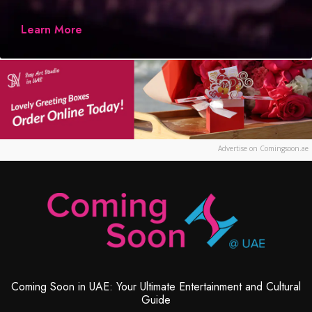
Learn More
Advertise on Comingsoon.ae
Coming Soon in UAE: Your Ultimate Entertainment and Cultural
Guide