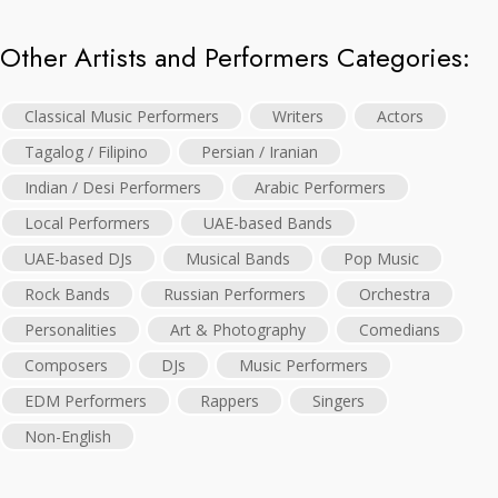
Other Artists and Performers Categories:
Classical Music Performers
Writers
Actors
Tagalog / Filipino
Persian / Iranian
Indian / Desi Performers
Arabic Performers
Local Performers
UAE-based Bands
UAE-based DJs
Musical Bands
Pop Music
Rock Bands
Russian Performers
Orchestra
Personalities
Art & Photography
Comedians
Composers
DJs
Music Performers
EDM Performers
Rappers
Singers
Non-English