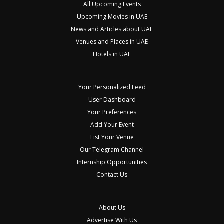
All Upcoming Events
Upcoming Movies in UAE
News and Articles about UAE
Venues and Places in UAE
Hotels in UAE
Your Personalized Feed
User Dashboard
Your Preferences
Add Your Event
List Your Venue
Our Telegram Channel
Internship Opportunities
Contact Us
About Us
Advertise With Us