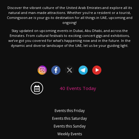
Discover the vibrant culture of the United Arab Emirates and explore all its
natural and man-made attractions. Whether you’re a resident or a tourist,
Comingsoon.ae is your go-to destination for all things in UAE, upcoming and
ongoing!
Stay updated on upcoming events in Dubai, Abu Dhabi, and across the
Emirates. From cultural festivals to exciting concert gigs and exhibitions,
we’ve got you covered for what’s happening now and in the future. In the
dynamic and diverse landscape of the UAE, let us be your guiding light.
40 Events Today
Events this Friday
Events this Saturday
Events this Sunday
Weekly Events