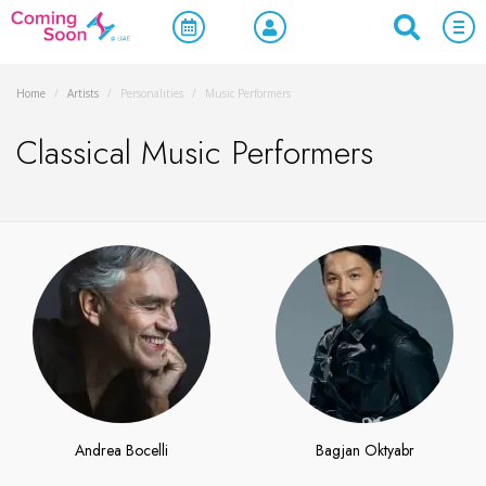
Home
/
Artists
/
Personalities
/
Music Performers
Classical Music Performers
Andrea Bocelli
Bagjan Oktyabr