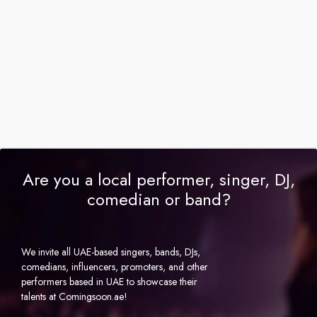
Are you a local performer, singer, DJ,
comedian or band?
We invite all UAE-based singers, bands, DJs,
comedians, influencers, promoters, and other
performers based in UAE to showcase their
talents at Comingsoon.ae!