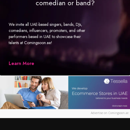
comedian or band?
We invite all UAE-based singers, bands, DJs,
comedians, influencers, promoters, and other
performers based in UAE to showcase their
talents at Comingsoon.ae!
Learn More
Advertise on Comingsoon.ae