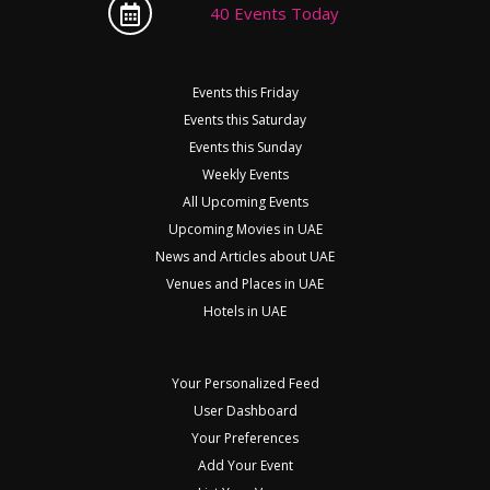
40 Events Today
Events this Friday
Events this Saturday
Events this Sunday
Weekly Events
All Upcoming Events
Upcoming Movies in UAE
News and Articles about UAE
Venues and Places in UAE
Hotels in UAE
Your Personalized Feed
User Dashboard
Your Preferences
Add Your Event