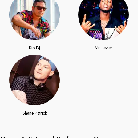
Kio DJ
Mr. Levier
Shane Patrick