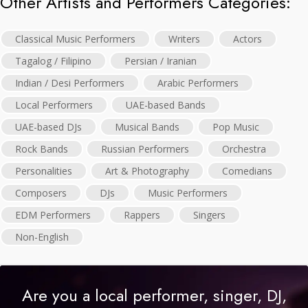
Other Artists and Performers Categories:
Classical Music Performers
Writers
Actors
Tagalog / Filipino
Persian / Iranian
Indian / Desi Performers
Arabic Performers
Local Performers
UAE-based Bands
UAE-based DJs
Musical Bands
Pop Music
Rock Bands
Russian Performers
Orchestra
Personalities
Art & Photography
Comedians
Composers
DJs
Music Performers
EDM Performers
Rappers
Singers
Non-English
Are you a local performer, singer, DJ,