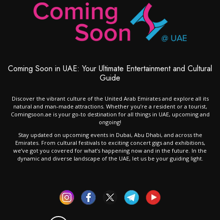
Coming Soon in UAE: Your Ultimate Entertainment and Cultural
Guide
Discover the vibrant culture of the United Arab Emirates and explore all its
natural and man-made attractions. Whether you’re a resident or a tourist,
Comingsoon.ae is your go-to destination for all things in UAE, upcoming and
ongoing!
Stay updated on upcoming events in Dubai, Abu Dhabi, and across the
Emirates. From cultural festivals to exciting concert gigs and exhibitions,
we’ve got you covered for what’s happening now and in the future. In the
dynamic and diverse landscape of the UAE, let us be your guiding light.