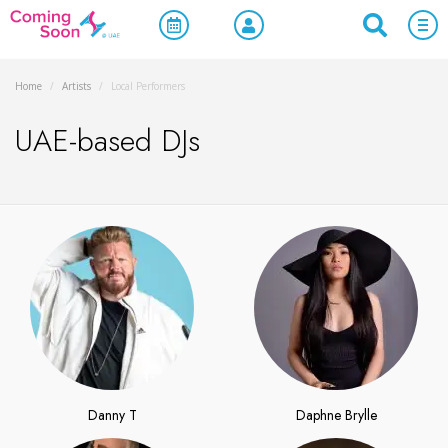
Home
/
Artists
/
Local Performers
UAE-based DJs
Danny T
Daphne Brylle