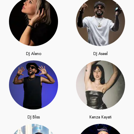
DJ Aleno
DJ Aseel
DJ Bliss
Kenza Kayati