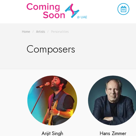
Home
/
Artists
/
Personalities
Composers
Arijit Singh
Hans Zimmer