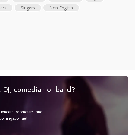
ers
Singers
Non-English
r, DJ, comedian or band?
fluencers, promoters, and
t Comingsoon.ae!