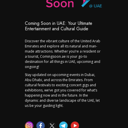
Coming Soon in UAE: Your Ultimate
Entertainment and Cultural Guide
Discover the vibrant culture of the United Arab
Emirates and explore all its natural and man-
made attractions. Whether you’re a resident or
a tourist, Comingsoon.ae is your go-to
destination for all things in UAE, upcoming and
ongoing!
Stay updated on upcoming events in Dubai,
Abu Dhabi, and across the Emirates. From
cultural festivals to exciting concert gigs and
exhibitions, we’ve got you covered for what’s
happening now and in the future. In the
dynamic and diverse landscape of the UAE, let
us be your guiding light.