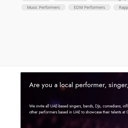
Music Performers
EDM Performers
Rapp
Are you a local performer, singe
We invite all UAE-based singers, bands, DJs, comedians, in
other performers based in UAE to showcase their talents a