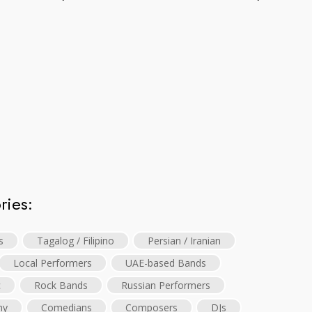
ries:
s
Tagalog / Filipino
Persian / Iranian
Local Performers
UAE-based Bands
c
Rock Bands
Russian Performers
hy
Comedians
Composers
DJs