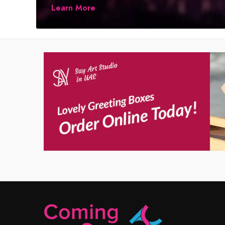
Learn More