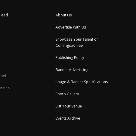
 Feed
About Us
Advertise With Us
Showcase Your Talent on
Comingsoon.ae
Publishing Policy
Banner Advertising
nel
Image & Banner Specifications
nities
Photo Gallery
List Your Venue
Events Archive