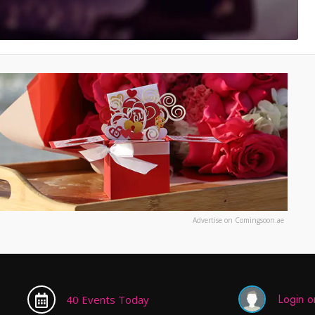
Advertise on Comingsoon.ae
Login or
40 Events Today