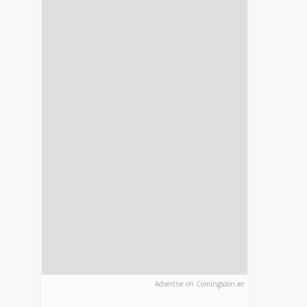
Advertise on Comingsoon.ae