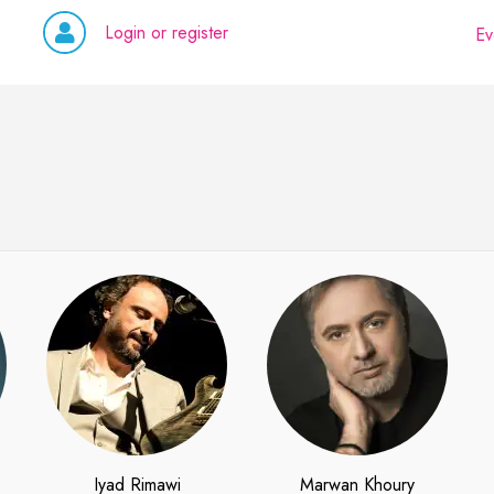
Login or register
Ev
Iyad Rimawi
Marwan Khoury