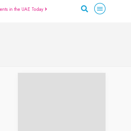
ents in the UAE Today