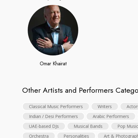
Omar Khairat
Other Artists and Performers Catego
Classical Music Performers
Writers
Actor
Indian / Desi Performers
Arabic Performers
UAE-based DJs
Musical Bands
Pop Musi
Orchestra
Personalities
Art & Photograp