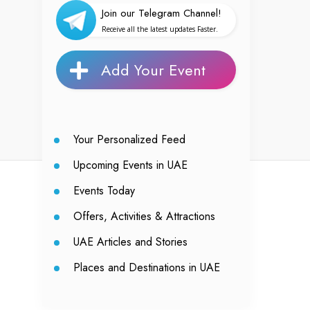
Join our Telegram Channel!
Receive all the latest updates Faster.
Add Your Event
Your Personalized Feed
Upcoming Events in UAE
Events Today
Offers, Activities & Attractions
UAE Articles and Stories
Places and Destinations in UAE