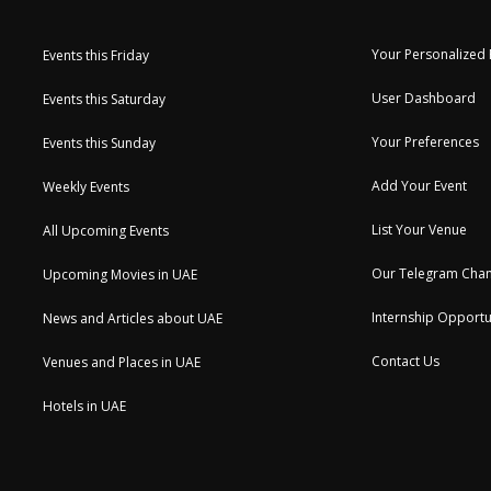
Your Personalized
Events this Friday
User Dashboard
Events this Saturday
Your Preferences
Events this Sunday
Add Your Event
Weekly Events
List Your Venue
All Upcoming Events
Our Telegram Chan
Upcoming Movies in UAE
Internship Opportu
News and Articles about UAE
Contact Us
Venues and Places in UAE
Hotels in UAE