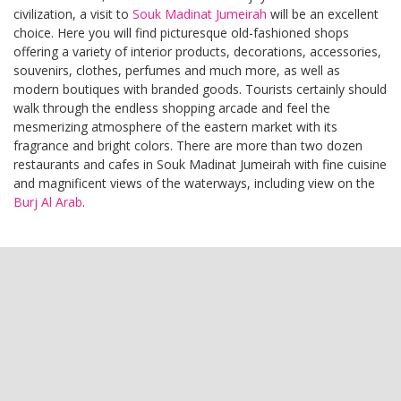
civilization, a visit to
Souk Madinat Jumeirah
will be an excellent
choice. Here you will find picturesque old-fashioned shops
offering a variety of interior products, decorations, accessories,
souvenirs, clothes, perfumes and much more, as well as
modern boutiques with branded goods. Tourists certainly should
walk through the endless shopping arcade and feel the
mesmerizing atmosphere of the eastern market with its
fragrance and bright colors. There are more than two dozen
restaurants and cafes in Souk Madinat Jumeirah with fine cuisine
and magnificent views of the waterways, including view on the
Burj Al Arab
.