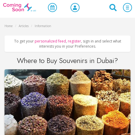
Home
/
Articles
/
Information
To get your
personalized feed
,
register
, sign in and select what
interests you in your Preferences.
Where to Buy Souvenirs in Dubai?