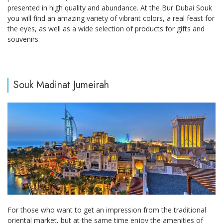
presented in high quality and abundance. At the Bur Dubai Souk
you will find an amazing variety of vibrant colors, a real feast for
the eyes, as well as a wide selection of products for gifts and
souvenirs.
Souk Madinat Jumeirah
For those who want to get an impression from the traditional
oriental market, but at the same time enjoy the amenities of