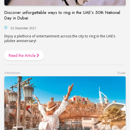
Discover unforgettable ways to ring in the UAE’s 50th National
Day in Dubai
02 December 2021
Enjoy a plethora of entertainment across the city to ring in the UAE’s
jubilee anniversary!
Read the Article
Information
Dubai