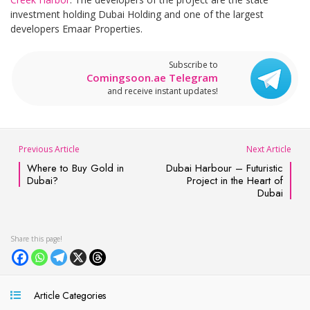
investment holding Dubai Holding and one of the largest
developers Emaar Properties.
Subscribe to
Comingsoon.ae Telegram
and receive instant updates!
Previous Article
Next Article
Where to Buy Gold in
Dubai Harbour – Futuristic
Dubai?
Project in the Heart of
Dubai
Article Categories