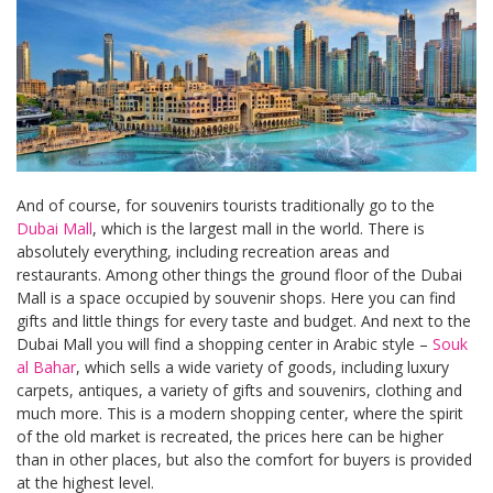
And of course, for souvenirs tourists traditionally go to the
Dubai Mall
, which is the largest mall in the world. There is
absolutely everything, including recreation areas and
restaurants. Among other things the ground floor of the Dubai
Mall is a space occupied by souvenir shops. Here you can find
gifts and little things for every taste and budget. And next to the
Dubai Mall you will find a shopping center in Arabic style –
Souk
al Bahar
, which sells a wide variety of goods, including luxury
carpets, antiques, a variety of gifts and souvenirs, clothing and
much more. This is a modern shopping center, where the spirit
of the old market is recreated, the prices here can be higher
than in other places, but also the comfort for buyers is provided
at the highest level.