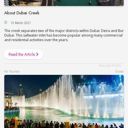
About Dubai Creek
15 March 2021
The creek separates two of the major districts within Dubai: Deira and Bur
Dubai. This saltwater inlet has become popular among many commercial
and residential activities over the years.
Read the Article
For Tourists
Dubai