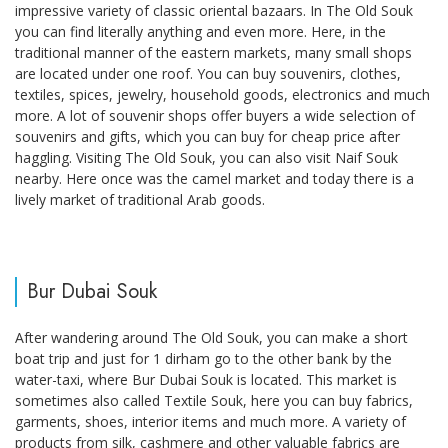
impressive variety of classic oriental bazaars. In The Old Souk
you can find literally anything and even more. Here, in the
traditional manner of the eastern markets, many small shops
are located under one roof. You can buy souvenirs, clothes,
textiles, spices, jewelry, household goods, electronics and much
more. A lot of souvenir shops offer buyers a wide selection of
souvenirs and gifts, which you can buy for cheap price after
haggling. Visiting The Old Souk, you can also visit Naif Souk
nearby. Here once was the camel market and today there is a
lively market of traditional Arab goods.
Bur Dubai Souk
After wandering around The Old Souk, you can make a short
boat trip and just for 1 dirham go to the other bank by the
water-taxi, where Bur Dubai Souk is located. This market is
sometimes also called Textile Souk, here you can buy fabrics,
garments, shoes, interior items and much more. A variety of
products from silk, cashmere and other valuable fabrics are