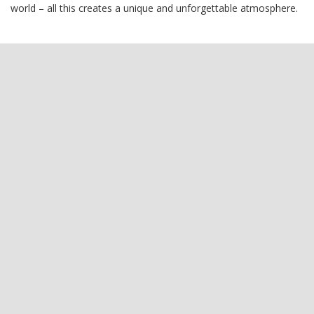
world – all this creates a unique and unforgettable atmosphere.