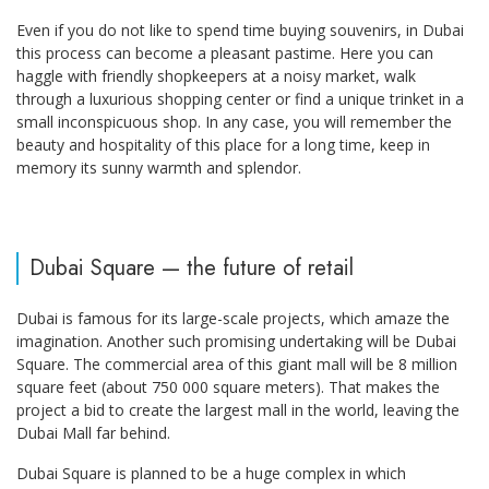
Even if you do not like to spend time buying souvenirs, in Dubai
this process can become a pleasant pastime. Here you can
haggle with friendly shopkeepers at a noisy market, walk
through a luxurious shopping center or find a unique trinket in a
small inconspicuous shop. In any case, you will remember the
beauty and hospitality of this place for a long time, keep in
memory its sunny warmth and splendor.
Dubai Square — the future of retail
Dubai is famous for its large-scale projects, which amaze the
imagination. Another such promising undertaking will be Dubai
Square. The commercial area of this giant mall will be 8 million
square feet (about 750 000 square meters). That makes the
project a bid to create the largest mall in the world, leaving the
Dubai Mall far behind.
Dubai Square is planned to be a huge complex in which