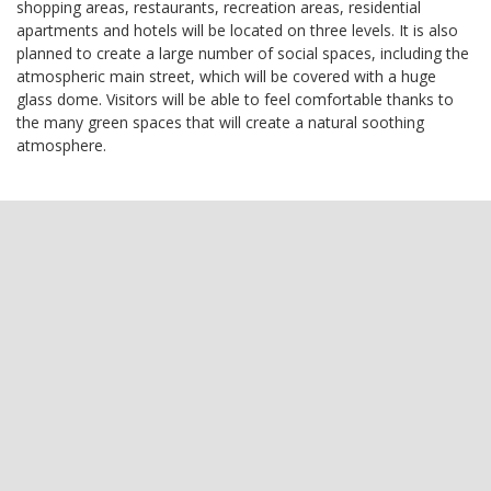
shopping areas, restaurants, recreation areas, residential
apartments and hotels will be located on three levels. It is also
planned to create a large number of social spaces, including the
atmospheric main street, which will be covered with a huge
glass dome. Visitors will be able to feel comfortable thanks to
the many green spaces that will create a natural soothing
atmosphere.