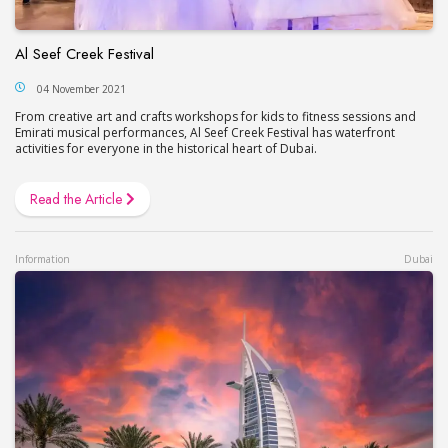
Al Seef Creek Festival
04 November 2021
From creative art and crafts workshops for kids to fitness sessions and
Emirati musical performances, Al Seef Creek Festival has waterfront
activities for everyone in the historical heart of Dubai.
Read the Article
Information
Dubai