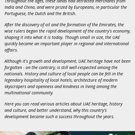
Throughout the ages, these lands had attracted merchants from
India and China, and were prized by Europeans, in particular the
Portuguese, the Dutch and the British.
After the discovery of oil and the formation of the Emirates, the
wise rulers began the rapid development of the country's economy,
shaping it into what it is today. Though small in size, the UAE
quickly became an important player in regional and international
affairs.
Although it's growth and development, UAE heritage have not been
forgotten - on the contrary, is still well-respected among the
nationals. History and culture of local people can be felt in the
legendary hospitality of local hotels, architecture of modern
skyscrapers and openness and kindness in living among the
multinational community.
Here you can read various articles about UAE heritage, history
and culture, and better understand, why this country's
development became such a success throughout the years.