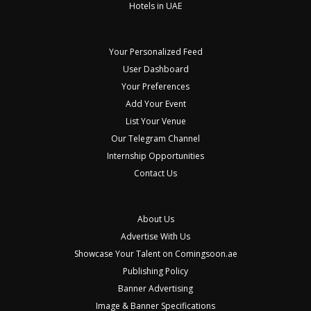
Hotels in UAE
Your Personalized Feed
User Dashboard
Your Preferences
Add Your Event
List Your Venue
Our Telegram Channel
Internship Opportunities
Contact Us
About Us
Advertise With Us
Showcase Your Talent on Comingsoon.ae
Publishing Policy
Banner Advertising
Image & Banner Specifications