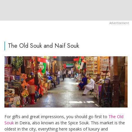
The Old Souk and Naif Souk
For gifts and great impressions, you should go first to
The Old
Souk
in Deira, also known as the Spice Souk. This market is the
oldest in the city, everything here speaks of luxury and