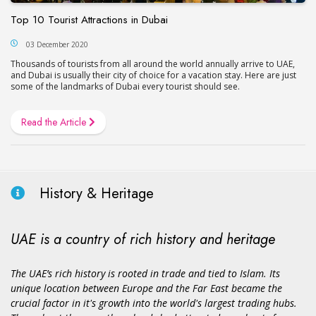
Top 10 Tourist Attractions in Dubai
03 December 2020
Thousands of tourists from all around the world annually arrive to UAE,
and Dubai is usually their city of choice for a vacation stay. Here are just
some of the landmarks of Dubai every tourist should see.
Read the Article
History & Heritage
UAE is a country of rich history and heritage
The UAE’s rich history is rooted in trade and tied to Islam. Its
unique location between Europe and the Far East became the
crucial factor in it's growth into the world's largest trading hubs.