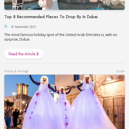
Top 8 Recommended Places To Drop By In Dubai
16 November 2021
The most famous holiday spot of the United Arab Emirates is, with no
surprise, Dubai.
Read the Article
History & Heritage
Dubai