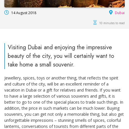
14 August 2018
Dubai
10 minutes to read
Visiting Dubai and enjoying the impressive
beauty of the city, you will certainly want to
take home a small souvenir.
Jewellery, spices, toys or another thing, that reflects the spirit
and culture of the city, will be an excellent reminder of a
vacation in Dubai or a gift for relatives and friends. If you want
to have a large selection of various souvenirs and gifts, it is
better to go to one of the special places to trade such things. In
addition, the price in such markets can be much lower. Buying
souvenirs, you can get not only a memorable thing, but also get
unforgettable impressions – stunning smells of spices, colorful
lanterns, conversations of tourists from different parts of the