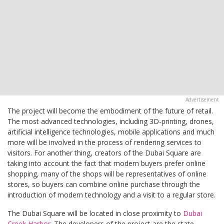
The project will become the embodiment of the future of retail.
The most advanced technologies, including 3D-printing, drones,
artificial intelligence technologies, mobile applications and much
more will be involved in the process of rendering services to
visitors. For another thing, creators of the Dubai Square are
taking into account the fact that modern buyers prefer online
shopping, many of the shops will be representatives of online
stores, so buyers can combine online purchase through the
introduction of modern technology and a visit to a regular store.
The Dubai Square will be located in close proximity to
Dubai
Creek Harbor
. The developers of the project are the state