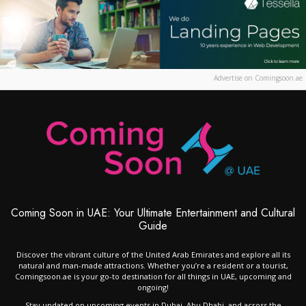
Advertise on Comingsoon.ae
Coming Soon in UAE: Your Ultimate Entertainment and Cultural
Guide
Discover the vibrant culture of the United Arab Emirates and explore all its
natural and man-made attractions. Whether you’re a resident or a tourist,
Comingsoon.ae is your go-to destination for all things in UAE, upcoming and
ongoing!
Stay updated on upcoming events in Dubai, Abu Dhabi, and across the