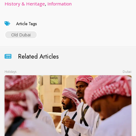
History & Heritage
,
Information
Article Tags
Old Dubai
Related Articles
Holidays
Dubai