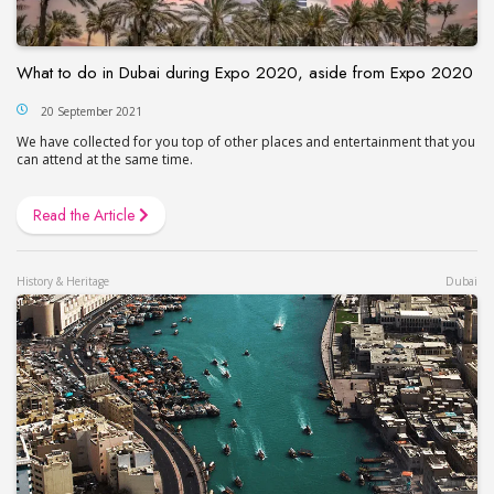
What to do in Dubai during Expo 2020, aside from Expo 2020
20 September 2021
We have collected for you top of other places and entertainment that you
can attend at the same time.
Read the Article
History & Heritage
Dubai