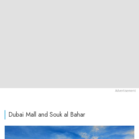
Dubai Mall and Souk al Bahar