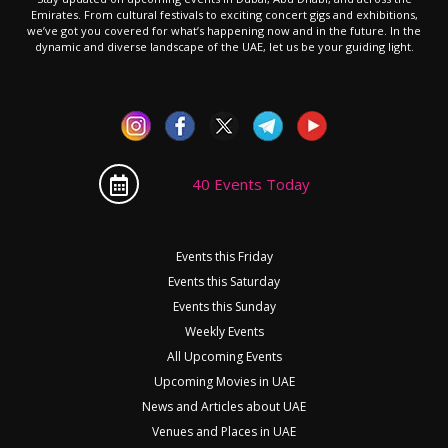
Emirates. From cultural festivals to exciting concert gigs and exhibitions,
we’ve got you covered for what’s happening now and in the future. In the
dynamic and diverse landscape of the UAE, let us be your guiding light.
40 Events Today
Events this Friday
Events this Saturday
Events this Sunday
Weekly Events
All Upcoming Events
Upcoming Movies in UAE
News and Articles about UAE
Venues and Places in UAE