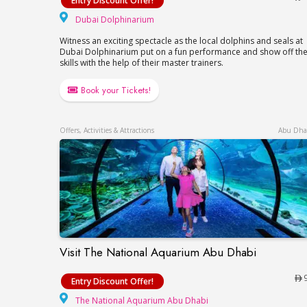
Entry Discount Offer!
Dubai Dolphinarium
Dubai Dolphinarium
Witness an exciting spectacle as the local dolphins and seals at
Dubai Dolphinarium put on a fun performance and show off the
skills with the help of their master trainers.
Book your Tickets!
Offers, Activities & Attractions
Abu Dha
Visit The National Aquarium Abu Dhabi
Visit The National Aquarium Abu Dhabi
Entry Discount Offer!
The National Aquar
The National Aquarium Abu Dhabi