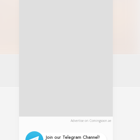
Advertise on Comingsoon.ae
Join our Telegram Channel!