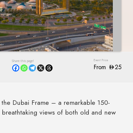
From
25
of the Dubai Frame – a remarkable 150-
g breathtaking views of both old and new