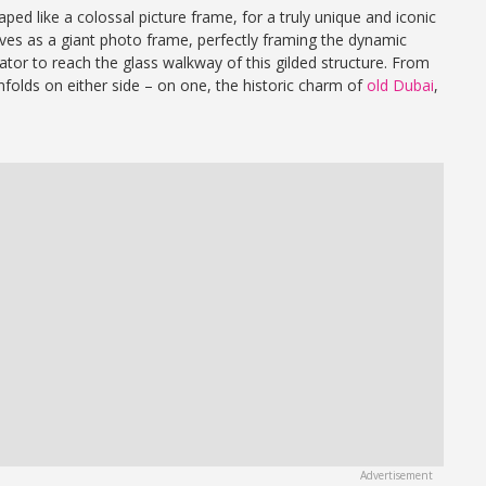
aped like a colossal picture frame, for a truly unique and iconic
rves as a giant photo frame, perfectly framing the dynamic
ator to reach the glass walkway of this gilded structure. From
nfolds on either side – on one, the historic charm of
old Dubai
,