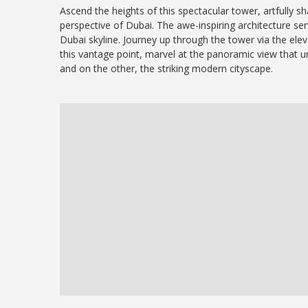
Ascend the heights of this spectacular tower, artfully sh
perspective of Dubai. The awe-inspiring architecture se
Dubai skyline. Journey up through the tower via the elev
this vantage point, marvel at the panoramic view that u
and on the other, the striking modern cityscape.