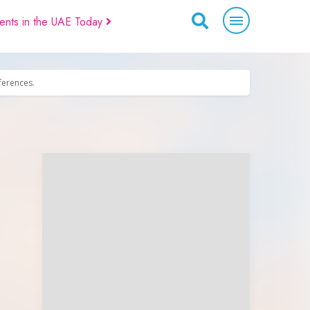
ents in the UAE Today
eferences.