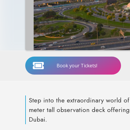
Book your Tickets!
Step into the extraordinary world 
meter tall observation deck offerin
Dubai.