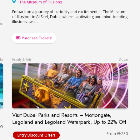
The Museum of Illusions
The Museum of Illusions
Embark on a journey of curiosity and excitement at The Museum
of Illusions in Al Seef, Dubai, where captivating and mind-bending
illusions await.
ir
Purchase Tickets!
bi
Family & Kids
Dubai
Visit Dubai Parks and Resorts – Motiongate,
Visit Dubai Parks and Resorts – Motiongate, L
Legoland and Legoland Waterpark, Up to 22% Off
99
From
230
Entry Discount Offer!
ium Abu Dhabi