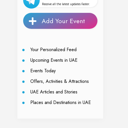
Receive all the latest updates Faster.
Add Your Event
Your Personalized Feed
Upcoming Events in UAE
Events Today
Offers, Activities & Attractions
UAE Articles and Stories
Places and Destinations in UAE