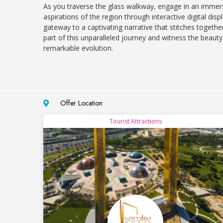
As you traverse the glass walkway, engage in an immersi
aspirations of the region through interactive digital dis
gateway to a captivating narrative that stitches togethe
part of this unparalleled journey and witness the beaut
remarkable evolution.
Offer Location
Tourist Attractions