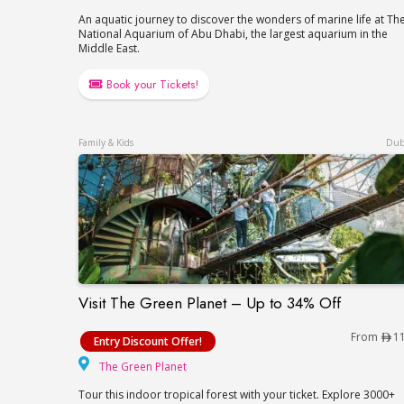
An aquatic journey to discover the wonders of marine life at Th
National Aquarium of Abu Dhabi, the largest aquarium in the
Middle East.
Book your Tickets!
Family & Kids
Dub
Visit The Green Planet – Up to 34% Off
Visit The Green Planet – Up to 34% Off
From
1
Entry Discount Offer!
The Green Planet
The Green Planet
Tour this indoor tropical forest with your ticket. Explore 3000+