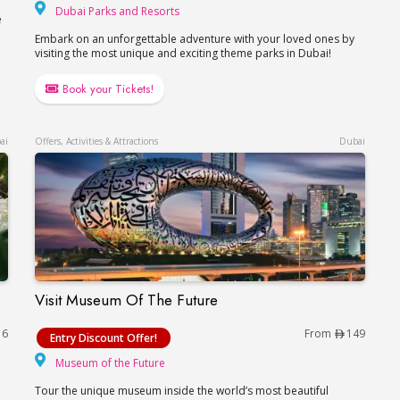
Dubai Parks and Resorts
Dubai Parks and Resorts
e
Embark on an unforgettable adventure with your loved ones by
visiting the most unique and exciting theme parks in Dubai!
Book your Tickets!
ai
Offers, Activities & Attractions
Dubai
Visit Museum Of The Future
Visit Museum Of The Future
16
From
149
Entry Discount Offer!
Museum of the Future
Museum of the Future
Tour the unique museum inside the world’s most beautiful