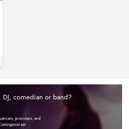
r, DJ, comedian or band?
fluencers, promoters, and
t Comingsoon.ae!