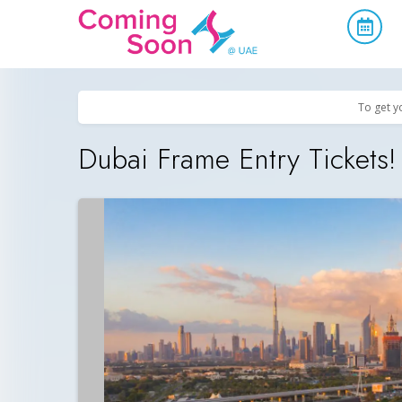
Home
/
Upcoming Events
/
Offers, Activities & Attractions
To get y
Dubai Frame Entry Tickets!