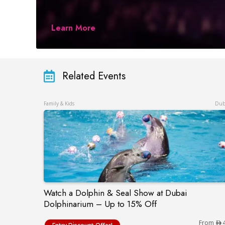
Learn More
Related Events
Family & Kids
Dub
Watch a Dolphin & Seal Show at Dubai
Watch a Dolphin & Seal Show at Dubai Do
Dolphinarium – Up to 15% Off
From