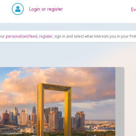
Login or register
Ev
our
personalized feed
,
register
, sign in and select what interests you in your Pr