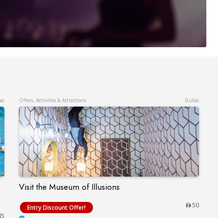
ai
Offers, Activities & Attractions
Dubai
Visit the Museum of Illusions
Visit the Museum of Illusions
lphinarium – Up to 15% Off
50
Entry Discount Offer!
45