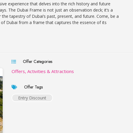
ve experience that delves into the rich history and future
plays. The Dubai Frame is not just an observation deck; it’s a
r the tapestry of Dubai’s past, present, and future. Come, be a
y of Dubai from a frame that captures the essence of its
Offer Categories
Offers, Activities & Attractions
Offer Tags
Entry Discount