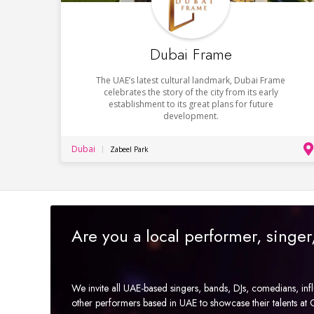
Dubai Frame
The UAE’s latest cultural landmark, Dubai Frame
celebrates the story of the city from its early
establishment to its great plans for future
development.
Dubai
Zabeel Park
Are you a local performer, singe
We invite all UAE-based singers, bands, DJs, comedians, in
other performers based in UAE to showcase their talents a