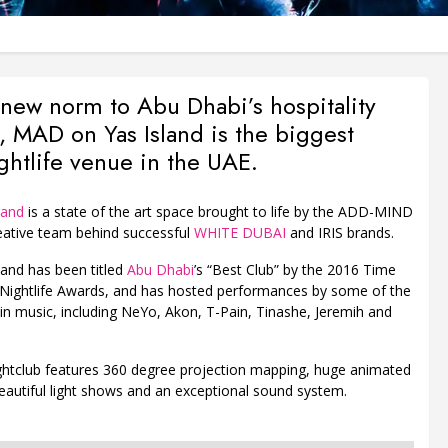
 new norm to Abu Dhabi’s hospitality
, MAD on Yas Island is the biggest
ghtlife venue in the UAE.
land
is a state of the art space brought to life by the ADD-MIND
ative team behind successful
WHITE DUBAI
and IRIS brands.
and has been titled
Abu Dhabi
’s “Best Club” by the 2016 Time
Nightlife Awards, and has hosted performances by some of the
in music, including NeYo, Akon, T-Pain, Tinashe, Jeremih and
ghtclub features 360 degree projection mapping, huge animated
eautiful light shows and an exceptional sound system.