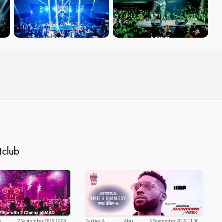
tclub
u
7 September 2019 12:00
Parties &
Abu
6 September 2019 11:00