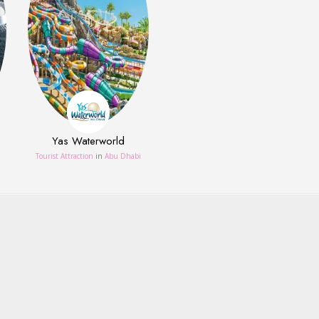
Yas Waterworld
Tourist Attraction
in
Abu Dhabi