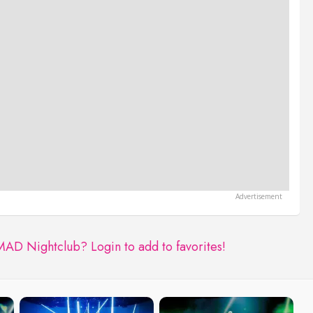
 MAD Nightclub?
Login to add to favorites!