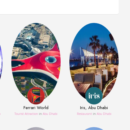
Ferrari World
Iris, Abu Dhabi
u
Tourist Attraction
in
Abu Dhabi
Restaurant
in
Abu Dhabi