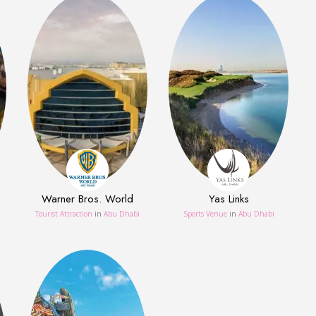
Warner Bros. World
Yas Links
Tourist Attraction
in
Abu Dhabi
Sports Venue
in
Abu Dhabi