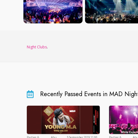
Night Clubs
.
Recently Passed Events in MAD Nigh
Parties &
Abu
5 September 2019 11:00
Parties &
Ab