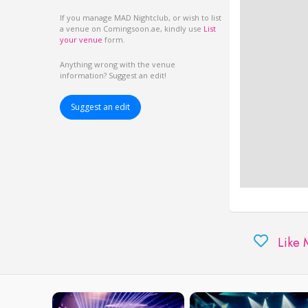
If you manage MAD Nightclub, or wish to list
a venue on Comingsoon.ae, kindly use
List
your venue
form.
Anything wrong with the venue
information? Suggest an edit!
Suggest an edit
Like