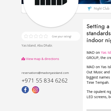
Night Club
Setting a
standards
Give your rating!
indoor ni
,
.
Yas Island
Abu Dhabi
MAD on
Yas Is
GROUP, the cre
View map & directions
MAD on Yas Isl
Out Music and 
reservations@madonyasisland.com
biggest names 
+971 55 834 6262
Tinie Tempah.
The opulent ni
LED screens, b