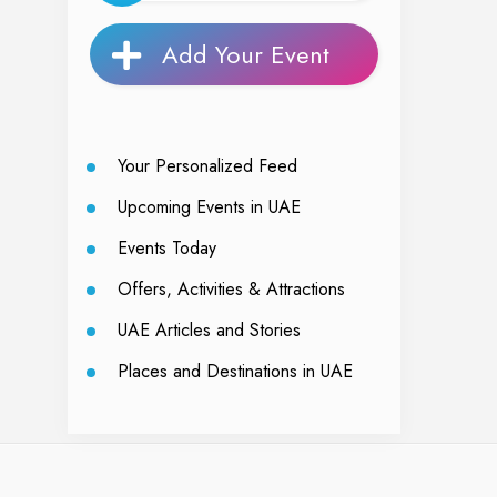
Add Your Event
Your Personalized Feed
Upcoming Events in UAE
Events Today
Offers, Activities & Attractions
UAE Articles and Stories
Places and Destinations in UAE