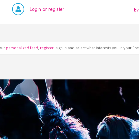
Login or register
Ev
our
personalized feed
,
register
, sign in and select what interests you in your Pr