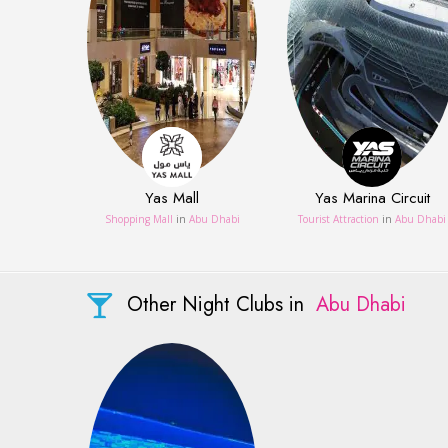
Yas Mall
Yas Marina Circuit
Shopping Mall
in
Abu Dhabi
Tourist Attraction
in
Abu Dhabi
Other Night Clubs in
Abu Dhabi