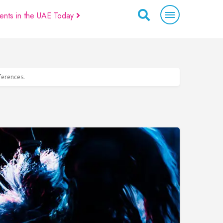
ents in the UAE Today
eferences.