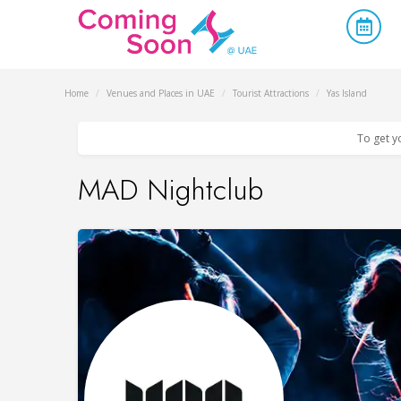
Home
/
Venues and Places in UAE
/
Tourist Attractions
/
Yas Island
To get y
MAD Nightclub