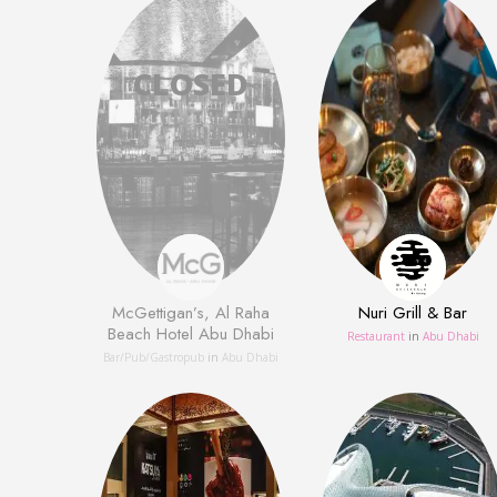
McGettigan’s, Al Raha
Nuri Grill & Bar
Beach Hotel Abu Dhabi
Restaurant
in
Abu Dhabi
Bar/Pub/Gastropub
in
Abu Dhabi