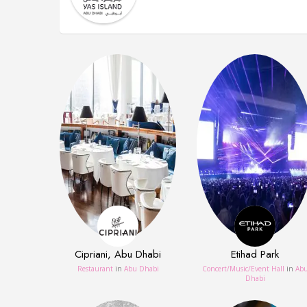
Cipriani, Abu Dhabi
Etihad Park
Restaurant
in
Abu Dhabi
Concert/Music/Event Hall
in
Ab
Dhabi