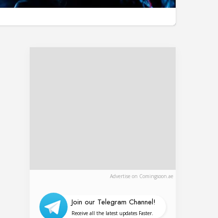
Advertise on Comingsoon.ae
Join our Telegram Channel!
Receive all the latest updates Faster.