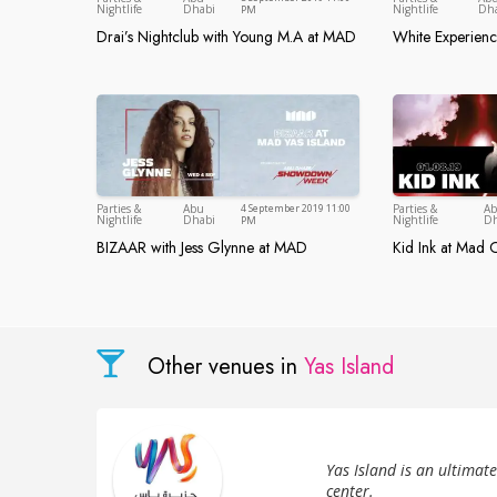
Abu Dhabi
Nightlife
Dhabi
Nightlife
Dh
PM
Drai’s Nightclub with Young M.A at MAD
White Experien
Drai’s Nightclub with Young M.A at MAD
White Expe
Parties &
Abu
4 September 2019 11:00
Parties &
A
Abu Dhabi
Nightlife
Dhabi
Nightlife
Dh
PM
BIZAAR with Jess Glynne at MAD
Kid Ink at Mad O
BIZAAR with Jess Glynne at MAD
Kid Ink at 
Other venues in
Yas Island
Yas Island is an ultimat
center.