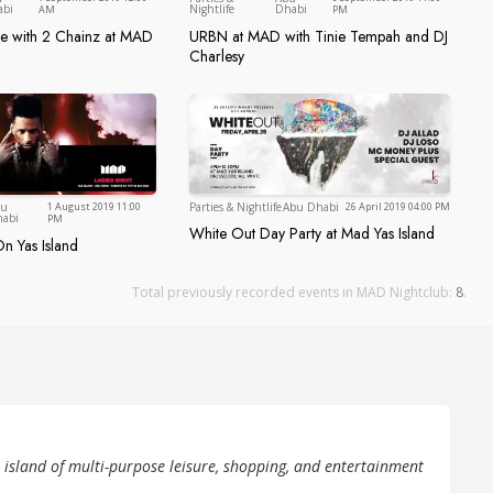
Abu Dhabi
Abu Dhabi
abi
Nightlife
Dhabi
AM
PM
ce with 2 Chainz at MAD
URBN at MAD with Tinie Tempah and DJ
rience with 2 Chainz at MAD
URBN at MAD with Tinie Tempah
Charlesy
Abu Dhabi
Parties & Nightlife
Abu Dhabi
bu
1 August 2019 11:00
26 April 2019 04:00 PM
Abu Dhabi
abi
PM
White Out Day Party at Mad Yas Island
White Out Day Party at Mad Yas 
n Yas Island
Mad On Yas Island
Total previously recorded events in MAD Nightclub:
8
.
e island of multi-purpose leisure, shopping, and entertainment