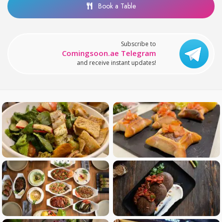
Book a Table
Subscribe to
Comingsoon.ae Telegram
and receive instant updates!