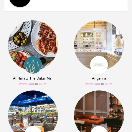
Al Hallab, The Dubai Mall
Angelina
Restaurant
in
Dubai
Restaurant
in
Dubai