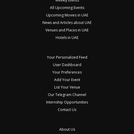
Weekly Events
All Upcoming Events
Upcoming Movies in UAE
News and Articles about UAE
Venues and Places in UAE
Hotels in UAE
Your Personalized Feed
User Dashboard
Your Preferences
Add Your Event
List Your Venue
Our Telegram Channel
Internship Opportunities
Contact Us
About Us