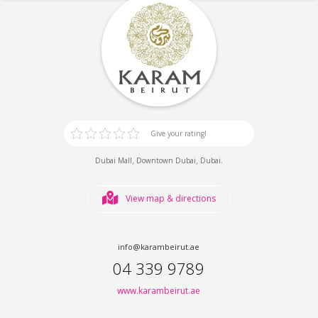
Give your rating!
,
,
.
Dubai Mall
Downtown Dubai
Dubai
View map & directions
info@karambeirut.ae
04 339 9789
www.karambeirut.ae