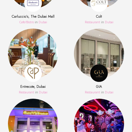
Carluccio’s, The Dubai Mall
Colt
Сafe/Bistro
in
Dubai
Restaurant
in
Dubai
Entrecote, Dubai
GIA
Restaurant
in
Dubai
Restaurant
in
Dubai