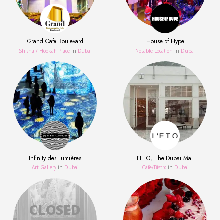
Grand Cafe Boulevard
House of Hype
Shisha / Hookah Place
in
Dubai
Notable Location
in
Dubai
Infinity des Lumières
L’ETO, The Dubai Mall
Art Gallery
in
Dubai
Сafe/Bistro
in
Dubai