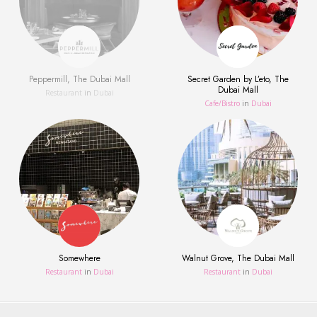
Peppermill, The Dubai Mall
Secret Garden by L’eto, The
Dubai Mall
Restaurant
in
Dubai
Сafe/Bistro
in
Dubai
Somewhere
Walnut Grove, The Dubai Mall
Restaurant
in
Dubai
Restaurant
in
Dubai