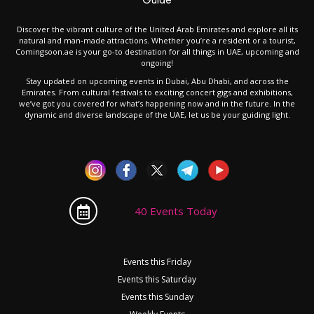
Discover the vibrant culture of the United Arab Emirates and explore all its
natural and man-made attractions. Whether you’re a resident or a tourist,
Comingsoon.ae is your go-to destination for all things in UAE, upcoming and
ongoing!
Stay updated on upcoming events in Dubai, Abu Dhabi, and across the
Emirates. From cultural festivals to exciting concert gigs and exhibitions,
we’ve got you covered for what’s happening now and in the future. In the
dynamic and diverse landscape of the UAE, let us be your guiding light.
40 Events Today
Events this Friday
Events this Saturday
Events this Sunday