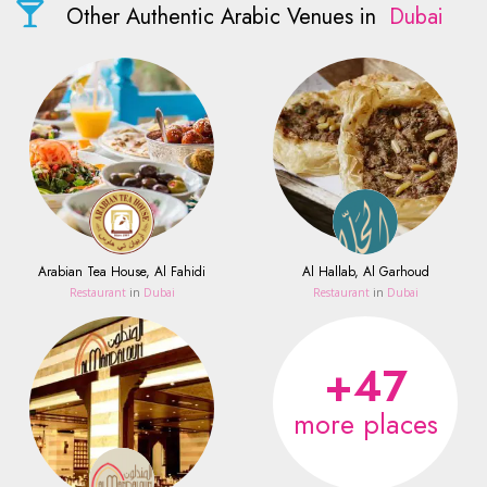
Other Authentic Arabic Venues in
Dubai
Arabian Tea House, Al Fahidi
Al Hallab, Al Garhoud
Restaurant
in
Dubai
Restaurant
in
Dubai
+47
more places