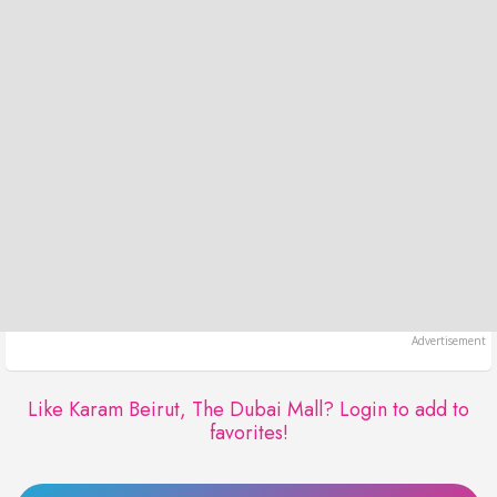
Like Karam Beirut, The Dubai Mall?
Login to add to
favorites!