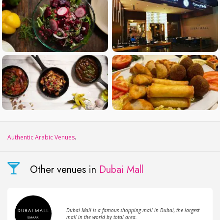
Authentic Arabic Venues
.
Other venues in
Dubai Mall
Dubai Mall is a famous shopping mall in Dubai, the largest
mall in the world by total area.