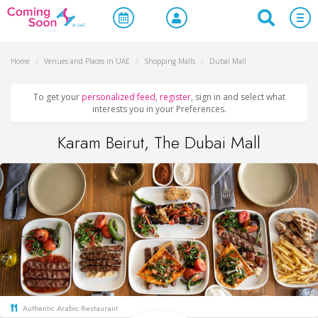
Home
/
Venues and Places in UAE
/
Shopping Malls
/
Dubai Mall
To get your
personalized feed
,
register
, sign in and select what
interests you in your Preferences.
Karam Beirut, The Dubai Mall
Authentic Arabic Restaurant