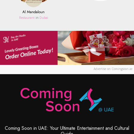
Al Mandaloun
Restaurant
in
Dubai
Advertise on Comingsoon.ae
Coming Soon in UAE: Your Ultimate Entertainment and Cultural
Guide