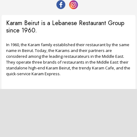
Karam Beirut is a Lebanese Restaurant Group
since 1960.
In 1960, the Karam family established their restaurant by the same
name in Beirut. Today, the Karams and their partners are
considered among the leading restaurateurs in the Middle East.
They operate three brands of restaurants in the Middle East: their
standalone high-end Karam Beirut, the trendy Karam Cafe, and the
quick-service Karam Express.