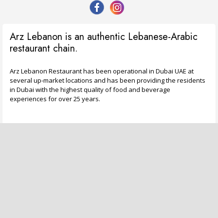
Arz Lebanon is an authentic Lebanese-Arabic
restaurant chain.
Arz Lebanon Restaurant has been operational in Dubai UAE at
several up-market locations and has been providing the residents
in Dubai with the highest quality of food and beverage
experiences for over 25 years.