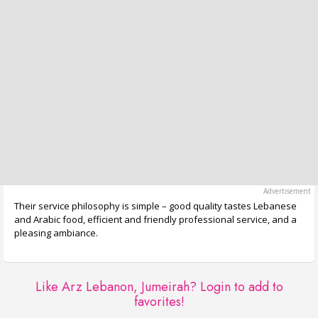
Their service philosophy is simple – good quality tastes Lebanese
and Arabic food, efficient and friendly professional service, and a
pleasing ambiance.
Like Arz Lebanon, Jumeirah?
Login to add to
favorites!