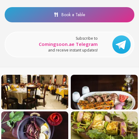
Book a Table
Subscribe to
Comingsoon.ae Telegram
and receive instant updates!