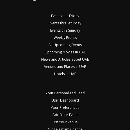
Events this Friday
Events this Saturday
Events this Sunday
Weekly Events
All Upcoming Events
Upcoming Movies in UAE
News and Articles about UAE
Venues and Places in UAE
Hotels in UAE
Your Personalized Feed
User Dashboard
Your Preferences
Add Your Event
List Your Venue
Our Telegram Channel