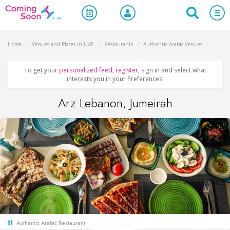
Home
/
Venues and Places in UAE
/
Restaurants
/
Authentic Arabic Venues
To get your
personalized feed
,
register
, sign in and select what
interests you in your Preferences.
Arz Lebanon, Jumeirah
Authentic Arabic Restaurant