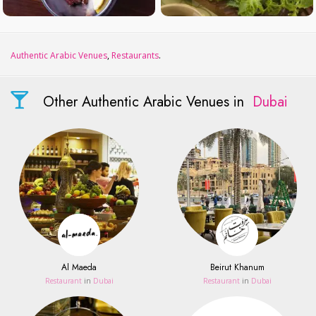
Authentic Arabic Venues
,
Restaurants
.
Other Authentic Arabic Venues in
Dubai
Al Maeda
Beirut Khanum
Restaurant
in
Dubai
Restaurant
in
Dubai