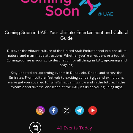
Coming Soon in UAE: Your Ultimate Entertainment and Cultural
Guide
Discover the vibrant culture of the United Arab Emirates and explore all its
natural and man-made attractions. Whether you’re a resident or a tourist,
Comingsoon.ae is your go-to destination for all things in UAE, upcoming and
ongoing!
Stay updated on upcoming events in Dubai, Abu Dhabi, and across the
Emirates. From cultural festivals to exciting concert gigs and exhibitions,
we’ve got you covered for what’s happening now and in the future. In the
dynamic and diverse landscape of the UAE, let us be your guiding light.
40 Events Today