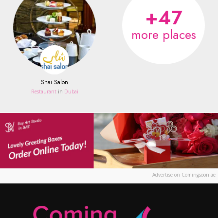
+47
more places
Shai Salon
Restaurant
in
Dubai
Advertise on Comingsoon.ae