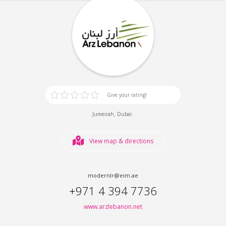
Give your rating!
,
.
Jumeirah
Dubai
View map & directions
modernlr@eim.ae
+971 4 394 7736
www.arzlebanon.net