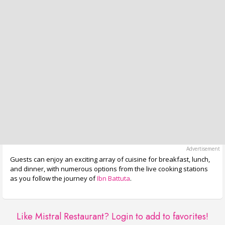
Guests can enjoy an exciting array of cuisine for breakfast, lunch,
and dinner, with numerous options from the live cooking stations
as you follow the journey of
Ibn Battuta
.
Like Mistral Restaurant?
Login to add to favorites!