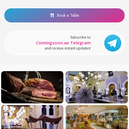
Book a Table
Subscribe to
Comingsoon.ae Telegram
and receive instant updates!