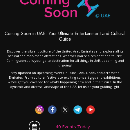
Coming Soon in UAE: Your Ultimate Entertainment and Cultural
Guide
Discover the vibrant culture of the United Arab Emirates and explore all its
natural and man-made attractions. Whether you’re a resident or a tourist,
Comingsoon.ae is your go-to destination for all things in UAE, upcoming and
ongoing!
Stay updated on upcoming events in Dubai, Abu Dhabi, and across the
Emirates. From cultural festivals to exciting concert gigs and exhibitions,
we’ve got you covered for what’s happening now and in the future. In the
dynamic and diverse landscape of the UAE, let us be your guiding light.
40 Events Today