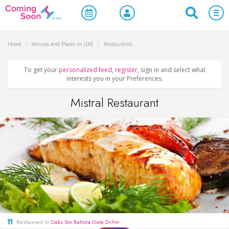
Home
/
Venues and Places in UAE
/
Restaurants
To get your
personalized feed
,
register
, sign in and select what
interests you in your Preferences.
Mistral Restaurant
Restaurant in
Oaks Ibn Battuta Gate Dubai