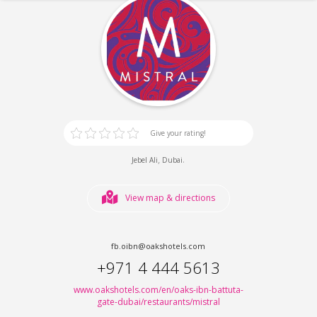
Give your rating!
,
.
Jebel Ali
Dubai
View map & directions
fb.oibn@oakshotels.com
+971 4 444 5613
www.oakshotels.com/en/oaks-ibn-battuta-
gate-dubai/restaurants/mistral