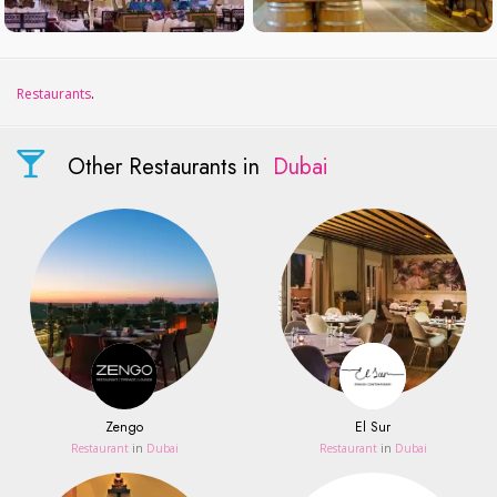
Restaurants
.
Other Restaurants in
Dubai
Zengo
El Sur
Restaurant
in
Dubai
Restaurant
in
Dubai