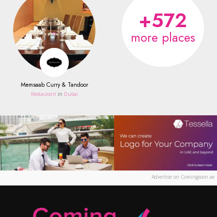
+572
more places
Memsaab Curry & Tandoor
Restaurant
in
Dubai
Advertise on Comingsoon.ae