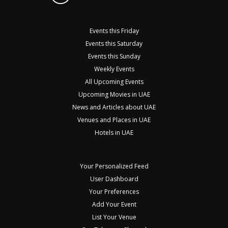
Events this Friday
Events this Saturday
Events this Sunday
Weekly Events
All Upcoming Events
Upcoming Movies in UAE
News and Articles about UAE
Venues and Places in UAE
Hotels in UAE
Your Personalized Feed
User Dashboard
Your Preferences
Add Your Event
List Your Venue