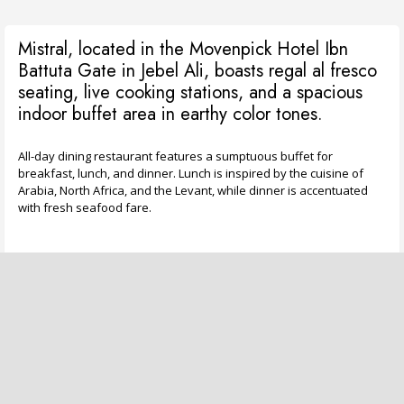
Mistral, located in the Movenpick Hotel Ibn
Battuta Gate in Jebel Ali, boasts regal al fresco
seating, live cooking stations, and a spacious
indoor buffet area in earthy color tones.
All-day dining restaurant features a sumptuous buffet for
breakfast, lunch, and dinner. Lunch is inspired by the cuisine of
Arabia, North Africa, and the Levant, while dinner is accentuated
with fresh seafood fare.