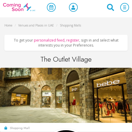
Home
/
Venues and Places in UAE
/
Shopping Malls
To get your
personalized feed
,
register
, sign in and select what
interests you in your Preferences.
The Outlet Village
Shopping Mall