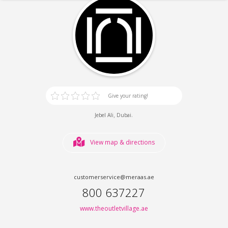
Give your rating!
,
.
Jebel Ali
Dubai
View map & directions
customerservice@meraas.ae
800 637227
www.theoutletvillage.ae