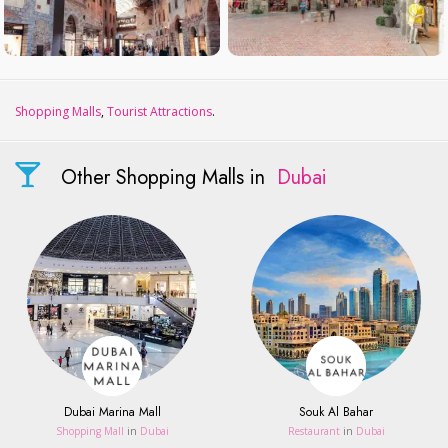
Shopping Malls
,
Tourist Attractions
.
Other Shopping Malls in
Dubai
Dubai Marina Mall
Souk Al Bahar
Shopping Mall
in
Dubai
Restaurant
in
Dubai