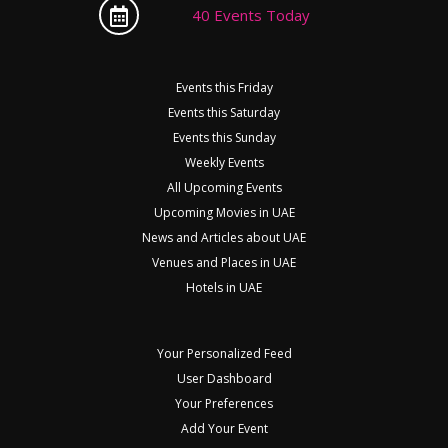
40 Events Today
Events this Friday
Events this Saturday
Events this Sunday
Weekly Events
All Upcoming Events
Upcoming Movies in UAE
News and Articles about UAE
Venues and Places in UAE
Hotels in UAE
Your Personalized Feed
User Dashboard
Your Preferences
Add Your Event