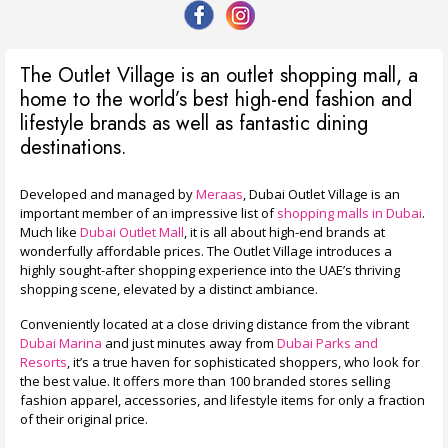
The Outlet Village is an outlet shopping mall, a
home to the world’s best high-end fashion and
lifestyle brands as well as fantastic dining
destinations.
Developed and managed by
Meraas
, Dubai Outlet Village is an
important member of an impressive list of
shopping malls in Dubai
.
Much like
Dubai Outlet Mall
, it is all about high-end brands at
wonderfully affordable prices.
The Outlet Village introduces a
highly sought-after shopping experience into the UAE’s thriving
shopping scene, elevated by a distinct ambiance.
Conveniently located at a close driving distance from the vibrant
Dubai Marina
and just minutes away from
Dubai Parks and
Resorts
, it’s a true haven for sophisticated shoppers, who look for
the best value. It offers more than 100 branded stores selling
fashion apparel, accessories, and lifestyle items for only a fraction
of their original price.