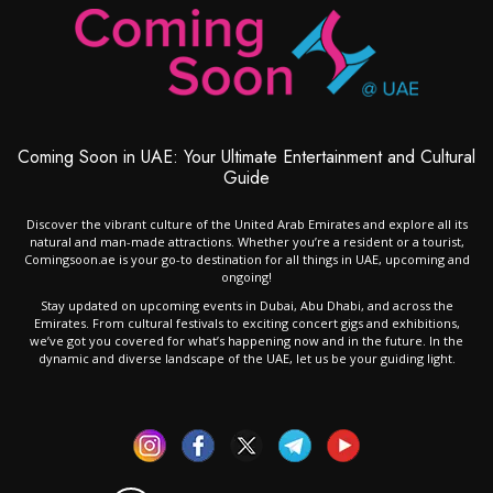
Coming Soon in UAE: Your Ultimate Entertainment and Cultural
Guide
Discover the vibrant culture of the United Arab Emirates and explore all its
natural and man-made attractions. Whether you’re a resident or a tourist,
Comingsoon.ae is your go-to destination for all things in UAE, upcoming and
ongoing!
Stay updated on upcoming events in Dubai, Abu Dhabi, and across the
Emirates. From cultural festivals to exciting concert gigs and exhibitions,
we’ve got you covered for what’s happening now and in the future. In the
dynamic and diverse landscape of the UAE, let us be your guiding light.