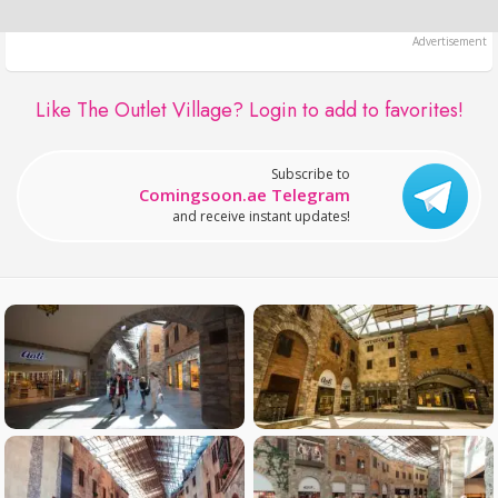
Like The Outlet Village?
Login to add to favorites!
Subscribe to
Comingsoon.ae Telegram
and receive instant updates!