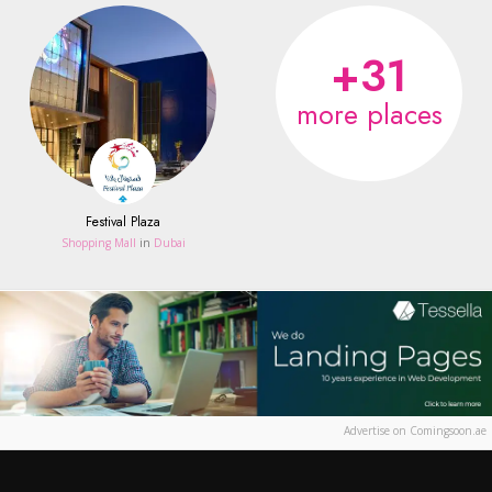
+31
more places
Festival Plaza
Shopping Mall
in
Dubai
Advertise on Comingsoon.ae