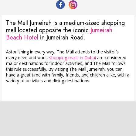
The Mall Jumeirah is a medium-sized shopping
mall located opposite the iconic
Jumeirah
Beach Hotel
in Jumeirah Road.
Astonishing in every way, The Mall attends to the visitor’s
every need and want.
shopping malls in Dubai
are considered
major destinations for indoor activities, and The Mall follows
this rule successfully. By visiting The Mall Jumeirah, you can
have a great time with family, friends, and children alike, with a
variety of activities and dining destinations.
⠀