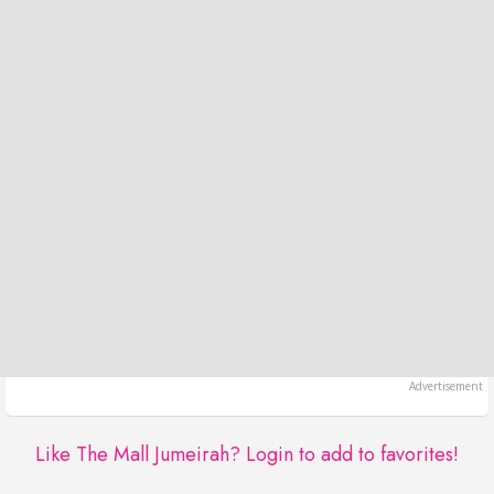
Like The Mall Jumeirah?
Login to add to favorites!