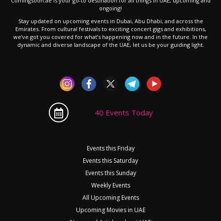
Comingsoon.ae is your go-to destination for all things in UAE, upcoming and
ongoing!
Stay updated on upcoming events in Dubai, Abu Dhabi, and across the
Emirates. From cultural festivals to exciting concert gigs and exhibitions,
we’ve got you covered for what’s happening now and in the future. In the
dynamic and diverse landscape of the UAE, let us be your guiding light.
40 Events Today
Events this Friday
Events this Saturday
Events this Sunday
Weekly Events
All Upcoming Events
Upcoming Movies in UAE