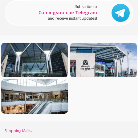
Subscribe to
Comingsoon.ae Telegram
and receive instant updates!
Shopping Malls
.