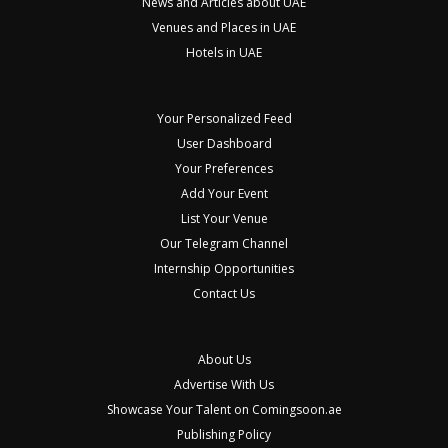
News and Articles about UAE
Venues and Places in UAE
Hotels in UAE
Your Personalized Feed
User Dashboard
Your Preferences
Add Your Event
List Your Venue
Our Telegram Channel
Internship Opportunities
Contact Us
About Us
Advertise With Us
Showcase Your Talent on Comingsoon.ae
Publishing Policy