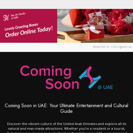
Advertise on Comingsoon.ae
Coming Soon in UAE: Your Ultimate Entertainment and Cultural
Guide
Discover the vibrant culture of the United Arab Emirates and explore all its
natural and man-made attractions. Whether you’re a resident or a tourist,