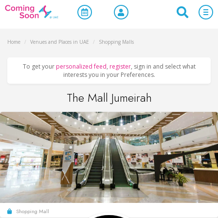
Home
/
Venues and Places in UAE
/
Shopping Malls
To get your
personalized feed
,
register
, sign in and select what
interests you in your Preferences.
The Mall Jumeirah
Shopping Mall