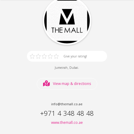
Give your rating!
,
.
Jumeirah
Dubai
View map & directions
info@themall.co.ae
+971 4 348 48 48
www.themall.co.ae