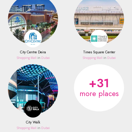
City Centre Deira
Times Square Center
Shopping Mall
in
Dubai
Shopping Mall
in
Dubai
+31
more places
City Walk
Shopping Mall
in
Dubai