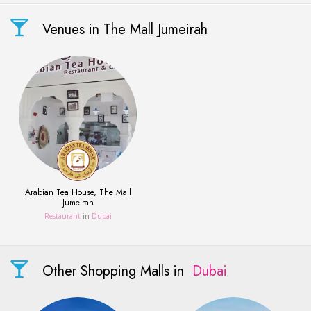
Venues in The Mall Jumeirah
Arabian Tea House, The Mall
Jumeirah
Restaurant
in
Dubai
Other Shopping Malls in
Dubai