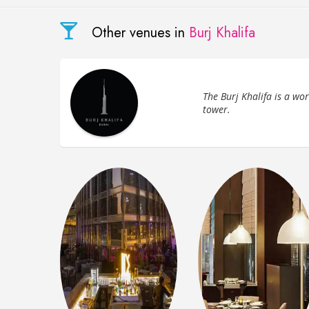
Other venues in
Burj Khalifa
The Burj Khalifa is a wo
tower.