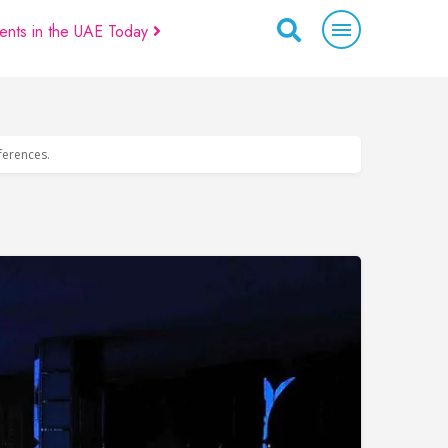
ents in the UAE Today
eferences.