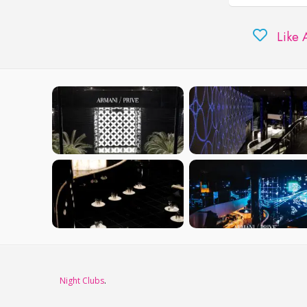
Like 
Night Clubs
.