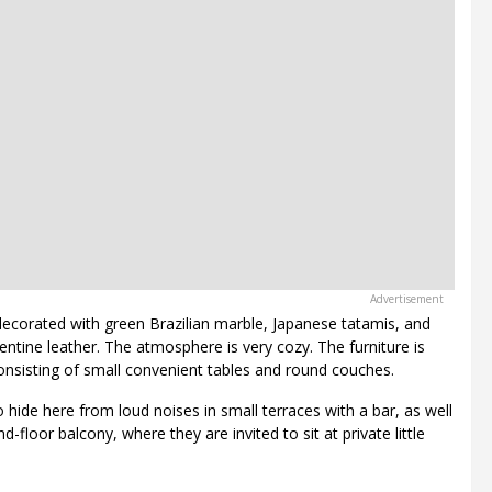
 decorated with green Brazilian marble, Japanese tatamis, and
tine leather. The atmosphere is very cozy. The furniture is
onsisting of small convenient tables and round couches.
 hide here from loud noises in small terraces with a bar, as well
-floor balcony, where they are invited to sit at private little