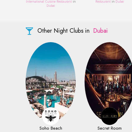
International Cuisine Restaurant
in
Restaurant
in
Dubai
Dubai
Other Night Clubs in
Dubai
Soho Beach
Secret Room