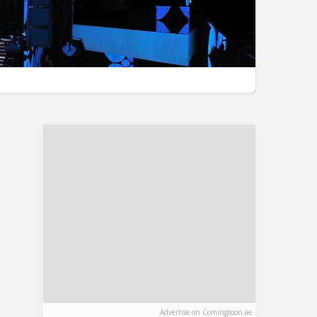
Advertise on Comingsoon.ae