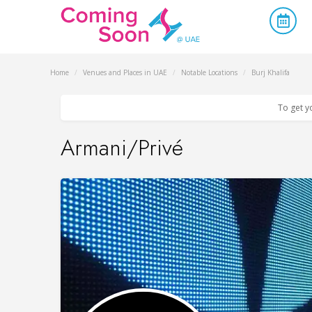
Home
/
Venues and Places in UAE
/
Notable Locations
/
Burj Khalifa
To get y
Armani/Privé