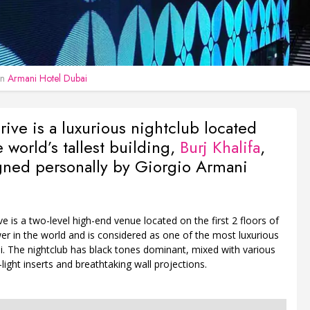
in
Armani Hotel Dubai
ive is a luxurious nightclub located
e world’s tallest building,
Burj Khalifa
,
gned personally by Giorgio Armani
e is a two-level high-end venue located on the first 2 floors of
er in the world and is considered as one of the most luxurious
i. The nightclub has black tones dominant, mixed with various
-light inserts and breathtaking wall projections.