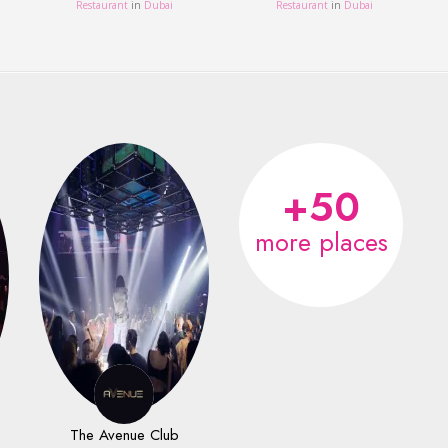
Restaurant
in
Dubai
Restaurant
in
Dubai
+50
more places
The Avenue Club