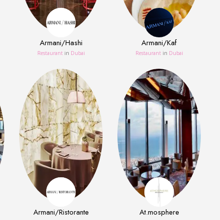
Armani/Hashi
Armani/Kaf
Restaurant
in
Dubai
Restaurant
in
Dubai
Armani/Ristorante
At.mosphere