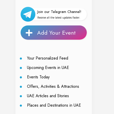
Join our Telegram Channel!
Receive all the latest updates Faster.
Add Your Event
Your Personalized Feed
Upcoming Events in UAE
Events Today
Offers, Activities & Attractions
UAE Articles and Stories
Places and Destinations in UAE