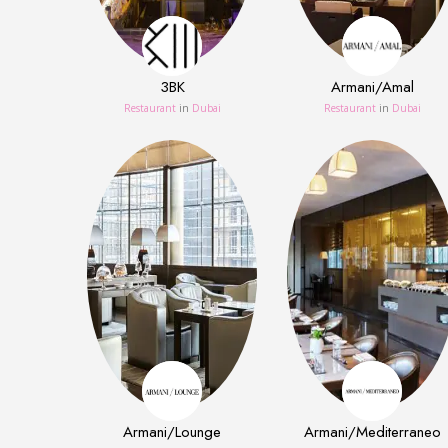
3BK
Armani/Amal
Restaurant
in
Dubai
Restaurant
in
Dubai
Armani/Lounge
Armani/Mediterraneo