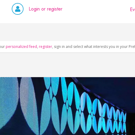
Login or register
Ev
our
personalized feed
,
register
, sign in and select what interests you in your Pr