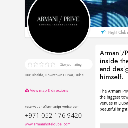
Night Club 
Armani/Pr
inside th
Give your rating!
and desi
himself.
,
,
.
Burj Khalifa
Downtown Dubai
Dubai
View map & directions
The Armani Priv
the biggest tow
venues in Duba
reservations@armaniprivedxb.com
beautiful bright
+971 052 176 9420
www.armanihoteldubai.com