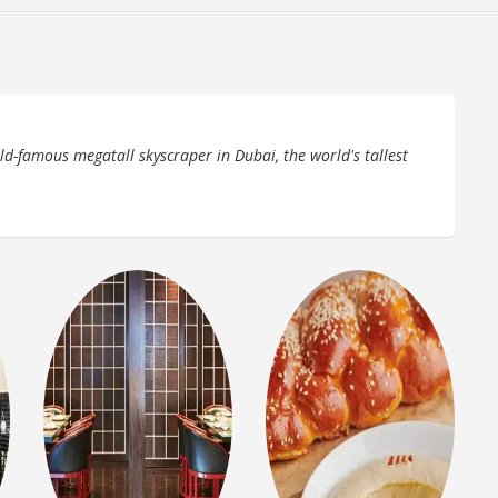
rld-famous megatall skyscraper in Dubai, the world's tallest