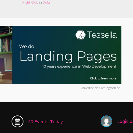
Night Club
in
Dubai
Advertise on Comingsoon.ae
Login or
40 Events Today