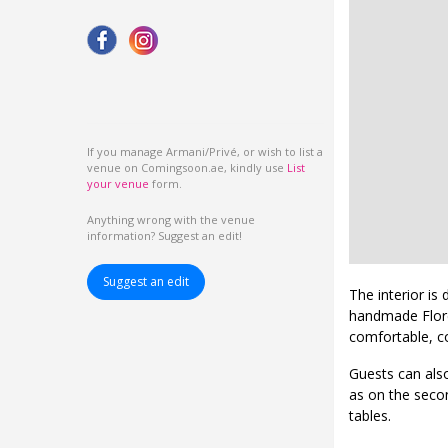
If you manage Armani/Privé, or wish to list a
venue on Comingsoon.ae, kindly use
List
your venue
form.
Anything wrong with the venue
information? Suggest an edit!
Suggest an edit
The interior is
handmade Floren
comfortable, c
Guests can also
as on the second
tables.