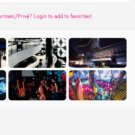
Armani/Privé?
Login to add to favorites!