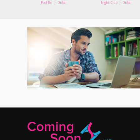
Pool Bar
in
Dubai
Night Club
in
Dubai