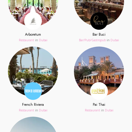
Arboretum
Bar Buci
Restaurant
in
Dubai
Bar/Pub/Gastropub
in
Dubai
French Riviera
Pai Thai
Restaurant
in
Dubai
Restaurant
in
Dubai