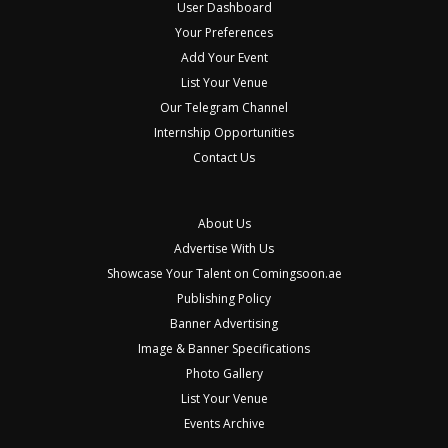
User Dashboard
Your Preferences
Add Your Event
List Your Venue
Our Telegram Channel
Internship Opportunities
Contact Us
About Us
Advertise With Us
Showcase Your Talent on Comingsoon.ae
Publishing Policy
Banner Advertising
Image & Banner Specifications
Photo Gallery
List Your Venue
Events Archive