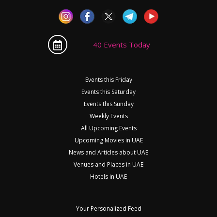
40 Events Today
Events this Friday
Events this Saturday
Events this Sunday
Weekly Events
All Upcoming Events
Upcoming Movies in UAE
News and Articles about UAE
Venues and Places in UAE
Hotels in UAE
Your Personalized Feed