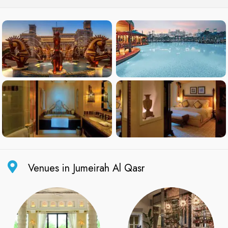
Venues in Jumeirah Al Qasr