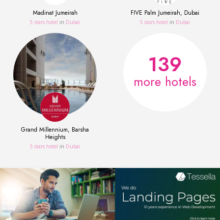
Madinat Jumeirah
FIVE Palm Jumeirah, Dubai
5 stars hotel
in
Dubai
5 stars hotel
in
Dubai
139
more hotels
Grand Millennium, Barsha
Heights
5 stars hotel
in
Dubai