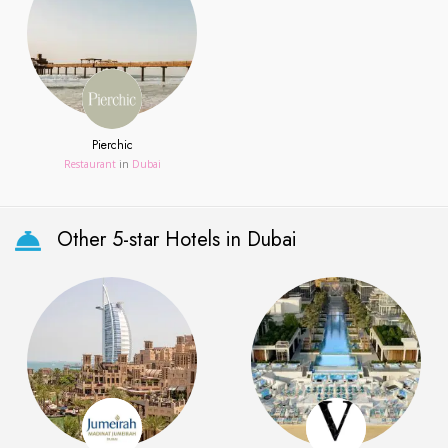
Pierchic
Restaurant
in
Dubai
Other 5-star Hotels in Dubai