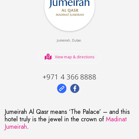
,
.
Jumeirah
Dubai
View map & directions
+971 4 366 8888
Jumeirah Al Qasr means ‘The Palace’ – and this
hotel truly is the jewel in the crown of
Madinat
Jumeirah
.