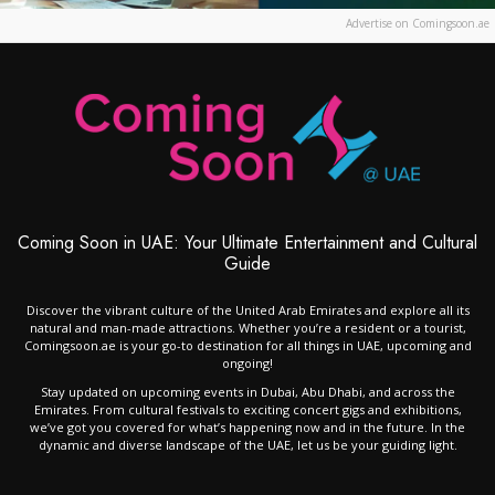
Advertise on Comingsoon.ae
Coming Soon in UAE: Your Ultimate Entertainment and Cultural
Guide
Discover the vibrant culture of the United Arab Emirates and explore all its
natural and man-made attractions. Whether you’re a resident or a tourist,
Comingsoon.ae is your go-to destination for all things in UAE, upcoming and
ongoing!
Stay updated on upcoming events in Dubai, Abu Dhabi, and across the
Emirates. From cultural festivals to exciting concert gigs and exhibitions,
we’ve got you covered for what’s happening now and in the future. In the
dynamic and diverse landscape of the UAE, let us be your guiding light.