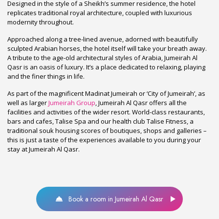
Designed in the style of a Sheikh’s summer residence, the hotel
replicates traditional royal architecture, coupled with luxurious
modernity throughout.
Approached along a tree-lined avenue, adorned with beautifully
sculpted Arabian horses, the hotel itself will take your breath away.
A tribute to the age-old architectural styles of Arabia, Jumeirah Al
Qasr is an oasis of luxury. It’s a place dedicated to relaxing, playing
and the finer things in life.
As part of the magnificent Madinat Jumeirah or ‘City of Jumeirah’, as
well as larger
Jumeirah Group
, Jumeirah Al Qasr offers all the
facilities and activities of the wider resort. World-class restaurants,
bars and cafes, Talise Spa and our health club Talise Fitness, a
traditional souk housing scores of boutiques, shops and galleries –
this is just a taste of the experiences available to you during your
stay at Jumeirah Al Qasr.
Book a room in Jumeirah Al Qasr