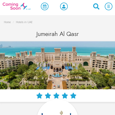
Home
/
Hotels in UAE
Jumeirah Al Qasr