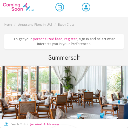
Home
/
Venues and Places in UAE
/
Beach Clubs
To get your
personalized feed
,
register
, sign in and select what
interests you in your Preferences.
Summersalt
Beach Club in
Jumeirah Al Naseem