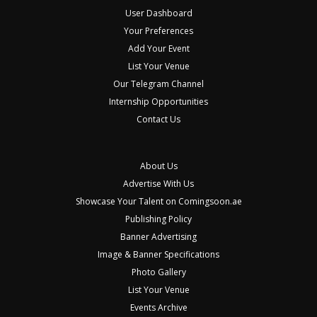
User Dashboard
Your Preferences
Add Your Event
List Your Venue
Our Telegram Channel
Internship Opportunities
Contact Us
About Us
Advertise With Us
Showcase Your Talent on Comingsoon.ae
Publishing Policy
Banner Advertising
Image & Banner Specifications
Photo Gallery
List Your Venue
Events Archive