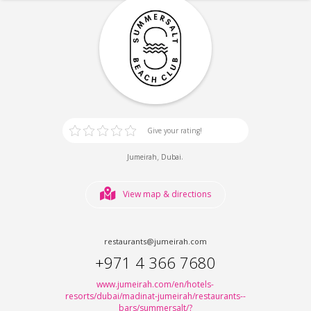
Give your rating!
,
.
Jumeirah
Dubai
View map & directions
restaurants@jumeirah.com
+971 4 366 7680
www.jumeirah.com/en/hotels-
resorts/dubai/madinat-jumeirah/restaurants--
bars/summersalt/?