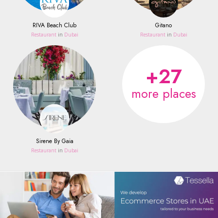
RIVA Beach Club
Gitano
Restaurant
in
Dubai
Restaurant
in
Dubai
+27
more places
Sirene By Gaia
Restaurant
in
Dubai