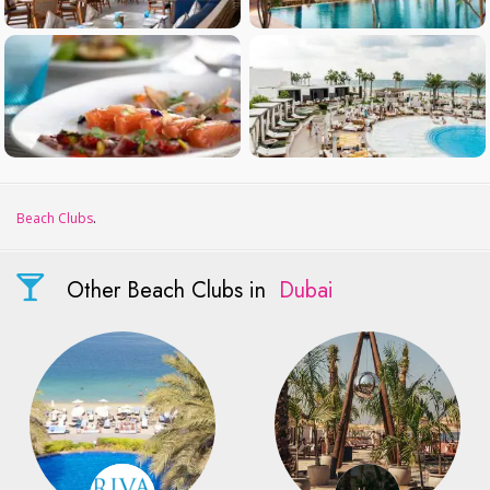
Beach Clubs
.
Other Beach Clubs in
Dubai