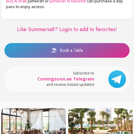
Burj Al Arab
Jumeirah or
Jumeirah Al Naseem
can purchase a day
pass to enjoy access.
Like Summersalt?
Login to add to favorites!
Book a Table
Subscribe to
Comingsoon.ae Telegram
and receive instant updates!