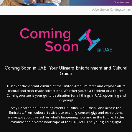
Advertise on Comingsoon.ae
Coming Soon in UAE: Your Ultimate Entertainment and Cultural
Guide
Discover the vibrant culture of the United Arab Emirates and explore all its
natural and man-made attractions. Whether you’re a resident or a tourist,
Comingsoon.ae is your go-to destination for all things in UAE, upcoming and
ongoing!
Stay updated on upcoming events in Dubai, Abu Dhabi, and across the
Emirates. From cultural festivals to exciting concert gigs and exhibitions,
we’ve got you covered for what’s happening now and in the future. In the
dynamic and diverse landscape of the UAE, let us be your guiding light.