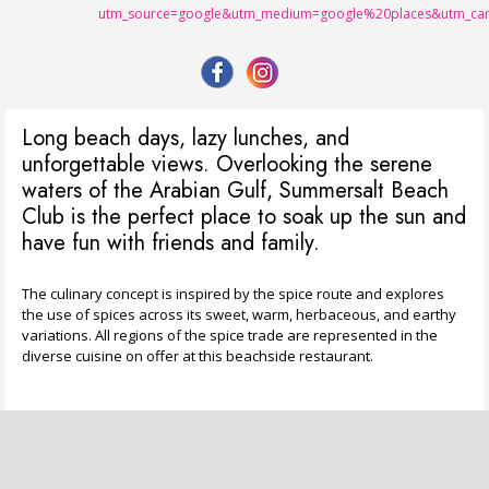
utm_source=google&utm_medium=google%20places&utm_cam
Long beach days, lazy lunches, and
unforgettable views. Overlooking the serene
waters of the Arabian Gulf, Summersalt Beach
Club is the perfect place to soak up the sun and
have fun with friends and family.
The culinary concept is inspired by the spice route and explores
the use of spices across its sweet, warm, herbaceous, and earthy
variations. All regions of the spice trade are represented in the
diverse cuisine on offer at this beachside restaurant.