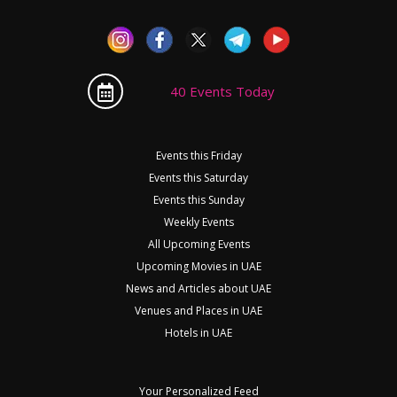
40 Events Today
Events this Friday
Events this Saturday
Events this Sunday
Weekly Events
All Upcoming Events
Upcoming Movies in UAE
News and Articles about UAE
Venues and Places in UAE
Hotels in UAE
Your Personalized Feed