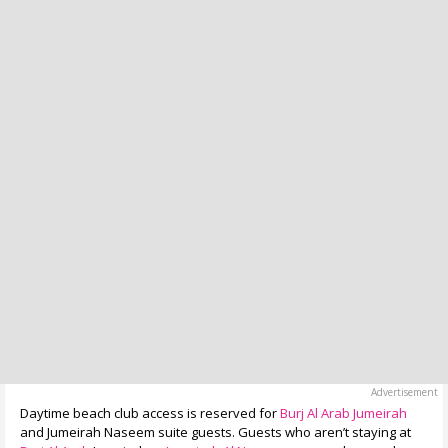
Daytime beach club access is reserved for
Burj Al Arab Jumeirah
and Jumeirah Naseem suite guests. Guests who aren’t staying at